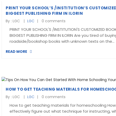
PRINT YOUR SCHOOL’S /INSTITUTION’S CUSTOMIZED
BIGGEST PUBLISHING FIRM IN ILORIN
By :
LGC
LGC
0 comments
PRINT YOUR SCHOOL'S /INSTITUTION'S CUSTOMIZED BOOK
BIGGEST PUBLISHING FIRM IN ILORIN Are you tired of buyin
roadside/bookshop books with unknown texts on the…
READ MORE
HOW TO GET TEACHING MATERIALS FOR HOMESCHO
By :
LGC
LGC
0 comments
How to get teaching materials for homeschooling How
effectively figure out what technique for instructing, wh