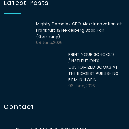
Latest Posts
Mighty Demolex CEO Alex: Innovation at
Frankfurt & Heidelberg Book Fair
(Germany)
08 June,2026
PRINT YOUR SCHOOL’S
/INSTITUTION’S
CUSTOMIZED BOOKS AT
THE BIGGEST PUBLISHING
FIRM IN ILORIN
06 June,2026
Contact