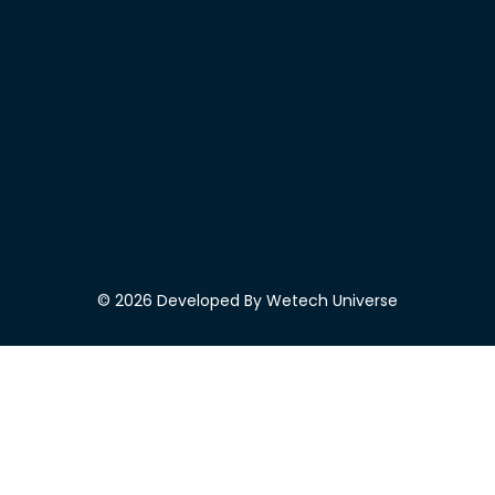
© 2026 Developed By Wetech Universe