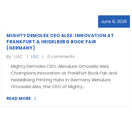
Blog
visit our e-commerce website!
June 8, 2026
MIGHTY DEMOLEX CEO ALEX: INNOVATION AT
FRANKFURT & HEIDELBERG BOOK FAIR
(GERMANY)
By :
LGC
LGC
0 comments
Mighty Demolex CEO, Akinulure Omosebi Alex,
Champions Innovation at Frankfurt Book Fair and
Heidelberg Printing Hubs in Germany Akinulure
Omosebi Alex, the CEO of Mighty…
READ MORE