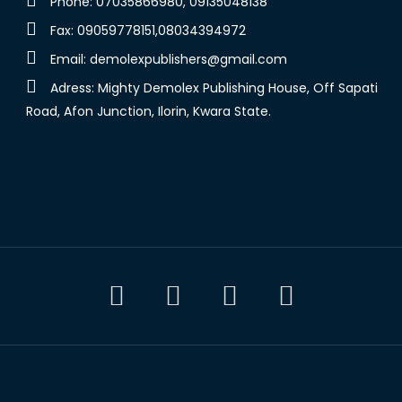
Phone: 07035866980, 09135048138
Fax: 09059778151,08034394972
Email:
demolexpublishers@gmail.com
Adress: Mighty Demolex Publishing House, Off Sapati
Road, Afon Junction, Ilorin, Kwara State.