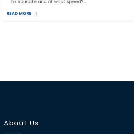
to educate and at what speed?…
READ MORE
About Us