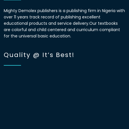
Mighty Demolex publishers is a publishing firm in Nigeria with
over 11 years track record of publishing excellent
educational products and service delivery.Our textbooks
are colorful and child centered and curriculum compliant
for the universal basic education.
Quality @ It’s Best!