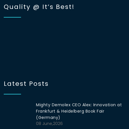
Quality @ It’s Best!
Latest Posts
Mighty Demolex CEO Alex: Innovation at
Frankfurt & Heidelberg Book Fair
(Germany)
08 June,2026