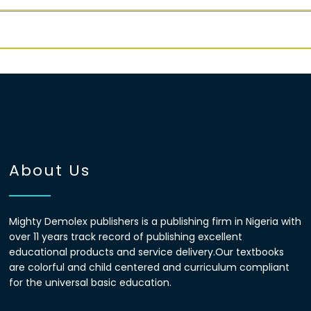
About Us
Mighty Demolex publishers is a publishing firm in Nigeria with
over 11 years track record of publishing excellent
educational products and service delivery.Our textbooks
are colorful and child centered and curriculum compliant
for the universal basic education.