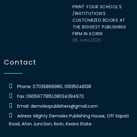
PRINT YOUR SCHOOL’S
/INSTITUTION’S
CUSTOMIZED BOOKS AT
THE BIGGEST PUBLISHING
FIRM IN ILORIN
06 June,2026
Contact
Phone: 07035866980, 09135048138
Fax: 09059778151,08034394972
Email:
demolexpublishers@gmail.com
Adress: Mighty Demolex Publishing House, Off Sapati
Road, Afon Junction, Ilorin, Kwara State.