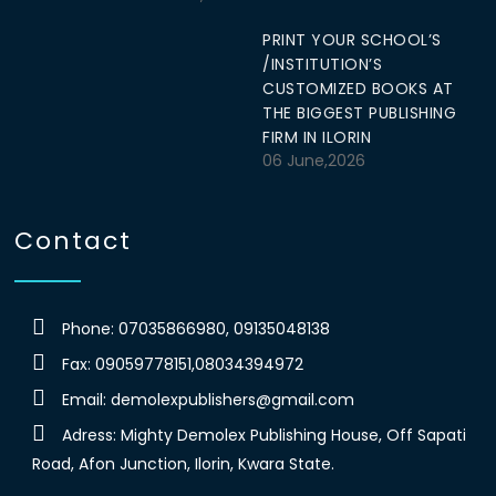
PRINT YOUR SCHOOL’S
/INSTITUTION’S
CUSTOMIZED BOOKS AT
THE BIGGEST PUBLISHING
FIRM IN ILORIN
06 June,2026
Contact
Phone: 07035866980, 09135048138
Fax: 09059778151,08034394972
Email:
demolexpublishers@gmail.com
Adress: Mighty Demolex Publishing House, Off Sapati
Road, Afon Junction, Ilorin, Kwara State.