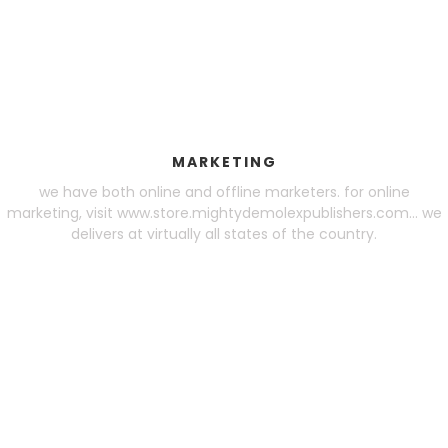
MARKETING
we have both online and offline marketers. for online
marketing, visit www.store.mightydemolexpublishers.com... we
delivers at virtually all states of the country.