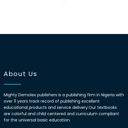
About Us
Mighty Demolex publishers is a publishing firm in Nigeria with
over 11 years track record of publishing excellent
educational products and service delivery.Our textbooks
are colorful and child centered and curriculum compliant
for the universal basic education.