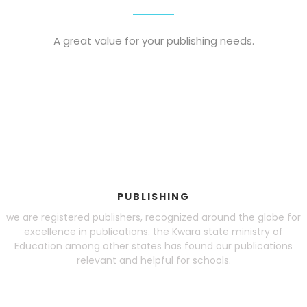
Blog
A great value for your publishing needs.
visit our e-commerce website!
PUBLISHING
we are registered publishers, recognized around the globe for
excellence in publications. the Kwara state ministry of
Education among other states has found our publications
relevant and helpful for schools.