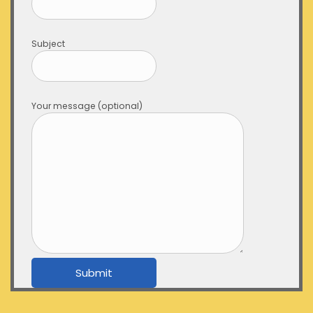
Subject
Your message (optional)