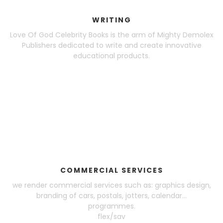
WRITING
Love Of God Celebrity Books is the arm of Mighty Demolex
Publishers dedicated to write and create innovative
educational products.
COMMERCIAL SERVICES
we render commercial services such as: graphics design,
branding of cars, postals, jotters, calendar...
programmes.
flex/sav