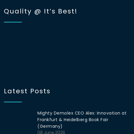
Quality @ It’s Best!
Latest Posts
Mighty Demolex CEO Alex: Innovation at
Frankfurt & Heidelberg Book Fair
(Germany)
08 June,2026