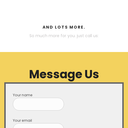
AND LOTS MORE.
So much more for you. just call us:
Message Us
Your name
Your email