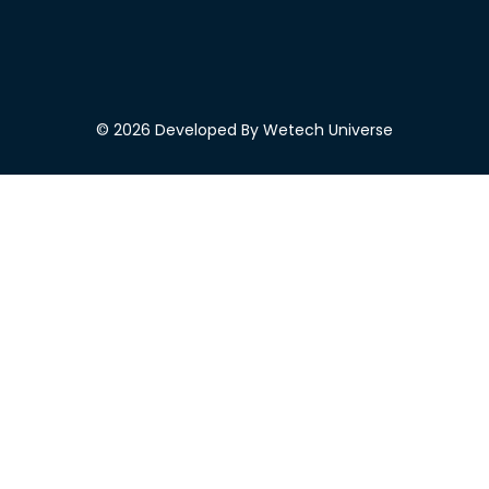
© 2026 Developed By Wetech Universe