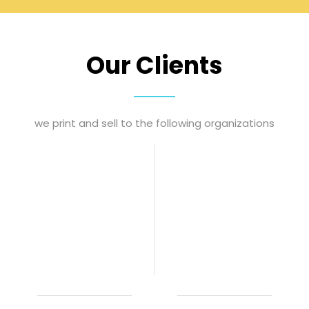
Our Clients
we print and sell to the following organizations