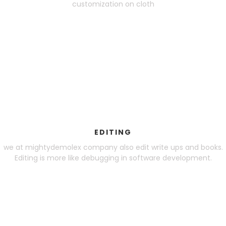
customization on cloth
EDITING
we at mightydemolex company also edit write ups and books.
Editing is more like debugging in software development.