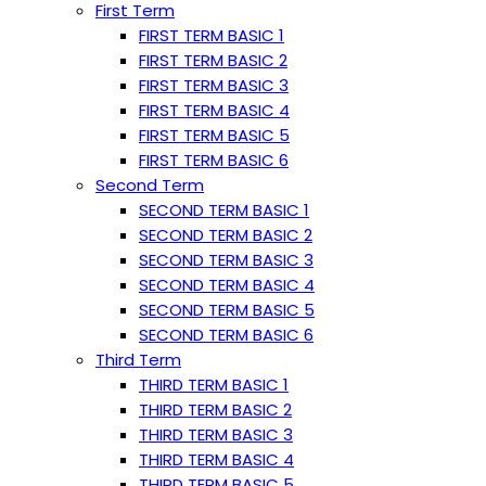
First Term
FIRST TERM BASIC 1
FIRST TERM BASIC 2
FIRST TERM BASIC 3
FIRST TERM BASIC 4
FIRST TERM BASIC 5
FIRST TERM BASIC 6
Second Term
SECOND TERM BASIC 1
SECOND TERM BASIC 2
SECOND TERM BASIC 3
SECOND TERM BASIC 4
SECOND TERM BASIC 5
SECOND TERM BASIC 6
Third Term
THIRD TERM BASIC 1
THIRD TERM BASIC 2
THIRD TERM BASIC 3
THIRD TERM BASIC 4
THIRD TERM BASIC 5