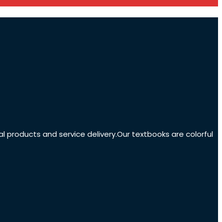
nal products and service delivery.Our textbooks are colorful