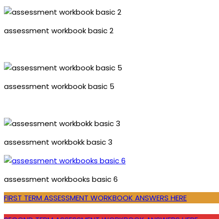
assessment workbook basic 2
assessment workbook basic 5
assessment workbokk basic 3
assessment workbooks basic 6
FIRST TERM ASSESSMENT WORKBOOK ANSWERS HERE