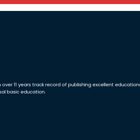
th over 11 years track record of publishing excellent educatio
sal basic education.