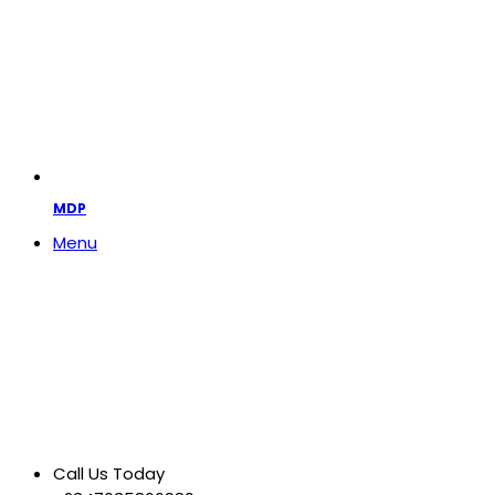
MDP
Menu
Call Us Today