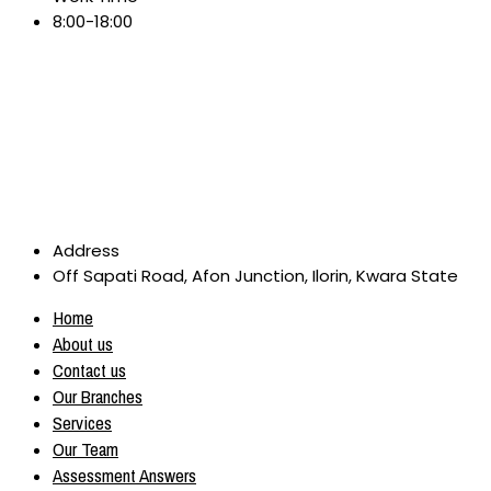
8:00-18:00
Address
Off Sapati Road, Afon Junction, Ilorin, Kwara State
Home
About us
Contact us
Our Branches
Services
Our Team
Assessment Answers