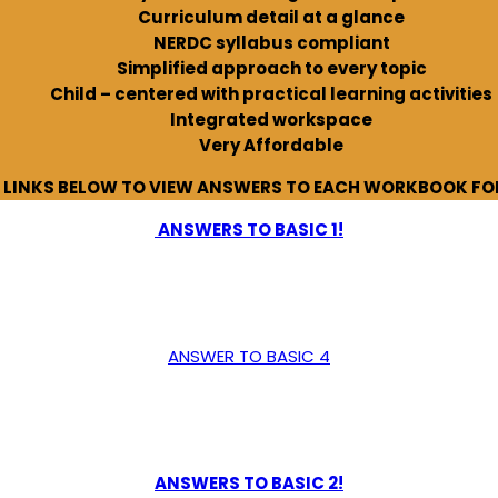
Curriculum detail at a glance
NERDC syllabus compliant
Simplified approach to every topic
Child – centered with practical learning activities
Integrated workspace
Very Affordable
E LINKS BELOW TO VIEW ANSWERS TO EACH WORKBOOK FOR
ANSWERS TO BASIC 1!
ANSWER TO BASIC 4
ANSWERS TO BASIC 2!