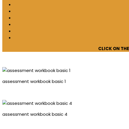
CLICK ON TH
assessment workbook basic 1
assessment workbook basic 4