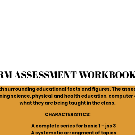
ERM ASSESSMENT WORKBOOK
 surrounding educational facts and figures. The asse
ning science, physical and health education, computer e
what they are being taught in the class.
CHARACTERISTICS:
A complete series for basic 1 – jss 3
A systematic arrangment of topics