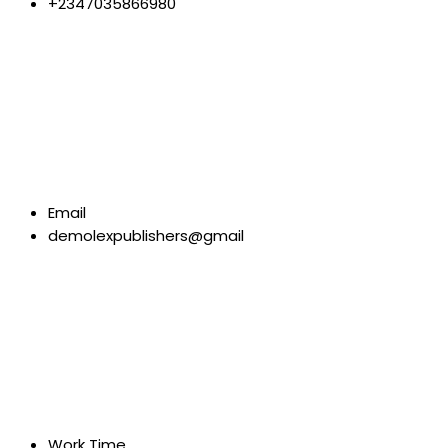
+2347035866980
Email
demolexpublishers@gmail
Work Time