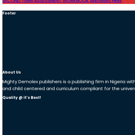
SECOND TERM ASSESSMENT WORKBOOK ANSWERS HERE
Footer
About Us
Mighty Demolex publishers is a publishing firm in Nigeria wi
and child centered and curriculum compliant for the univer
Quality @ it’s Best!