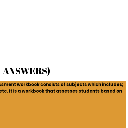
 ANSWERS)
ssment workbook consists of subjects which includes;
tc. It is a workbook that assesses students based on