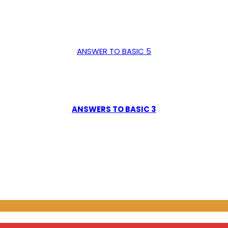
ANSWER TO BASIC 5
ANSWERS TO BASIC 3