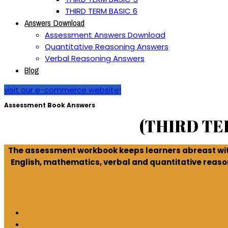
THIRD TERM BASIC 6
Answers Download
Assessment Answers Download
Quantitative Reasoning Answers
Verbal Reasoning Answers
Blog
visit our e-commerce website!
Assessment Book Answers
(THIRD T
The assessment workbook keeps learners abreast with
English, mathematics, verbal and quantitative reaso