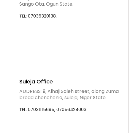
Sango Ota, Ogun State.
TEL: 07036320138.
Suleja Office
ADDRESS: 9, Alhaji Saleh street, along Zuma
bread chenchenia, suleja, Niger State.
TEL: 07031115695, 07056424003