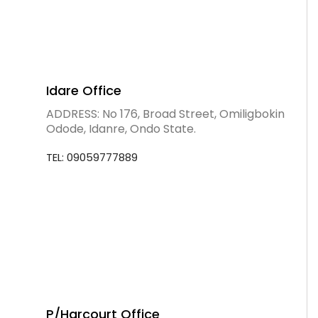
Idare Office
ADDRESS: No 176, Broad Street, Omiligbokin
Odode, Idanre, Ondo State.
TEL: 09059777889
P/Harcourt Office