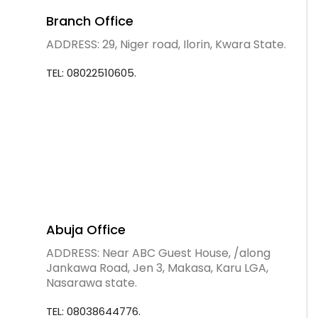
Branch Office
ADDRESS: 29, Niger road, Ilorin, Kwara State.
TEL: 08022510605.
Abuja Office
ADDRESS: Near ABC Guest House, /along
Jankawa Road, Jen 3, Makasa, Karu LGA,
Nasarawa state.
TEL: 08038644776.