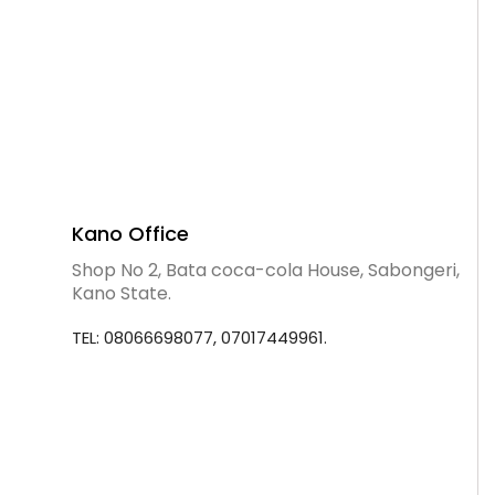
Kano Office
Shop No 2, Bata coca-cola House, Sabongeri,
Kano State.
TEL: 08066698077, 07017449961.