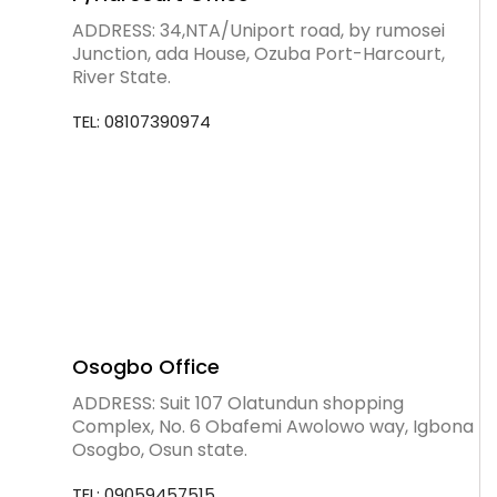
ADDRESS: 34,NTA/Uniport road, by rumosei
Junction, ada House, Ozuba Port-Harcourt,
River State.
TEL: 08107390974
Osogbo Office
ADDRESS: Suit 107 Olatundun shopping
Complex, No. 6 Obafemi Awolowo way, Igbona
Osogbo, Osun state.
TEL: 09059457515.