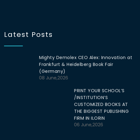
Latest Posts
Mighty Demolex CEO Alex: Innovation at
Frankfurt & Heidelberg Book Fair
(Germany)
08 June,2026
PRINT YOUR SCHOOL’S
/INSTITUTION’S
CUSTOMIZED BOOKS AT
THE BIGGEST PUBLISHING
FIRM IN ILORIN
06 June,2026