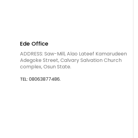
Ede Office
ADDRESS: Saw-Mill, Alao Lateef Kamarudeen
Adegoke Street, Calvary Salvation Church
complex, Osun State.
TEL: 08063877486.