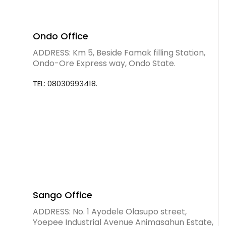
Ondo Office
ADDRESS: Km 5, Beside Famak filling Station,
Ondo-Ore Express way, Ondo State.
TEL: 08030993418.
Sango Office
ADDRESS: No. 1 Ayodele Olasupo street,
Yoepee Industrial Avenue Animasahun Estate,