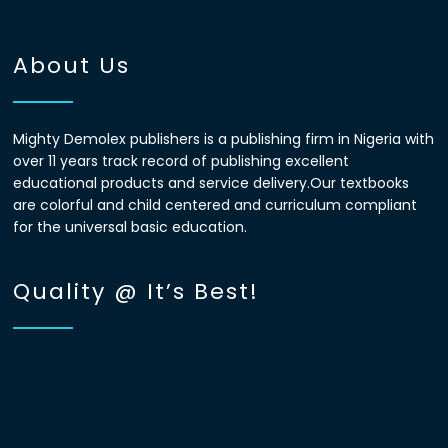
About Us
Mighty Demolex publishers is a publishing firm in Nigeria with
over 11 years track record of publishing excellent
educational products and service delivery.Our textbooks
are colorful and child centered and curriculum compliant
for the universal basic education.
Quality @ It’s Best!