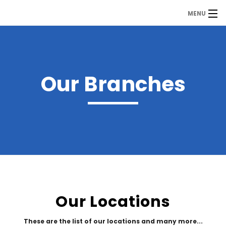
MENU
MDP
Home
About Us
Our Branches
Contact Us
Our Branches
Services
Our Team
Assessment Answers
Our Locations
Answers Download
These are the list of our locations and many more...