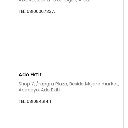
TEL: 08100067337.
Ado Ektit
Shop 7, /rapgra Plaza, Beside Mojere market,
Adebayo, Ado Ekiti.
TEL: 08108461411