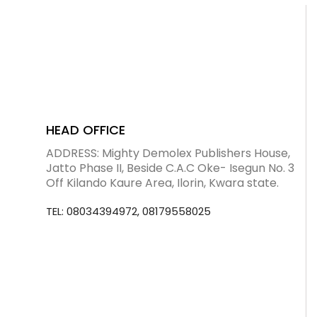
Blog
visit our e-commerce website!
HEAD OFFICE
ADDRESS: Mighty Demolex Publishers House,
Jatto Phase II, Beside C.A.C Oke- Isegun No. 3
Off Kilando Kaure Area, Ilorin, Kwara state.
TEL: 08034394972, 08179558025