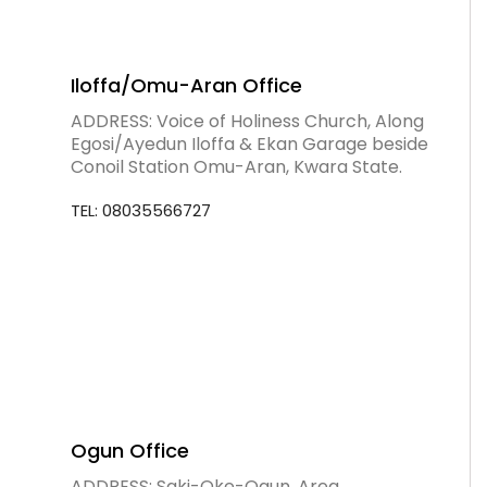
Iloffa/Omu-Aran Office
ADDRESS: Voice of Holiness Church, Along
Egosi/Ayedun Iloffa & Ekan Garage beside
Conoil Station Omu-Aran, Kwara State.
TEL: 08035566727
Ogun Office
ADDRESS: Saki-Oke-Ogun, Area.