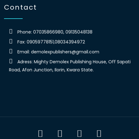
Contact
Phone: 07035866980, 09135048138
Fax: 09059778151,08034394972
Email:
demolexpublishers@gmail.com
Adress: Mighty Demolex Publishing House, Off Sapati
Road, Afon Junction, Ilorin, Kwara State.