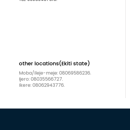
other locations(Ekiti state)
Moba/Ileje-meje: 08069586236.
Ijero: 08035566727.
Ikere: 08062943776.