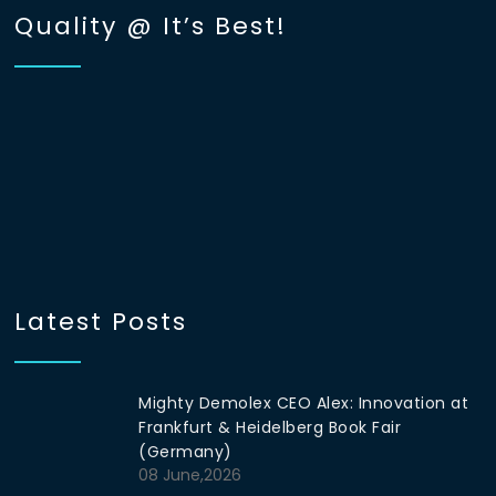
Quality @ It’s Best!
Latest Posts
Mighty Demolex CEO Alex: Innovation at
Frankfurt & Heidelberg Book Fair
(Germany)
08 June,2026