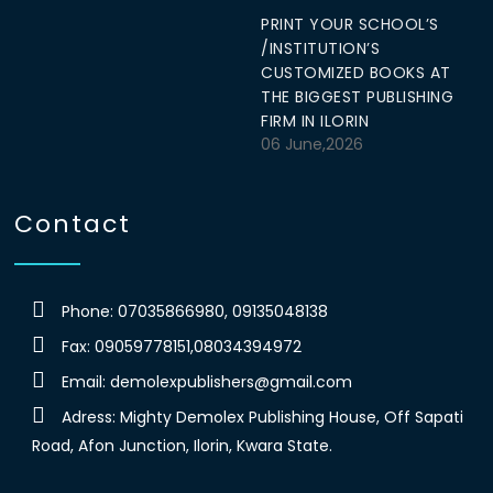
PRINT YOUR SCHOOL’S
/INSTITUTION’S
CUSTOMIZED BOOKS AT
THE BIGGEST PUBLISHING
FIRM IN ILORIN
06 June,2026
Contact
Phone: 07035866980, 09135048138
Fax: 09059778151,08034394972
Email:
demolexpublishers@gmail.com
Adress: Mighty Demolex Publishing House, Off Sapati
Road, Afon Junction, Ilorin, Kwara State.