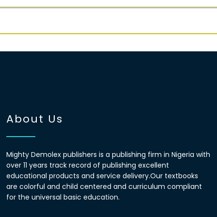
About Us
Mighty Demolex publishers is a publishing firm in Nigeria with
over 11 years track record of publishing excellent
educational products and service delivery.Our textbooks
are colorful and child centered and curriculum compliant
for the universal basic education.