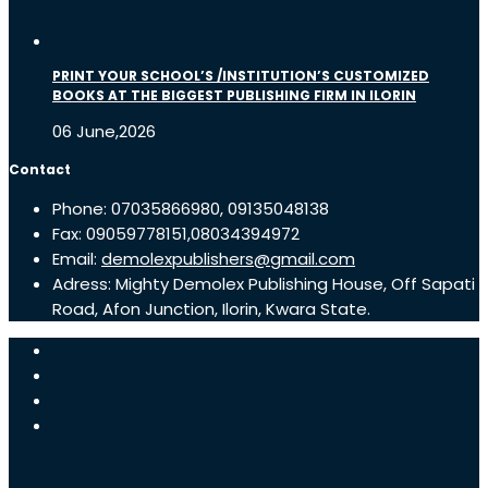
PRINT YOUR SCHOOL’S /INSTITUTION’S CUSTOMIZED
BOOKS AT THE BIGGEST PUBLISHING FIRM IN ILORIN
06 June,2026
Contact
Phone: 07035866980, 09135048138
Fax: 09059778151,08034394972
Email:
demolexpublishers@gmail.com
Adress: Mighty Demolex Publishing House, Off Sapati
Road, Afon Junction, Ilorin, Kwara State.