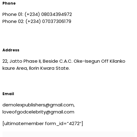
Phone
Phone 01: (+234) 08034394972
Phone 02: (+234) 07037306179
Address
22, Jatto Phase II, Beside C.A.C. Oke-Isegun Off Kilanko
kaure Area, Ilorin Kwara State.
Email
demolexpublishers@gmail.com,
loveofgodcelebrity@gmail.com
[ultimatemember form_id=”4272″]