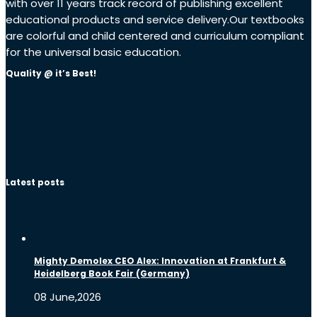
with over 11 years track record of publishing excellent
educational products and service delivery.Our textbooks
are colorful and child centered and curriculum compliant
for the universal basic education.
Quality @ it’s Best!
Latest posts
Mighty Demolex CEO Alex: Innovation at Frankfurt &
Heidelberg Book Fair (Germany)
08 June,2026