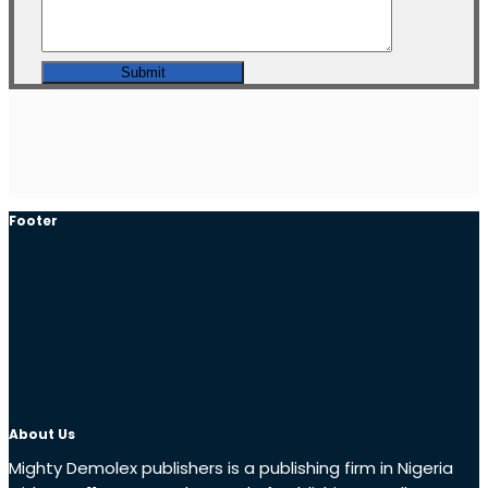
Footer
About Us
Mighty Demolex publishers is a publishing firm in Nigeria