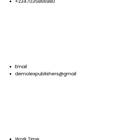
+2347035866980
Email
demolexpublishers@gmail
Work Time