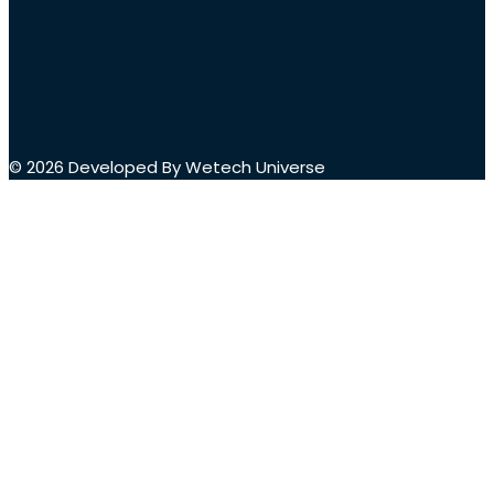
© 2026 Developed By Wetech Universe