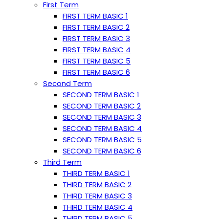
First Term
FIRST TERM BASIC 1
FIRST TERM BASIC 2
FIRST TERM BASIC 3
FIRST TERM BASIC 4
FIRST TERM BASIC 5
FIRST TERM BASIC 6
Second Term
SECOND TERM BASIC 1
SECOND TERM BASIC 2
SECOND TERM BASIC 3
SECOND TERM BASIC 4
SECOND TERM BASIC 5
SECOND TERM BASIC 6
Third Term
THIRD TERM BASIC 1
THIRD TERM BASIC 2
THIRD TERM BASIC 3
THIRD TERM BASIC 4
THIRD TERM BASIC 5