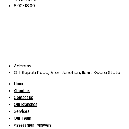
8:00-18:00
Address
Off Sapati Road, Afon Junction, Ilorin, Kwara State
Home
About us
Contact us
Our Branches
Services
Our Team
Assessment Answers