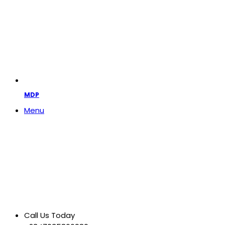
MDP
Menu
Call Us Today