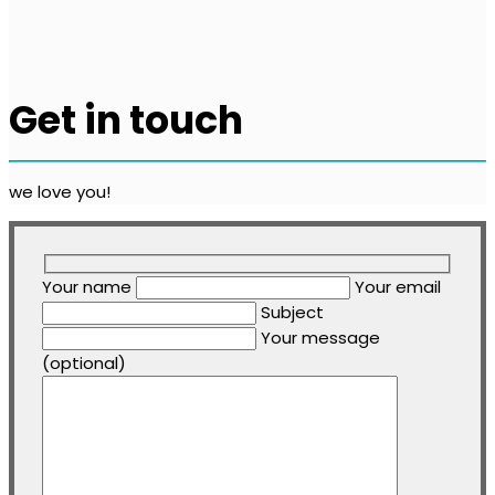
Get in touch
we love you!
Your name
Your email
Subject
Your message
(optional)