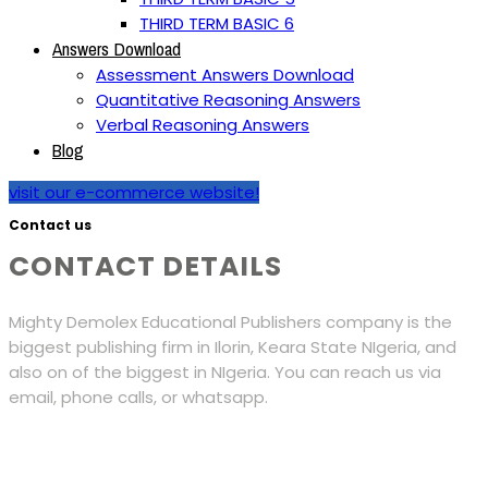
THIRD TERM BASIC 6
Answers Download
Assessment Answers Download
Quantitative Reasoning Answers
Verbal Reasoning Answers
Blog
visit our e-commerce website!
Contact us
CONTACT DETAILS
Mighty Demolex Educational Publishers company is the
biggest publishing firm in Ilorin, Keara State NIgeria, and
also on of the biggest in NIgeria. You can reach us via
email, phone calls, or whatsapp.