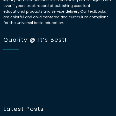
Mighty Demolex publishers is a publishing firm in Nigeria with
over 11 years track record of publishing excellent
educational products and service delivery.Our textbooks
are colorful and child centered and curriculum compliant
for the universal basic education.
Quality @ It’s Best!
Latest Posts