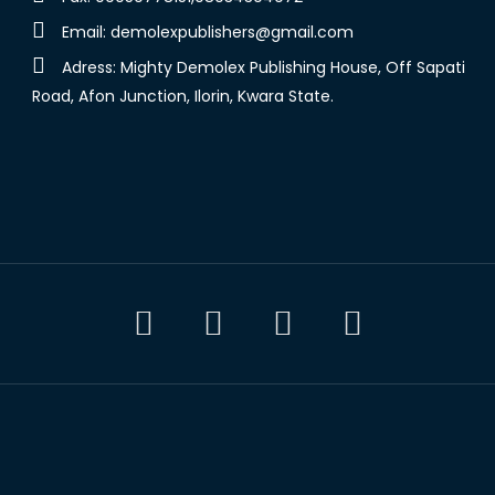
Email:
demolexpublishers@gmail.com
Adress: Mighty Demolex Publishing House, Off Sapati
Road, Afon Junction, Ilorin, Kwara State.