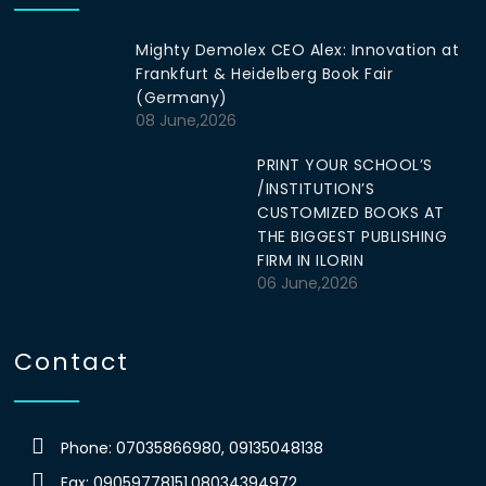
Mighty Demolex CEO Alex: Innovation at
Frankfurt & Heidelberg Book Fair
(Germany)
08 June,2026
PRINT YOUR SCHOOL’S
/INSTITUTION’S
CUSTOMIZED BOOKS AT
THE BIGGEST PUBLISHING
FIRM IN ILORIN
06 June,2026
Contact
Phone: 07035866980, 09135048138
Fax: 09059778151,08034394972