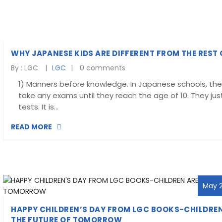
WHY JAPANESE KIDS ARE DIFFERENT FROM THE REST
By :
LGC
LGC
0 comments
1) Manners before knowledge. In Japanese schools, the
take any exams until they reach the age of 10. They jus
tests. It is…
READ MORE
May 2
HAPPY CHILDREN’S DAY FROM LGC BOOKS-CHILDREN
THE FUTURE OF TOMORROW