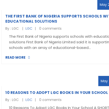
May 2
THE FIRST BANK OF NIGERIA SUPPORTS SCHOOLS WI
EDUCATIONAL SOLUTIONS
By :
LGC
LGC
0 comments
The First Bank of Nigeria supports schools with educati
solutions First Bank of Nigeria Limited said it is supporti
schools with an array of educational-based…
READ MORE
May 2
10 REASONS TO ADOPT LGC BOOKS IN YOUR SCHOOL
By :
LGC
LGC
0 comments
10 Reasons To Adopt LGC Books In Your School A SHOR