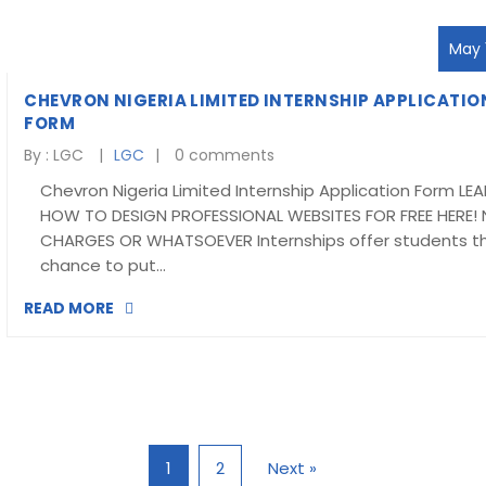
May 1
CHEVRON NIGERIA LIMITED INTERNSHIP APPLICATIO
FORM
By :
LGC
LGC
0 comments
Chevron Nigeria Limited Internship Application Form LE
HOW TO DESIGN PROFESSIONAL WEBSITES FOR FREE HERE!
CHARGES OR WHATSOEVER Internships offer students t
chance to put…
READ MORE
1
2
Next »