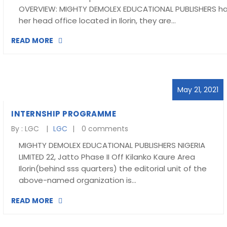
OVERVIEW: MIGHTY DEMOLEX EDUCATIONAL PUBLISHERS h
her head office located in Ilorin, they are…
READ MORE
May 21, 2021
INTERNSHIP PROGRAMME
By :
LGC
LGC
0 comments
MIGHTY DEMOLEX EDUCATIONAL PUBLISHERS NIGERIA
LIMITED 22, Jatto Phase II Off Kilanko Kaure Area
Ilorin(behind sss quarters) the editorial unit of the
above-named organization is…
READ MORE