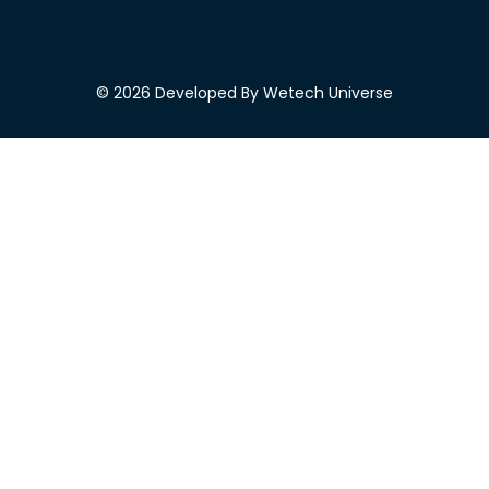
© 2026 Developed By Wetech Universe