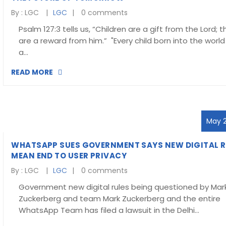
By :
LGC
LGC
0 comments
Psalm 127:3 tells us, “Children are a gift from the Lord; 
are a reward from him.” "Every child born into the world 
a…
READ MORE
May 2
WHATSAPP SUES GOVERNMENT SAYS NEW DIGITAL R
MEAN END TO USER PRIVACY
By :
LGC
LGC
0 comments
Government new digital rules being questioned by Mar
Zuckerberg and team Mark Zuckerberg and the entire
WhatsApp Team has filed a lawsuit in the Delhi…