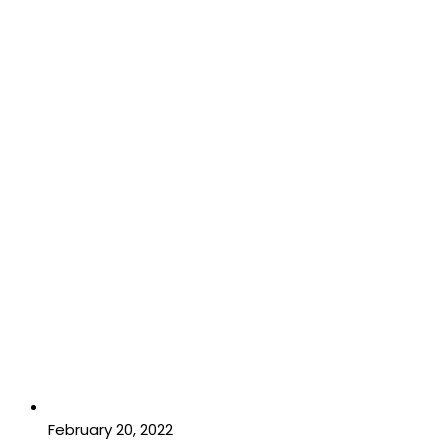
February 20, 2022