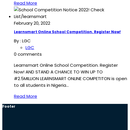
Read More
February 20, 2022
Learnsmart Online School Competition. Register Now!
By :
LGC
LGC
0 comments
Learnsmart Online School Competition. Register
Now! AND STAND A CHANCE TO WIN UP TO
#2.5MILLION LEARNSMART ONLINE COMPETITON is open
to all students in Nigeria…
Read More
Footer