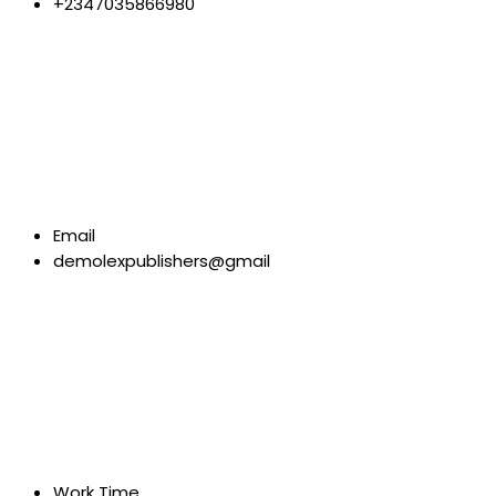
+2347035866980
Email
demolexpublishers@gmail
Work Time