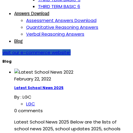
THIRD TERM BASIC 6
Answers Download
Assessment Answers Download
Quantitative Reasoning Answers
Verbal Reasoning Answers
Blog
visit our e-commerce website!
Blog
February 22, 2022
Latest School News 2025
By :
LGC
LGC
0 comments
Latest School News 2025 Below are the lists of
school news 2025, school updates 2025, schools