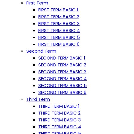
First Term
FIRST TERM BASIC 1
FIRST TERM BASIC 2
FIRST TERM BASIC 3
FIRST TERM BASIC 4
FIRST TERM BASIC 5
FIRST TERM BASIC 6
Second Term
SECOND TERM BASIC 1
SECOND TERM BASIC 2
SECOND TERM BASIC 3
SECOND TERM BASIC 4
SECOND TERM BASIC 5
SECOND TERM BASIC 6
Third Term
THIRD TERM BASIC 1
THIRD TERM BASIC 2
THIRD TERM BASIC 3
THIRD TERM BASIC 4
THIRD TERM BASIC 5