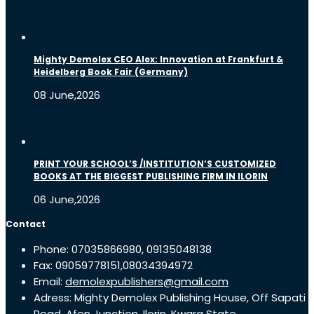
Mighty Demolex CEO Alex: Innovation at Frankfurt &
Heidelberg Book Fair (Germany)
08 June,2026
PRINT YOUR SCHOOL’S /INSTITUTION’S CUSTOMIZED
BOOKS AT THE BIGGEST PUBLISHING FIRM IN ILORIN
06 June,2026
Contact
Phone: 07035866980, 09135048138
Fax: 09059778151,08034394972
Email:
demolexpublishers@gmail.com
Adress: Mighty Demolex Publishing House, Off Sapati
Road, Afon Junction, Ilorin, Kwara State.