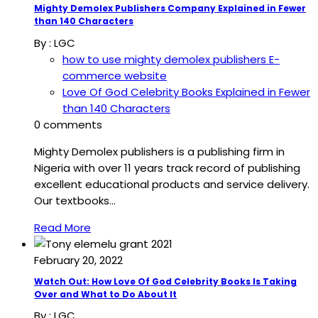
Mighty Demolex Publishers Company Explained in Fewer
than 140 Characters
By :
LGC
how to use mighty demolex publishers E-
commerce website
Love Of God Celebrity Books Explained in Fewer
than 140 Characters
0 comments
Mighty Demolex publishers is a publishing firm in
Nigeria with over 11 years track record of publishing
excellent educational products and service delivery.
Our textbooks…
Read More
February 20, 2022
Watch Out: How Love Of God Celebrity Books Is Taking
Over and What to Do About It
By :
LGC