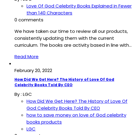
Love Of God Celebrity Books Explained in Fewer
than 140 Characters
0 comments
We have taken our time to review all our products,
consistently updating them with the current
curriculum. The books are activity based in line with…
Read More
February 20, 2022
How Did We Get Here? The History of Love Of God
Celebrity Books Told By CEO
By :
LGC
How Did We Get Here? The History of Love Of
God Celebrity Books Told By CEO
how to save money on love of God celebrity
books products
LGC