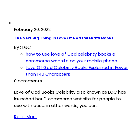
February 20, 2022
The Next Big Thing in Love Of God Celebrity Books
By :
LGC
how to use love of God celebrity books e-
commerce website on your mobile phone
Love Of God Celebrity Books Explained in Fewer
than 140 Characters
0 comments
Love of God Books Celebrity also known as LGC has
launched her E-commerce website for people to
use with ease. in other words, you can…
Read More