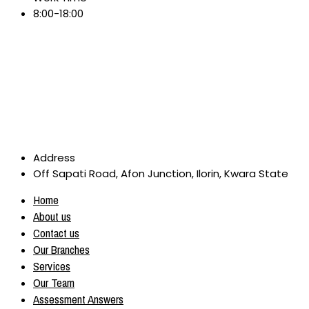
8:00-18:00
Address
Off Sapati Road, Afon Junction, Ilorin, Kwara State
Home
About us
Contact us
Our Branches
Services
Our Team
Assessment Answers