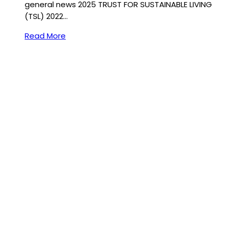
general news 2025 TRUST FOR SUSTAINABLE LIVING
(TSL) 2022…
Read More