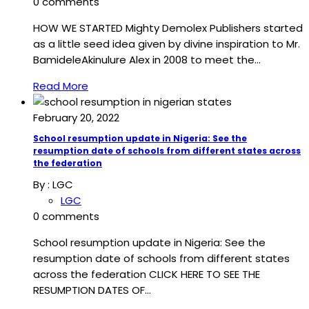
0 comments
HOW WE STARTED Mighty Demolex Publishers started
as a little seed idea given by divine inspiration to Mr.
BamideleAkinulure Alex in 2008 to meet the…
Read More
February 20, 2022
School resumption update in Nigeria: See the
resumption date of schools from different states across
the federation
By :
LGC
LGC
0 comments
School resumption update in Nigeria: See the
resumption date of schools from different states
across the federation CLICK HERE TO SEE THE
RESUMPTION DATES OF…