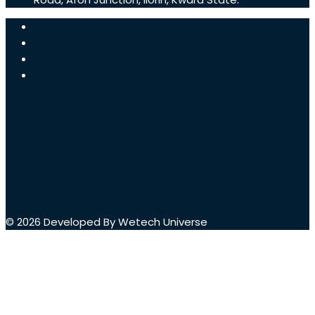
© 2026 Developed By Wetech Universe