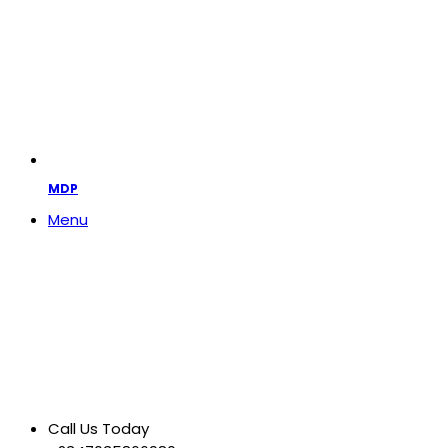
MDP
Menu
Call Us Today