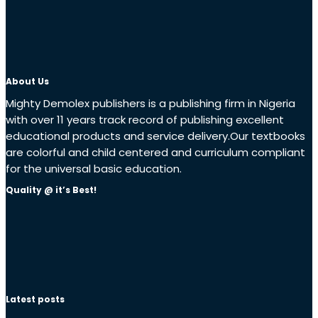
About Us
Mighty Demolex publishers is a publishing firm in Nigeria
with over 11 years track record of publishing excellent
educational products and service delivery.Our textbooks
are colorful and child centered and curriculum compliant
for the universal basic education.
Quality @ it’s Best!
Latest posts