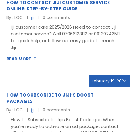
HOW TO CONTACT JIJI CUSTOMER SERVICE
ONLINE: STEP-BY-STEP GUIDE
By :
LGC
jiji
0 comments
jiji customer care 2025/2026 Need to contact Jiji
customer service? Call 07066123112 or 09130742511
for quick help, or follow our easy guide to reach
Jiji…
READ MORE
February 19, 2024
HOW TO SUBSCRIBE TO JIJI’S BOOST
PACKAGES
By :
LGC
jiji
0 comments
How to Subscribe to Jiji’s Boost Packages When
you’re ready to activate an ad package, contact