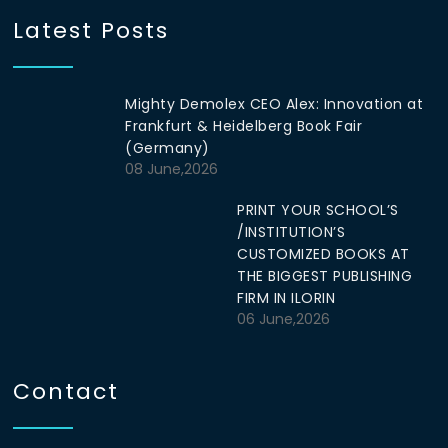
Latest Posts
Mighty Demolex CEO Alex: Innovation at
Frankfurt & Heidelberg Book Fair
(Germany)
08 June,2026
PRINT YOUR SCHOOL’S
/INSTITUTION’S
CUSTOMIZED BOOKS AT
THE BIGGEST PUBLISHING
FIRM IN ILORIN
06 June,2026
Contact