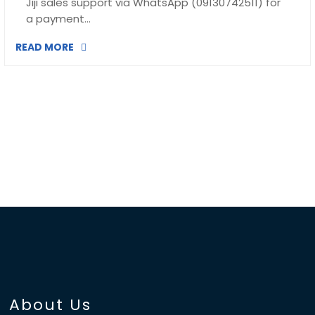
Jiji sales support via WhatsApp (09130742511) for
a payment…
READ MORE
About Us