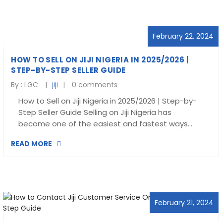
Blog
visit our e-commerce website!
February 22, 2024
HOW TO SELL ON JIJI NIGERIA IN 2025/2026 |
STEP-BY-STEP SELLER GUIDE
By :
LGC
jiji
0 comments
How to Sell on Jiji Nigeria in 2025/2026 | Step-by-
Step Seller Guide Selling on Jiji Nigeria has
become one of the easiest and fastest ways…
READ MORE
February 21, 2024