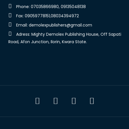
Phone: 07035866980, 09135048138
Fax: 09059778151,08034394972
Email:
demolexpublishers@gmail.com
Adress: Mighty Demolex Publishing House, Off Sapati
Road, Afon Junction, Ilorin, Kwara State.