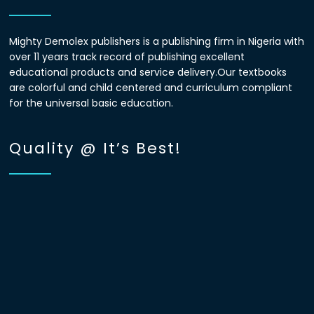
Mighty Demolex publishers is a publishing firm in Nigeria with
over 11 years track record of publishing excellent
educational products and service delivery.Our textbooks
are colorful and child centered and curriculum compliant
for the universal basic education.
Quality @ It’s Best!