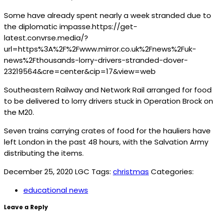
Some have already spent nearly a week stranded due to
the diplomatic impasse.https://get-
latest.convrse.media/?
url=https%3A%2F%2Fwww.mirror.co.uk%2Fnews%2Fuk-
news%2Fthousands-lorry-drivers-stranded-dover-
23219564&cre=center&cip=17&view=web
Southeastern Railway and Network Rail arranged for food
to be delivered to lorry drivers stuck in Operation Brock on
the M20.
Seven trains carrying crates of food for the hauliers have
left London in the past 48 hours, with the Salvation Army
distributing the items.
December 25, 2020
LGC
Tags:
christmas
Categories:
educational news
Leave a Reply