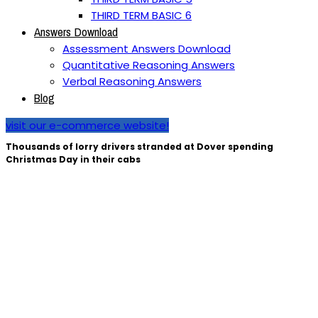
THIRD TERM BASIC 6
Answers Download
Assessment Answers Download
Quantitative Reasoning Answers
Verbal Reasoning Answers
Blog
visit our e-commerce website!
Thousands of lorry drivers stranded at Dover spending
Christmas Day in their cabs