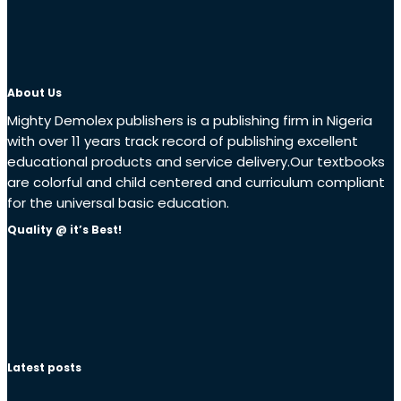
About Us
Mighty Demolex publishers is a publishing firm in Nigeria
with over 11 years track record of publishing excellent
educational products and service delivery.Our textbooks
are colorful and child centered and curriculum compliant
for the universal basic education.
Quality @ it’s Best!
Latest posts