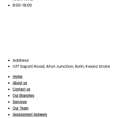
8:00-18:00
Address
Off Sapati Road, Afon Junction, Ilorin, Kwara State
Home
About us
Contact us
Our Branches
Services
Our Team
Assessment Answers