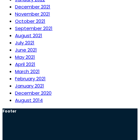
December 2021
November 2021
October 2021
September 2021
August 2021
July 2021
June 2021
May 2021
April 2021
March 2021
February 2021
January 2021
December 2020
August 2014
Footer