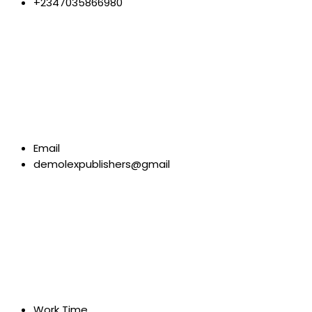
+2347035866980
Email
demolexpublishers@gmail
Work Time