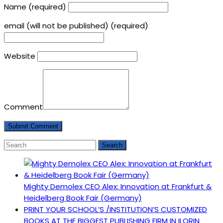
Name (required)
email (will not be published) (required)
Website
Comment
Mighty Demolex CEO Alex: Innovation at Frankfurt &
Heidelberg Book Fair (Germany)
PRINT YOUR SCHOOL’S /INSTITUTION’S CUSTOMIZED
BOOKS AT THE BIGGEST PUBLISHING FIRM IN ILORIN