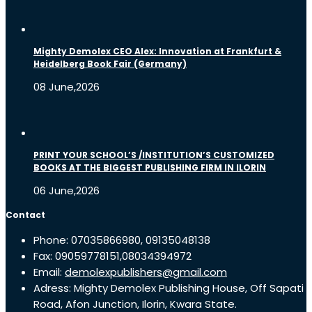
Mighty Demolex CEO Alex: Innovation at Frankfurt &
Heidelberg Book Fair (Germany)
08 June,2026
PRINT YOUR SCHOOL’S /INSTITUTION’S CUSTOMIZED
BOOKS AT THE BIGGEST PUBLISHING FIRM IN ILORIN
06 June,2026
Contact
Phone: 07035866980, 09135048138
Fax: 09059778151,08034394972
Email:
demolexpublishers@gmail.com
Adress: Mighty Demolex Publishing House, Off Sapati
Road, Afon Junction, Ilorin, Kwara State.