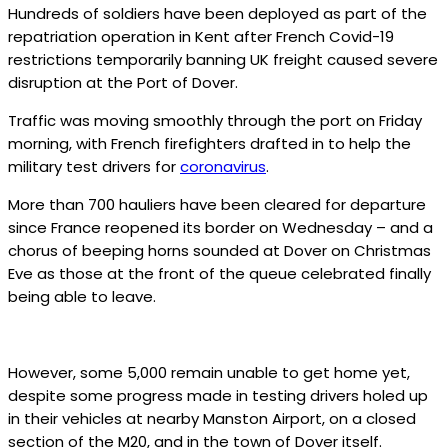
Hundreds of soldiers have been deployed as part of the
repatriation operation in Kent after French Covid-19
restrictions temporarily banning UK freight caused severe
disruption at the Port of Dover.
Traffic was moving smoothly through the port on Friday
morning, with French firefighters drafted in to help the
military test drivers for
coronavirus
.
More than 700 hauliers have been cleared for departure
since France reopened its border on Wednesday – and a
chorus of beeping horns sounded at Dover on Christmas
Eve as those at the front of the queue celebrated finally
being able to leave.
However, some 5,000 remain unable to get home yet,
despite some progress made in testing drivers holed up
in their vehicles at nearby Manston Airport, on a closed
section of the M20, and in the town of Dover itself.