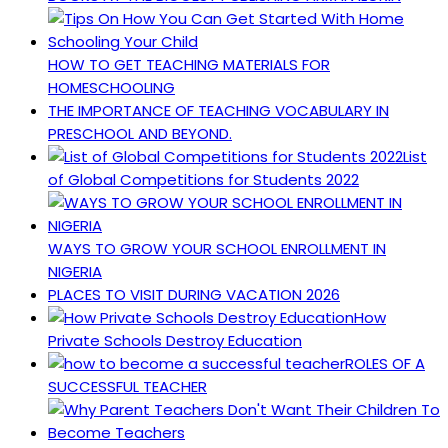
HOW TO GET TEACHING MATERIALS FOR
HOMESCHOOLING
THE IMPORTANCE OF TEACHING VOCABULARY IN
PRESCHOOL AND BEYOND.
List
of Global Competitions for Students 2022
WAYS TO GROW YOUR SCHOOL ENROLLMENT IN
NIGERIA
PLACES TO VISIT DURING VACATION 2026
How
Private Schools Destroy Education
ROLES OF A
SUCCESSFUL TEACHER