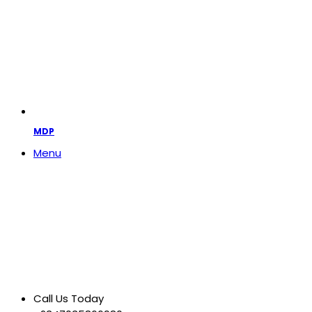
MDP
Menu
Call Us Today