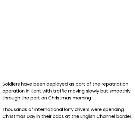
Soldiers have been deployed as part of the repatriation
operation in Kent with traffic moving slowly but smoothly
through the port on Christmas morning
Thousands of international lorry drivers were spending
Christmas Day in their cabs at the English Channel border.