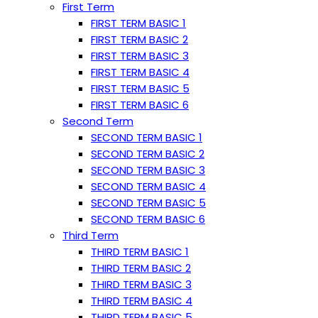
First Term
FIRST TERM BASIC 1
FIRST TERM BASIC 2
FIRST TERM BASIC 3
FIRST TERM BASIC 4
FIRST TERM BASIC 5
FIRST TERM BASIC 6
Second Term
SECOND TERM BASIC 1
SECOND TERM BASIC 2
SECOND TERM BASIC 3
SECOND TERM BASIC 4
SECOND TERM BASIC 5
SECOND TERM BASIC 6
Third Term
THIRD TERM BASIC 1
THIRD TERM BASIC 2
THIRD TERM BASIC 3
THIRD TERM BASIC 4
THIRD TERM BASIC 5