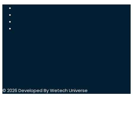
© 2026 Developed By Wetech Universe