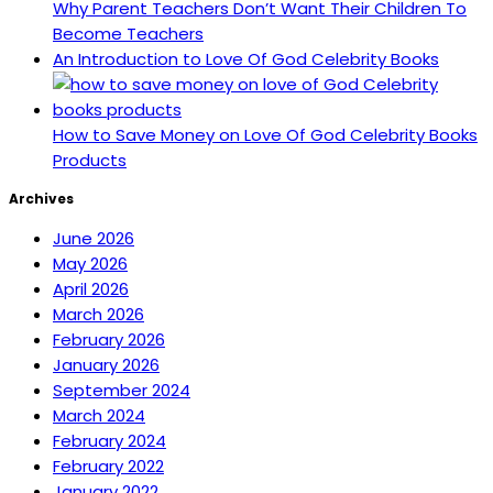
Why Parent Teachers Don’t Want Their Children To
Become Teachers
An Introduction to Love Of God Celebrity Books
How to Save Money on Love Of God Celebrity Books
Products
Archives
June 2026
May 2026
April 2026
March 2026
February 2026
January 2026
September 2024
March 2024
February 2024
February 2022
January 2022