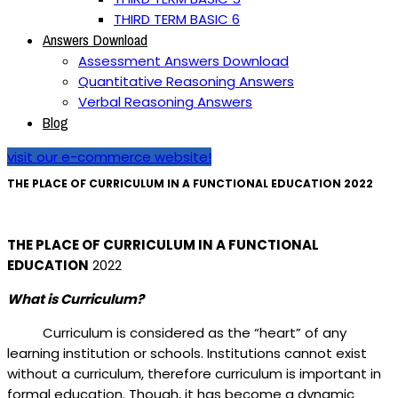
THIRD TERM BASIC 6
Answers Download
Assessment Answers Download
Quantitative Reasoning Answers
Verbal Reasoning Answers
Blog
visit our e-commerce website!
THE PLACE OF CURRICULUM IN A FUNCTIONAL EDUCATION 2022
THE PLACE OF CURRICULUM IN A FUNCTIONAL
EDUCATION
2022
What is Curriculum?
Curriculum is considered as the “heart” of any
learning institution or schools. Institutions cannot exist
without a curriculum, therefore curriculum is important in
formal education. Though, it has become a dynamic