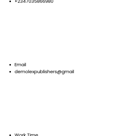
+2347035866980
Email
demolexpublishers@gmail
Work Time