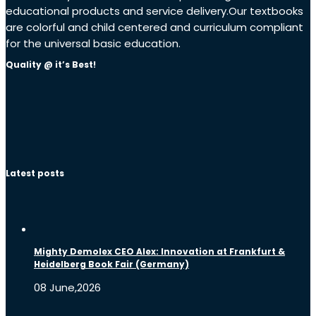
educational products and service delivery.Our textbooks
are colorful and child centered and curriculum compliant
for the universal basic education.
Quality @ it’s Best!
Latest posts
Mighty Demolex CEO Alex: Innovation at Frankfurt &
Heidelberg Book Fair (Germany)
08 June,2026