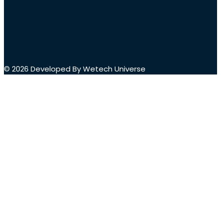
© 2026 Developed By Wetech Universe