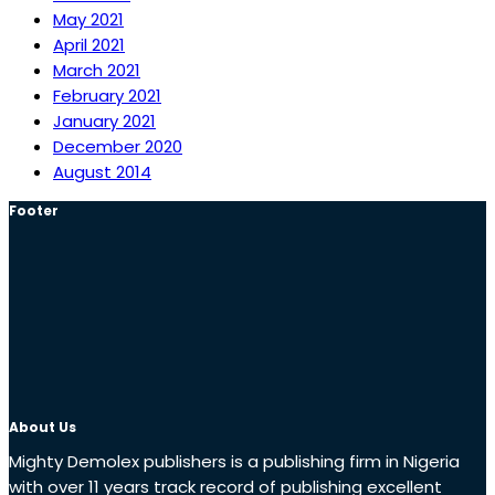
May 2021
April 2021
March 2021
February 2021
January 2021
December 2020
August 2014
Footer
About Us
Mighty Demolex publishers is a publishing firm in Nigeria
with over 11 years track record of publishing excellent