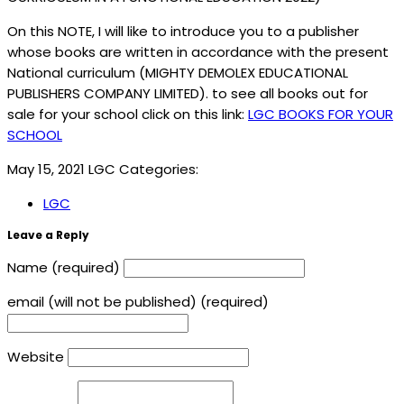
On this NOTE, I will like to introduce you to a publisher
whose books are written in accordance with the present
National curriculum (MIGHTY DEMOLEX EDUCATIONAL
PUBLISHERS COMPANY LIMITED). to see all books out for
sale for your school click on this link:
LGC BOOKS FOR YOUR
SCHOOL
May 15, 2021
LGC
Categories:
LGC
Leave a Reply
Name (required)
email (will not be published) (required)
Website