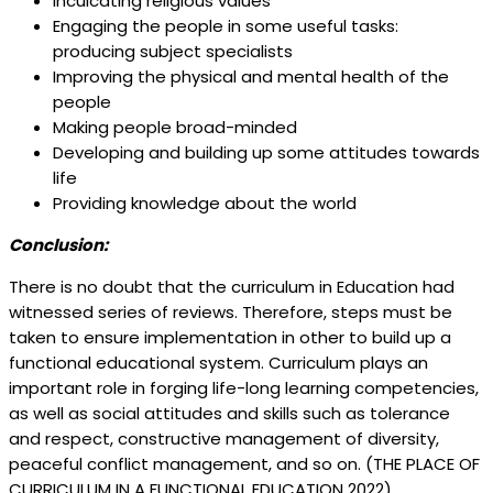
Inculcating religious values
Engaging the people in some useful tasks:
producing subject specialists
Improving the physical and mental health of the
people
Making people broad-minded
Developing and building up some attitudes towards
life
Providing knowledge about the world
Conclusion:
There is no doubt that the curriculum in Education had
witnessed series of reviews. Therefore, steps must be
taken to ensure implementation in other to build up a
functional educational system. Curriculum plays an
important role in forging life-long learning competencies,
as well as social attitudes and skills such as tolerance
and respect, constructive management of diversity,
peaceful conflict management, and so on. (THE PLACE OF
CURRICULUM IN A FUNCTIONAL EDUCATION 2022)