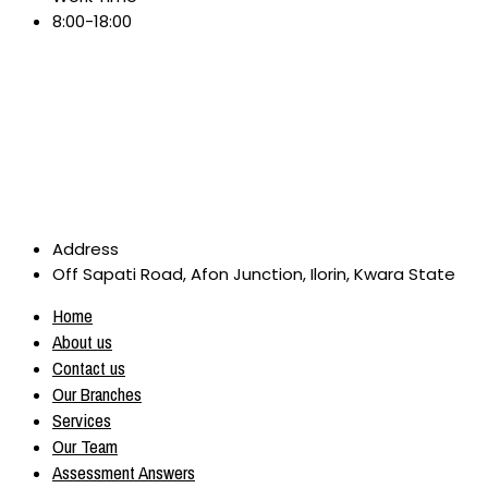
8:00-18:00
Address
Off Sapati Road, Afon Junction, Ilorin, Kwara State
Home
About us
Contact us
Our Branches
Services
Our Team
Assessment Answers