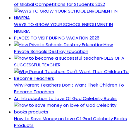
of Global Competitions for Students 2022
WAYS TO GROW YOUR SCHOOL ENROLLMENT IN
NIGERIA
PLACES TO VISIT DURING VACATION 2026
How
Private Schools Destroy Education
ROLES OF A
SUCCESSFUL TEACHER
Why Parent Teachers Don’t Want Their Children To
Become Teachers
An Introduction to Love Of God Celebrity Books
How to Save Money on Love Of God Celebrity Books
Products