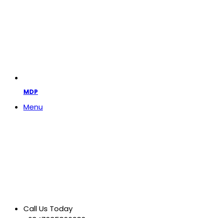
MDP
Menu
Call Us Today