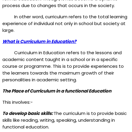
process due to changes that occurs in the society.
In other word, curriculum refers to the total learning
experience of individual not only in school but society at
large.
What is Curriculum in Education?
Curriculum in Education refers to the lessons and
academic content taught in a school or in a specific
course or programme. This is to provide experiences to
the learners towards the maximum growth of their
personalities in academic setting.
The Place of Curriculum in a functional Education
This involves:-
To develop basic skills:
The curriculum is to provide basic
skills like reading, writing, speaking, understanding in
functional education.