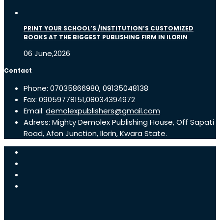
PRINT YOUR SCHOOL’S /INSTITUTION’S CUSTOMIZED
BOOKS AT THE BIGGEST PUBLISHING FIRM IN ILORIN
06 June,2026
Contact
Phone: 07035866980, 09135048138
Fax: 09059778151,08034394972
Email:
demolexpublishers@gmail.com
Adress: Mighty Demolex Publishing House, Off Sapati
Road, Afon Junction, Ilorin, Kwara State.