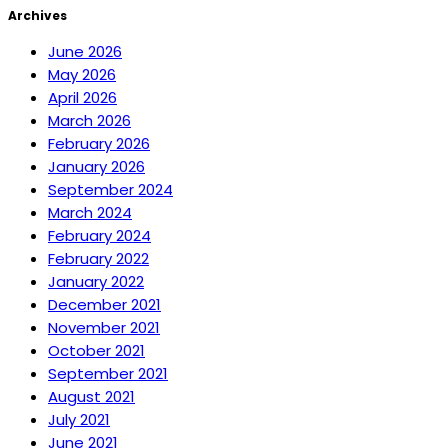
Archives
June 2026
May 2026
April 2026
March 2026
February 2026
January 2026
September 2024
March 2024
February 2024
February 2022
January 2022
December 2021
November 2021
October 2021
September 2021
August 2021
July 2021
June 2021