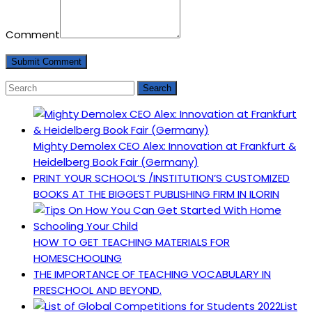
Comment
Mighty Demolex CEO Alex: Innovation at Frankfurt &
Heidelberg Book Fair (Germany)
PRINT YOUR SCHOOL’S /INSTITUTION’S CUSTOMIZED
BOOKS AT THE BIGGEST PUBLISHING FIRM IN ILORIN
HOW TO GET TEACHING MATERIALS FOR
HOMESCHOOLING
THE IMPORTANCE OF TEACHING VOCABULARY IN
PRESCHOOL AND BEYOND.
List