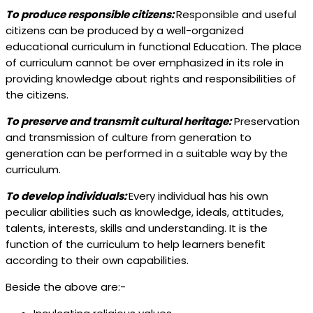
To produce responsible citizens:
Responsible and useful
citizens can be produced by a well-organized
educational curriculum in functional Education. The place
of curriculum cannot be over emphasized in its role in
providing knowledge about rights and responsibilities of
the citizens.
To preserve and transmit cultural heritage:
Preservation
and transmission of culture from generation to
generation can be performed in a suitable way by the
curriculum.
To develop individuals:
Every individual has his own
peculiar abilities such as knowledge, ideals, attitudes,
talents, interests, skills and understanding. It is the
function of the curriculum to help learners benefit
according to their own capabilities.
Beside the above are:-