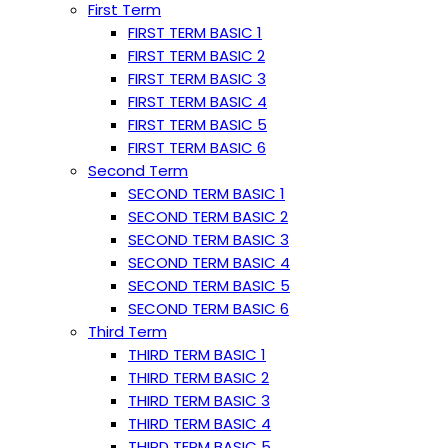
First Term
FIRST TERM BASIC 1
FIRST TERM BASIC 2
FIRST TERM BASIC 3
FIRST TERM BASIC 4
FIRST TERM BASIC 5
FIRST TERM BASIC 6
Second Term
SECOND TERM BASIC 1
SECOND TERM BASIC 2
SECOND TERM BASIC 3
SECOND TERM BASIC 4
SECOND TERM BASIC 5
SECOND TERM BASIC 6
Third Term
THIRD TERM BASIC 1
THIRD TERM BASIC 2
THIRD TERM BASIC 3
THIRD TERM BASIC 4
THIRD TERM BASIC 5