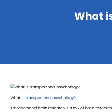
What i
What is
transpersonal psychology?
Transpersonal brain research is a mix of brain research