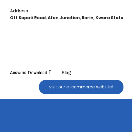
Address
Off Sapati Road, Afon Junction, Ilorin, Kwara State
Answers Download
Blog
visit our e-commerce website!