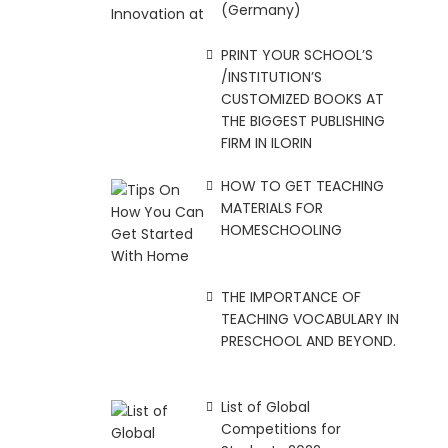
(Germany)
PRINT YOUR SCHOOL’S
/INSTITUTION’S
CUSTOMIZED BOOKS AT
THE BIGGEST PUBLISHING
FIRM IN ILORIN
HOW TO GET TEACHING
MATERIALS FOR
HOMESCHOOLING
THE IMPORTANCE OF
TEACHING VOCABULARY IN
PRESCHOOL AND BEYOND.
List of Global
Competitions for