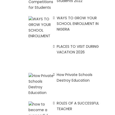
Students 2022
WAYS TO GROW YOUR
SCHOOL ENROLLMENT IN
NIGERIA
PLACES TO VISIT DURING
VACATION 2026
How Private Schools
Destroy Education
ROLES OF A SUCCESSFUL
TEACHER