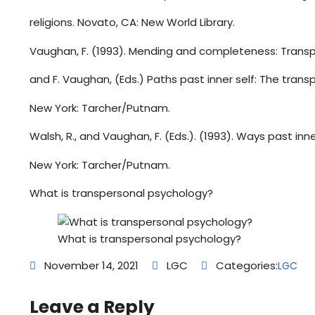
religions. Novato, CA: New World Library.
Vaughan, F. (1993). Mending and completeness: Transp
and F. Vaughan, (Eds.) Paths past inner self: The transp
New York: Tarcher/Putnam.
Walsh, R., and Vaughan, F. (Eds.). (1993). Ways past inne
New York: Tarcher/Putnam.
What is transpersonal psychology?
What is transpersonal psychology?
November 14, 2021
LGC
Categories:
LGC
Leave a Reply