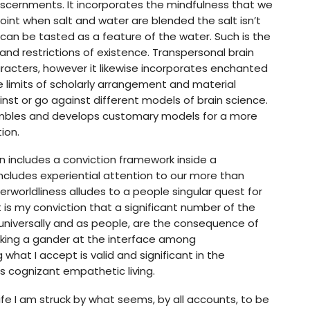
scernments. It incorporates the mindfulness that we
point when salt and water are blended the salt isn’t
can be tasted as a feature of the water. Such is the
and restrictions of existence. Transpersonal brain
aracters, however it likewise incorporates enchanted
 limits of scholarly arrangement and material
nst or go against different models of brain science.
sembles and develops customary models for a more
ion.
ion includes a conviction framework inside a
includes experiential attention to our more than
rworldliness alludes to a people singular quest for
It is my conviction that a significant number of the
 universally and as people, are the consequence of
 Taking a gander at the interface among
what I accept is valid and significant in the
 cognizant empathetic living.
life I am struck by what seems, by all accounts, to be