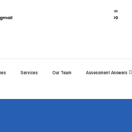
Work Time
gmail
8:00-18:00
MDP
hes
Services
Our Team
Assessment Answers