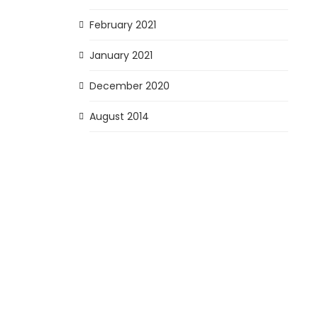
February 2021
January 2021
December 2020
August 2014