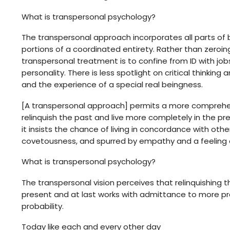
What is transpersonal psychology?
The transpersonal approach incorporates all parts of 
portions of a coordinated entirety. Rather than zeroing
transpersonal treatment is to confine from ID with j
personality. There is less spotlight on critical thinki
and the experience of a special real beingness.
[A transpersonal approach] permits a more comprehensi
relinquish the past and live more completely in the pre
it insists the chance of living in concordance with ot
covetousness, and spurred by empathy and a feeling of 
What is transpersonal psychology?
The transpersonal vision perceives that relinquishing 
present and at last works with admittance to more pr
probability.
Today like each and every other day