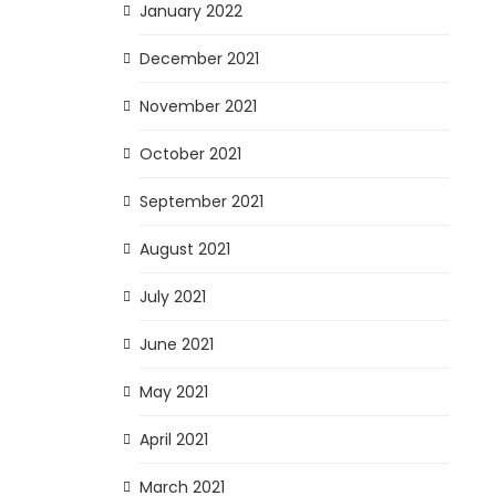
January 2022
December 2021
November 2021
October 2021
September 2021
August 2021
July 2021
June 2021
May 2021
April 2021
March 2021