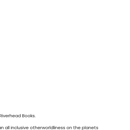
: Riverhead Books.
an all inclusive otherworldliness on the planets