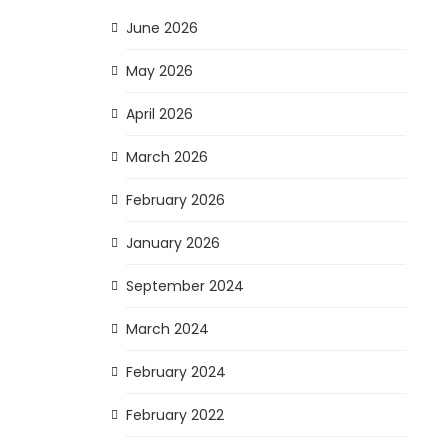
June 2026
May 2026
April 2026
March 2026
February 2026
January 2026
September 2024
March 2024
February 2024
February 2022