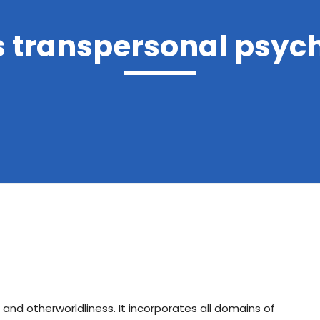
s transpersonal psyc
 and otherworldliness. It incorporates all domains of