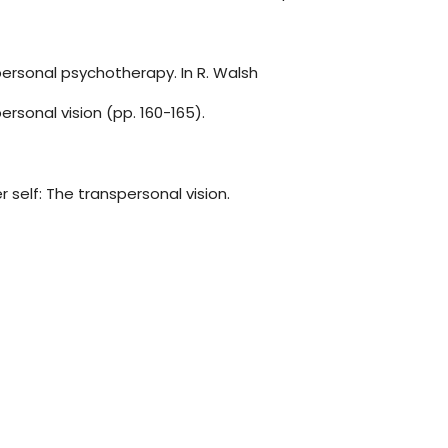
ersonal psychotherapy. In R. Walsh
ersonal vision (pp. 160-165).
r self: The transpersonal vision.