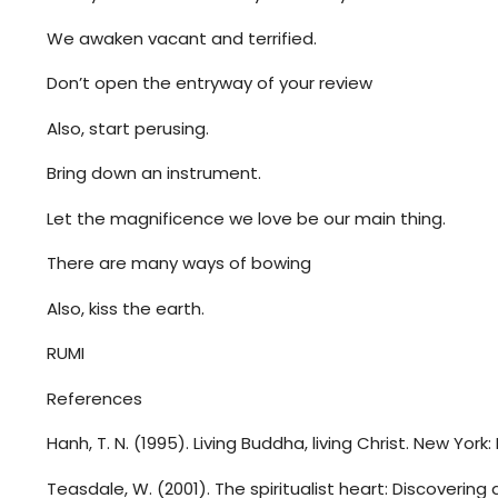
We awaken vacant and terrified.
Don’t open the entryway of your review
Also, start perusing.
Bring down an instrument.
Let the magnificence we love be our main thing.
There are many ways of bowing
Also, kiss the earth.
RUMI
References
Hanh, T. N. (1995). Living Buddha, living Christ. New York
Teasdale, W. (2001). The spiritualist heart: Discovering 