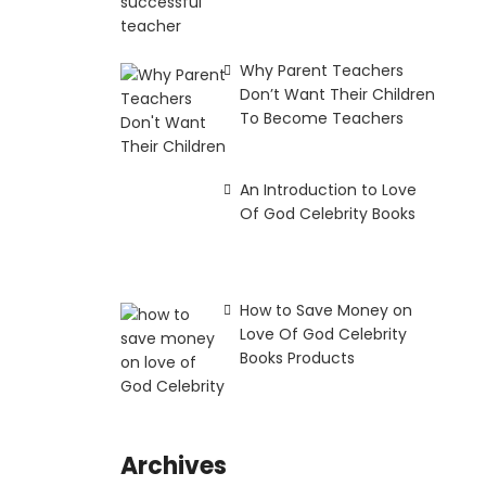
Why Parent Teachers
Don’t Want Their Children
To Become Teachers
An Introduction to Love
Of God Celebrity Books
How to Save Money on
Love Of God Celebrity
Books Products
Archives