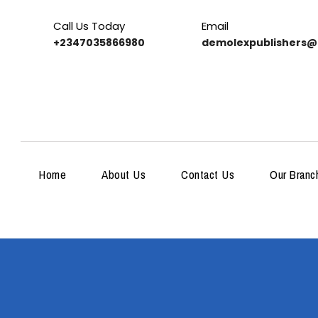
Call Us Today
Email
+2347035866980
demolexpublishers@
Home
About Us
Contact Us
Our Branc