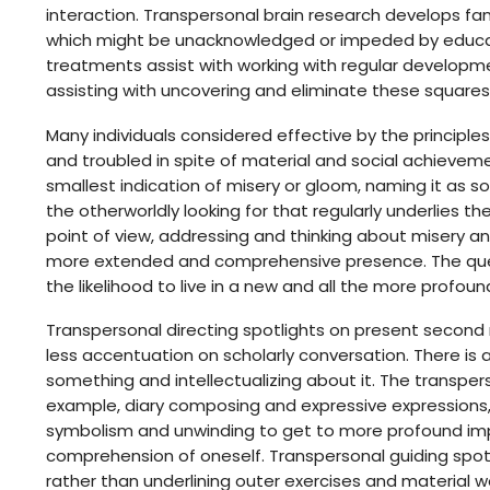
interaction. Transpersonal brain research develops fam
which might be unacknowledged or impeded by educa
treatments assist with working with regular develo
assisting with uncovering and eliminate these squares
Many individuals considered effective by the principl
and troubled in spite of material and social achievem
smallest indication of misery or gloom, naming it as s
the otherworldly looking for that regularly underlies t
point of view, addressing and thinking about misery 
more extended and comprehensive presence. The ques
the likelihood to live in a new and all the more profoundl
Transpersonal directing spotlights on present second
less accentuation on scholarly conversation. There is
something and intellectualizing about it. The transper
example, diary composing and expressive expressions, j
symbolism and unwinding to get to more profound impl
comprehension of oneself. Transpersonal guiding spotli
rather than underlining outer exercises and material wo