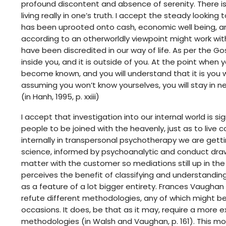
profound discontent and absence of serenity. There i
living really in one’s truth. I accept the steady looking
has been uprooted onto cash, economic well being, a
according to an otherworldly viewpoint might work wit
have been discredited in our way of life. As per the G
inside you, and it is outside of you. At the point when
become known, and you will understand that it is you wh
assuming you won’t know yourselves, you will stay in ne
(in Hanh, 1995, p. xxiii)
I accept that investigation into our internal world is 
people to be joined with the heavenly, just as to live
internally in transpersonal psychotherapy we are gett
science, informed by psychoanalytic and conduct draw
matter with the customer so mediations still up in th
perceives the benefit of classifying and understanding
as a feature of a lot bigger entirety. Frances Vaughan
refute different methodologies, any of which might be 
occasions. It does, be that as it may, require a more ex
methodologies (in Walsh and Vaughan, p. 161). This 