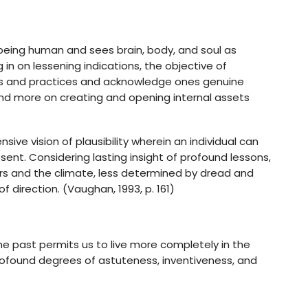
being human and sees brain, body, and soul as
 in on lessening indications, the objective of
obs and practices and acknowledge ones genuine
ng and more on creating and opening internal assets
ve vision of plausibility wherein an individual can
sent. Considering lasting insight of profound lessons,
hers and the climate, less determined by dread and
direction. (Vaughan, 1993, p. 161)
the past permits us to live more completely in the
ofound degrees of astuteness, inventiveness, and