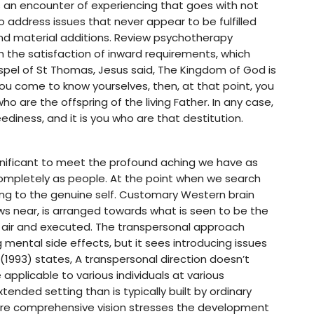
s an encounter of experiencing that goes with not
 to address issues that never appear to be fulfilled
nd material additions. Review psychotherapy
h the satisfaction of inward requirements, which
ospel of St Thomas, Jesus said, The Kingdom of God is
 you come to know yourselves, then, at that point, you
o are the offspring of the living Father. In any case,
ediness, and it is you who are that destitution.
significant to meet the profound aching we have as
 completely as people. At the point when we search
ing to the genuine self. Customary Western brain
s near, is arranged towards what is seen to be the
e air and executed. The transpersonal approach
 mental side effects, but it sees introducing issues
 (1993) states, A transpersonal direction doesn’t
applicable to various individuals at various
tended setting than is typically built by ordinary
more comprehensive vision stresses the development