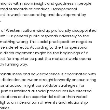
iliarity with inborn insight and goodness in people,
ted standards of conduct. Transpersonal
pment towards recuperating and development by
.
es of Western culture wind up profoundly disappointed
ent. Our general public responds adversely to the
omething wrong. This social predisposition negates
hese side effects. According to the transpersonal
and discouragement might be the beginnings of a
t for importance past the material world opens
y fulfilling way.
 mindfulness and how experience is coordinated with
 a distinction between straightforwardly encountering
sonal advisor might consolidate strategies, for
ust as intellectual social procedures like directed
ications and an experiential rather than verbal
ghts on internal turn of events and relationship
rries.