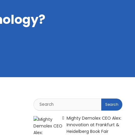
hology?
Mighty Demolex CEO Alex:
Innovation at Frankfurt &
Heidelberg Book Fair