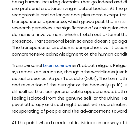
being human, including domains that go indeed and di
are profound creatures living in actual bodies. At the 
recognizable and no longer occupies room except for 
transpersonal experience, which grows past the limits 
research perceives the significance of our singular ch
domains of involvement which stretch out external the
presence. Transpersonal brain science doesn’t go agai
The transpersonal direction is comprehensive. It as
comprehensive acknowledgment of the human condit
Transpersonal
brain science
isn’t about religion. Relig
systematized structure, though otherworldliness just 
actual presence. As per Teasdale (2001), The term othe
and revelation of the outright or the heavenly (p. 10). 
difficulties that our general public appearances, both
feeling isolated from the genuine self, or the Divine.
psychotherapy and soul might assist with coordinating 
recuperating of people and the advancement towards
At the point when I check out individuals in our way of 