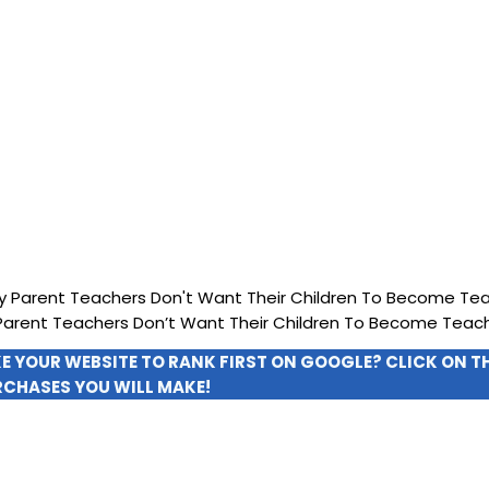
arent Teachers Don’t Want Their Children To Become Teac
KE YOUR WEBSITE TO RANK FIRST ON GOOGLE? CLICK ON 
RCHASES YOU WILL MAKE!