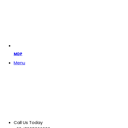
MDP
Menu
Call Us Today