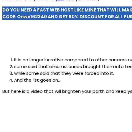
DO YOU NEED A FAST WEB HOST LIKE MINE THAT WILL MA
CODE:
Onwe162340
AND GET 50% DISCOUNT FOR ALL PU
it is no longer lucrative compared to other carreers o
some said that circumstances brought them into tea
while some said that they were forced into it.
And the list goes on….
But here is a video that will brighten your parth and keep 