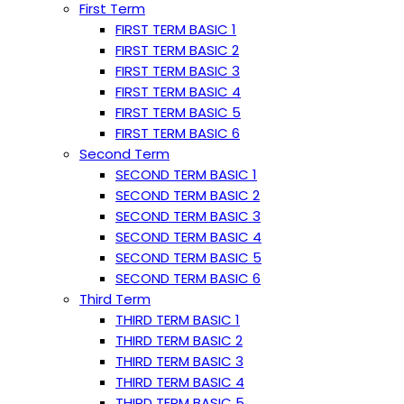
First Term
FIRST TERM BASIC 1
FIRST TERM BASIC 2
FIRST TERM BASIC 3
FIRST TERM BASIC 4
FIRST TERM BASIC 5
FIRST TERM BASIC 6
Second Term
SECOND TERM BASIC 1
SECOND TERM BASIC 2
SECOND TERM BASIC 3
SECOND TERM BASIC 4
SECOND TERM BASIC 5
SECOND TERM BASIC 6
Third Term
THIRD TERM BASIC 1
THIRD TERM BASIC 2
THIRD TERM BASIC 3
THIRD TERM BASIC 4
THIRD TERM BASIC 5