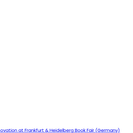
ovation at Frankfurt & Heidelberg Book Fair (Germany)