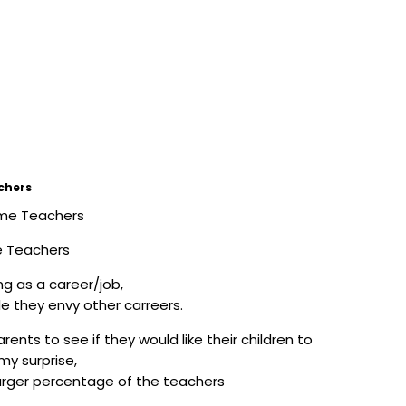
chers
e Teachers
g as a career/job,
e they envy other carreers.
ents to see if they would like their children to
my surprise,
larger percentage of the teachers