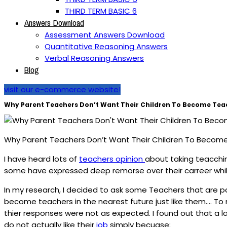
THIRD TERM BASIC 6
Answers Download
Assessment Answers Download
Quantitative Reasoning Answers
Verbal Reasoning Answers
Blog
visit our e-commerce website!
Why Parent Teachers Don’t Want Their Children To Become Tea
Why Parent Teachers Don’t Want Their Children To Becom
I have heard lots of
teachers opinion
about taking teacchin
some have expressed deep remorse over their carreer whil
In my research, I decided to ask some Teachers that are par
become teachers in the nearest future just like them…. To 
thier responses were not as expected. I found out that a 
do not actually like their
job
simply becuase;