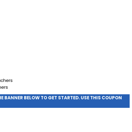
hers
THE BANNER BELOW TO GET STARTED. USE THIS COUPON