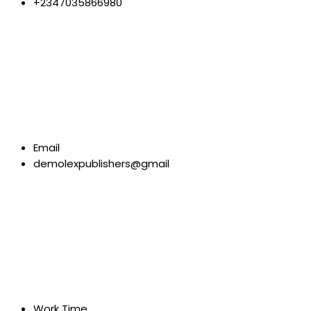
+2347035866980
Email
demolexpublishers@gmail
Work Time