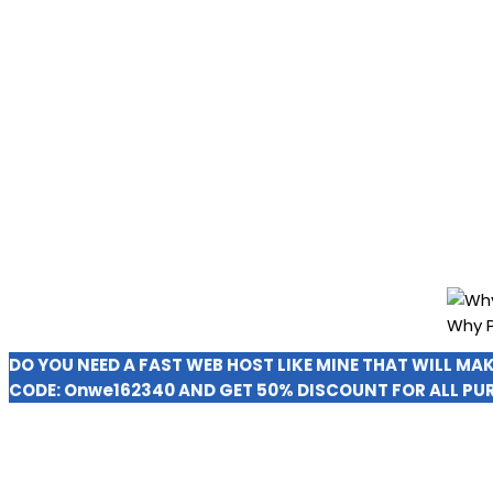
Why P
DO YOU NEED A FAST WEB HOST LIKE MINE THAT WILL MA
CODE:
Onwe162340
AND GET 50% DISCOUNT FOR ALL PU