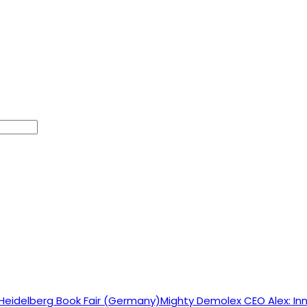
Mighty Demolex CEO Alex: Inn