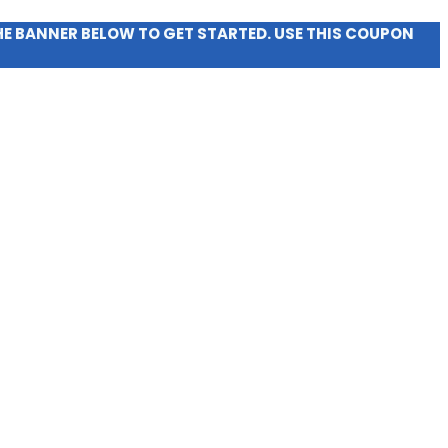
THE BANNER BELOW TO GET STARTED. USE THIS COUPON