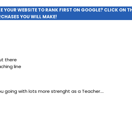
KE YOUR WEBSITE TO RANK FIRST ON GOOGLE? CLICK ON 
RCHASES YOU WILL MAKE!
ut there
ching line
you going with lots more strenght as a Teacher….