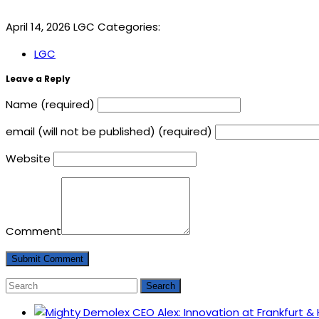
April 14, 2026
LGC
Categories:
LGC
Leave a Reply
Name (required)
email (will not be published) (required)
Website
Comment