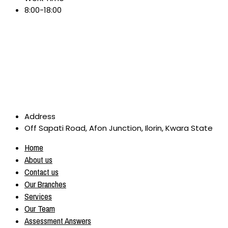
8:00-18:00
Address
Off Sapati Road, Afon Junction, Ilorin, Kwara State
Home
About us
Contact us
Our Branches
Services
Our Team
Assessment Answers