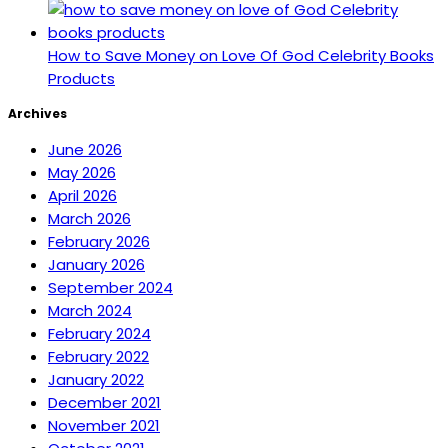
How to Save Money on Love Of God Celebrity Books
Products
Archives
June 2026
May 2026
April 2026
March 2026
February 2026
January 2026
September 2024
March 2024
February 2024
February 2022
January 2022
December 2021
November 2021