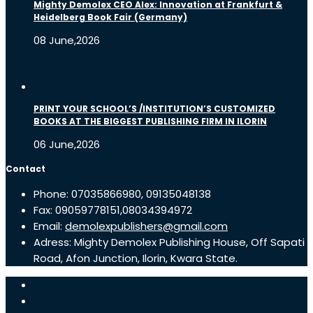
Mighty Demolex CEO Alex: Innovation at Frankfurt &
Heidelberg Book Fair (Germany)
08 June,2026
PRINT YOUR SCHOOL’S /INSTITUTION’S CUSTOMIZED
BOOKS AT THE BIGGEST PUBLISHING FIRM IN ILORIN
06 June,2026
Contact
Phone: 07035866980, 09135048138
Fax: 09059778151,08034394972
Email:
demolexpublishers@gmail.com
Adress: Mighty Demolex Publishing House, Off Sapati
Road, Afon Junction, Ilorin, Kwara State.