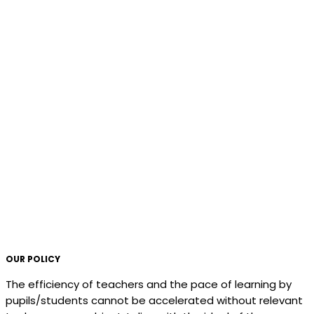
OUR POLICY
The efficiency of teachers and the pace of learning by
pupils/students cannot be accelerated without relevant