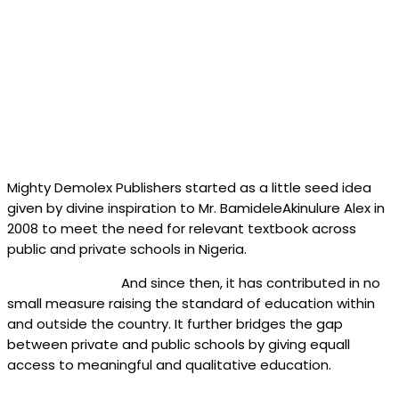
Mighty Demolex Publishers started as a little seed idea
given by divine inspiration to Mr. BamideleAkinulure Alex in
2008 to meet the need for relevant textbook across
public and private schools in Nigeria.
And since then, it has contributed in no
small measure raising the standard of education within
and outside the country. It further bridges the gap
between private and public schools by giving equall
access to meaningful and qualitative education.