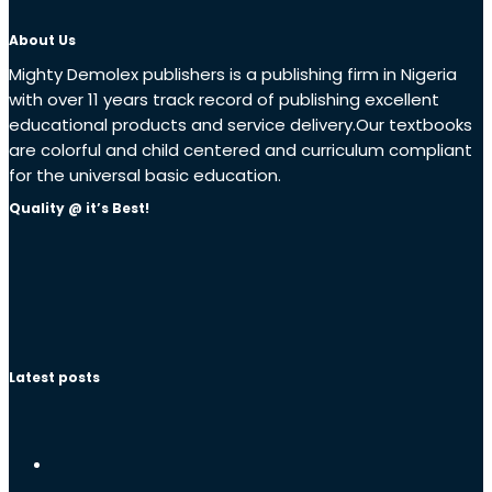
About Us
Mighty Demolex publishers is a publishing firm in Nigeria
with over 11 years track record of publishing excellent
educational products and service delivery.Our textbooks
are colorful and child centered and curriculum compliant
for the universal basic education.
Quality @ it’s Best!
Latest posts