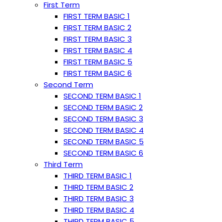
First Term
FIRST TERM BASIC 1
FIRST TERM BASIC 2
FIRST TERM BASIC 3
FIRST TERM BASIC 4
FIRST TERM BASIC 5
FIRST TERM BASIC 6
Second Term
SECOND TERM BASIC 1
SECOND TERM BASIC 2
SECOND TERM BASIC 3
SECOND TERM BASIC 4
SECOND TERM BASIC 5
SECOND TERM BASIC 6
Third Term
THIRD TERM BASIC 1
THIRD TERM BASIC 2
THIRD TERM BASIC 3
THIRD TERM BASIC 4
THIRD TERM BASIC 5