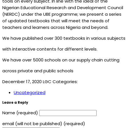
tools on every subject. In line with the ideal of the
Nigerian Educational Research and Development Council
(NERDC) under the UBE programme; we present a series
of updated textbooks that will meet the needs of
teachers and learners across Nigeria and beyond.
We have published over 300 textbooks in various subjects
with interactive contents for different levels.
We have over 5000 schools on our supply chain cutting
across private and public schools
December 17, 2020
LGC
Categories:
Uncategorized
Leave a Reply
Name (required)
email (will not be published) (required)