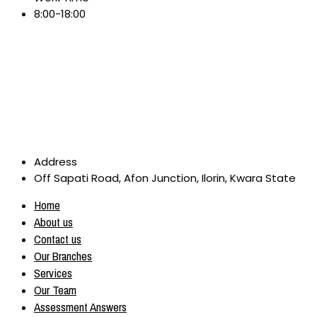
8:00-18:00
Address
Off Sapati Road, Afon Junction, Ilorin, Kwara State
Home
About us
Contact us
Our Branches
Services
Our Team
Assessment Answers