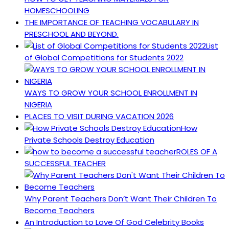
HOMESCHOOLING
THE IMPORTANCE OF TEACHING VOCABULARY IN
PRESCHOOL AND BEYOND.
List
of Global Competitions for Students 2022
WAYS TO GROW YOUR SCHOOL ENROLLMENT IN
NIGERIA
PLACES TO VISIT DURING VACATION 2026
How
Private Schools Destroy Education
ROLES OF A
SUCCESSFUL TEACHER
Why Parent Teachers Don’t Want Their Children To
Become Teachers
An Introduction to Love Of God Celebrity Books