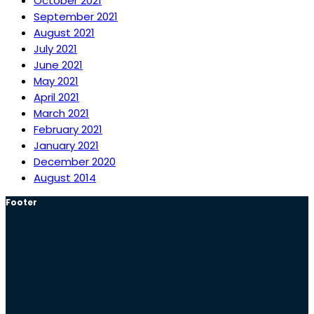
October 2021
September 2021
August 2021
July 2021
June 2021
May 2021
April 2021
March 2021
February 2021
January 2021
December 2020
August 2014
Footer