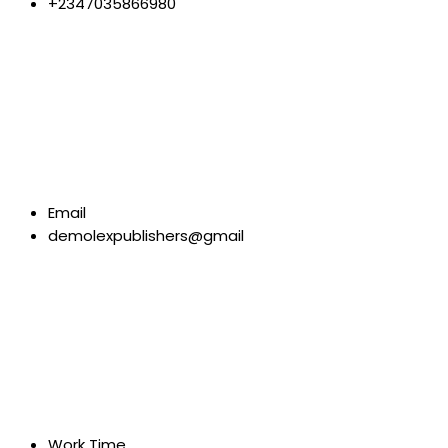
+2347035866980
Email
demolexpublishers@gmail
Work Time