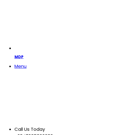
MDP
Menu
Call Us Today