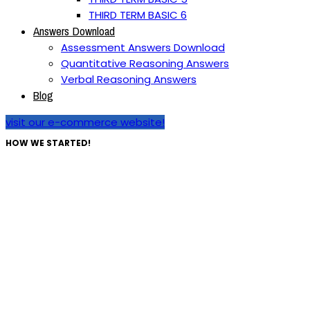
THIRD TERM BASIC 6
Answers Download
Assessment Answers Download
Quantitative Reasoning Answers
Verbal Reasoning Answers
Blog
visit our e-commerce website!
HOW WE STARTED!