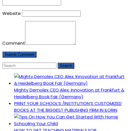
Website
Comment
Mighty Demolex CEO Alex: Innovation at Frankfurt &
Heidelberg Book Fair (Germany)
PRINT YOUR SCHOOL’S /INSTITUTION’S CUSTOMIZED
BOOKS AT THE BIGGEST PUBLISHING FIRM IN ILORIN
HOW TO GET TEACHING MATERIALS FOR