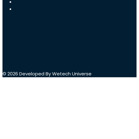
© 2026 Developed By Wetech Universe