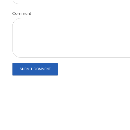
Comment