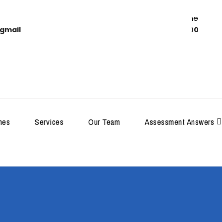
Work Time
gmail
8:00-18:00
MDP
hes
Services
Our Team
Assessment Answers