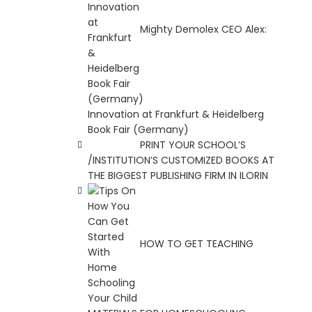
Mighty Demolex CEO Alex:
Innovation at Frankfurt & Heidelberg
Book Fair (Germany)
PRINT YOUR SCHOOL’S
/INSTITUTION’S CUSTOMIZED BOOKS AT
THE BIGGEST PUBLISHING FIRM IN ILORIN
HOW TO GET TEACHING