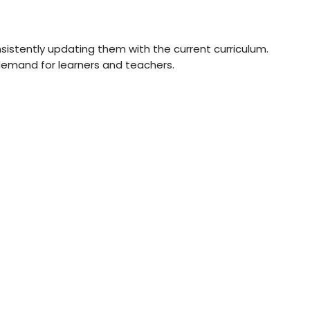
sistently updating them with the current curriculum.
 demand for learners and teachers.