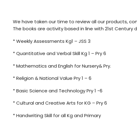
We have taken our time to review all our products, con
The books are activity based in line with 21st Century
* Weekly Assessments Kg1 – JSS 3
* Quantitative and Verbal Skill Kg 1 – Pry 6
* Mathematics and English for Nursery& Pry.
* Religion & National Value Pry 1 – 6
* Basic Science and Technology Pry 1 -6
* Cultural and Creative Arts for KG – Pry 6
* Handwriting Skill for all Kg and Primary