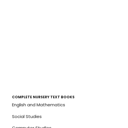
COMPLETE NURSERY TEXT BOOKS
English and Mathematics
Social Studies
Computer Studies