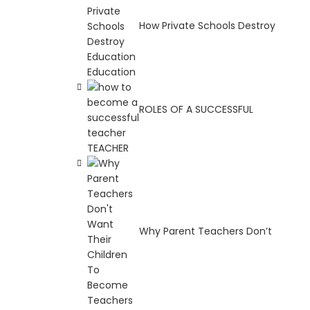
How Private Schools Destroy
Education
ROLES OF A SUCCESSFUL
TEACHER
Why Parent Teachers Don’t