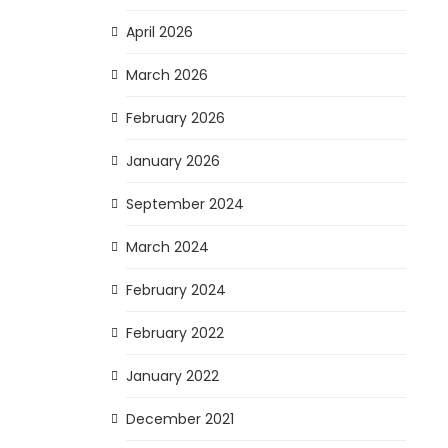
April 2026
March 2026
February 2026
January 2026
September 2024
March 2024
February 2024
February 2022
January 2022
December 2021