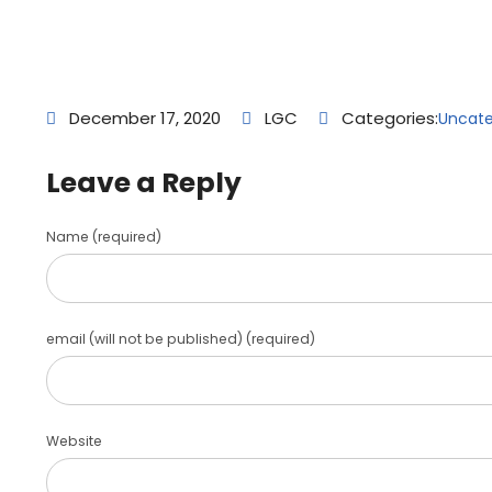
December 17, 2020
LGC
Categories:
Uncate
Leave a Reply
Name (required)
email (will not be published) (required)
Website