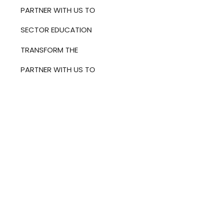
PARTNER WITH US TO
SECTOR EDUCATION
TRANSFORM THE
PARTNER WITH US TO