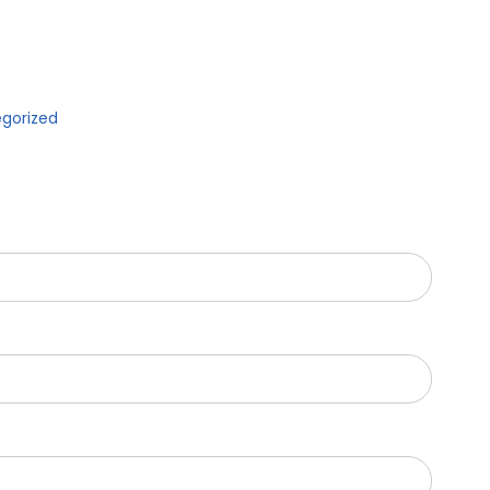
gorized