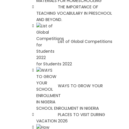
MATERIALS FOR HOMESCHOOLING
THE IMPORTANCE OF
TEACHING VOCABULARY IN PRESCHOOL
AND BEYOND.
List of Global Competitions
for Students 2022
WAYS TO GROW YOUR
SCHOOL ENROLLMENT IN NIGERIA
PLACES TO VISIT DURING
VACATION 2026