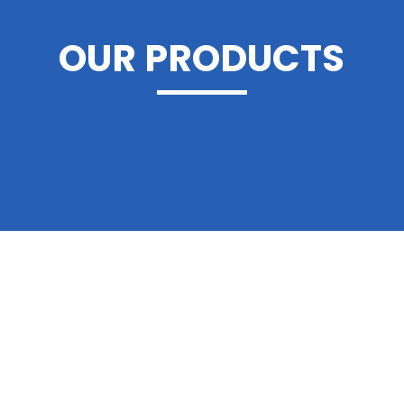
OUR PRODUCTS