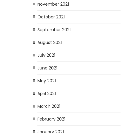
November 2021
October 2021
September 2021
August 2021
July 2021
June 2021
May 2021
April 2021
March 2021
February 2021
January 2021