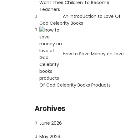
Want Their Children To Become
Teachers
An Introduction to Love Of
God Celebrity Books
How to Save Money on Love
Of God Celebrity Books Products
Archives
June 2026
May 2026