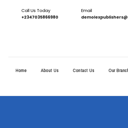
Call Us Today
Email
+2347035866980
demolexpublishers@
Home
About Us
Contact Us
Our Branc