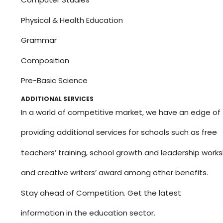
Physical & Health Education
Grammar
Composition
Pre-Basic Science
ADDITIONAL SERVICES
In a world of competitive market, we have an edge of
providing additional services for schools such as free
teachers’ training, school growth and leadership work
and creative writers’ award among other benefits.
Stay ahead of Competition. Get the latest
information in the education sector.