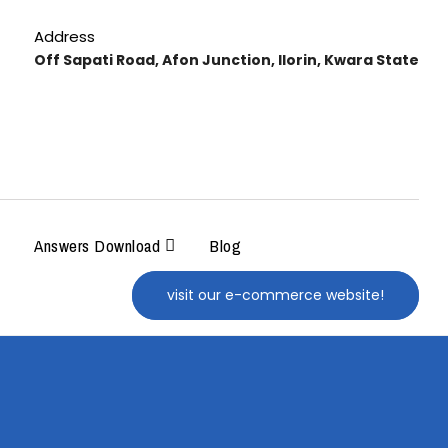
Address
Off Sapati Road, Afon Junction, Ilorin, Kwara State
Answers Download
Blog
visit our e-commerce website!