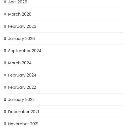
April 2026
March 2026
February 2026
January 2026
September 2024
March 2024
February 2024
February 2022
January 2022
December 2021
November 2021