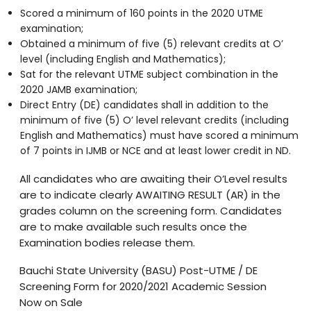
Scored a minimum of 160 points in the 2020 UTME
examination;
Obtained a minimum of five (5) relevant credits at O’
level (including English and Mathematics);
Sat for the relevant UTME subject combination in the
2020 JAMB examination;
Direct Entry (DE) candidates shall in addition to the
minimum of five (5) O’ level relevant credits (including
English and Mathematics) must have scored a minimum
of 7 points in IJMB or NCE and at least lower credit in ND.
All candidates who are awaiting their O’Level results
are to indicate clearly AWAITING RESULT (AR) in the
grades column on the screening form. Candidates
are to make available such results once the
Examination bodies release them.
Bauchi State University (BASU) Post-UTME / DE
Screening Form for 2020/2021 Academic Session
Now on Sale