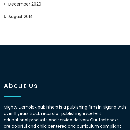
December 2020
August 2014
About Us
Mighty Demolex publishers is a publishing firm in Nigeria with
over 11 years track record of publishing excellent
educational products and service delivery.Our textbooks
are colorful and child centered and curriculum compliant