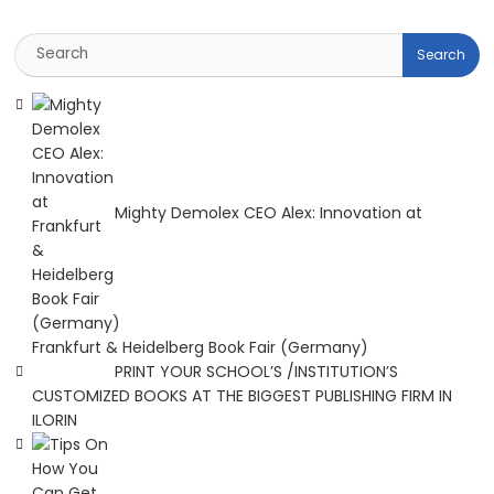
Mighty Demolex CEO Alex: Innovation at
Frankfurt & Heidelberg Book Fair (Germany)
PRINT YOUR SCHOOL’S /INSTITUTION’S
CUSTOMIZED BOOKS AT THE BIGGEST PUBLISHING FIRM IN
ILORIN