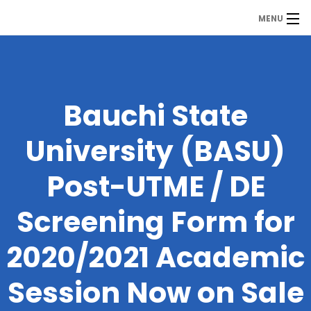
MENU
MDP
Home
About Us
Bauchi State
Contact Us
University (BASU)
Our Branches
Post-UTME / DE
Services
Screening Form for
Our Team
2020/2021 Academic
Assessment Answers
Session Now on Sale
Answers Download