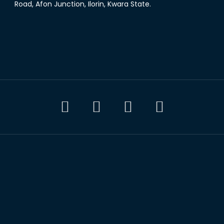
Road, Afon Junction, Ilorin, Kwara State.