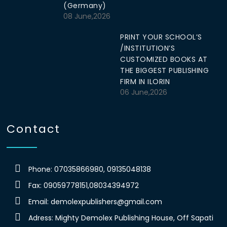
(Germany)
08 June,2026
PRINT YOUR SCHOOL’S
/INSTITUTION’S
CUSTOMIZED BOOKS AT
THE BIGGEST PUBLISHING
FIRM IN ILORIN
06 June,2026
Contact
Phone: 07035866980, 09135048138
Fax: 09059778151,08034394972
Email:
demolexpublishers@gmail.com
Adress: Mighty Demolex Publishing House, Off Sapati