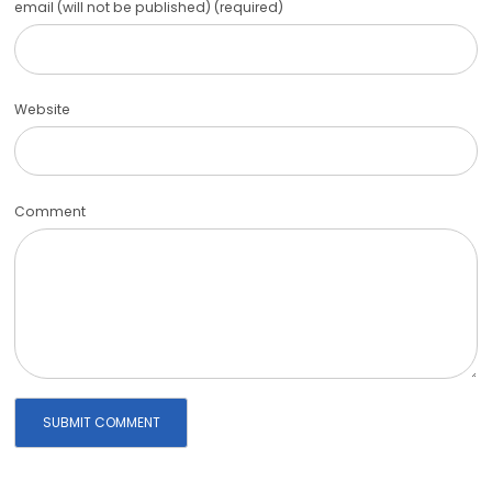
email (will not be published) (required)
Website
Comment