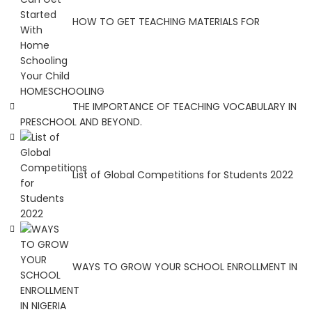
HOW TO GET TEACHING MATERIALS FOR
HOMESCHOOLING
THE IMPORTANCE OF TEACHING VOCABULARY IN
PRESCHOOL AND BEYOND.
List of Global Competitions for Students 2022
WAYS TO GROW YOUR SCHOOL ENROLLMENT IN