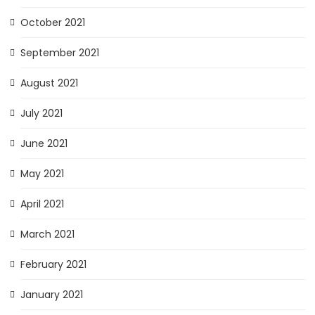
October 2021
September 2021
August 2021
July 2021
June 2021
May 2021
April 2021
March 2021
February 2021
January 2021