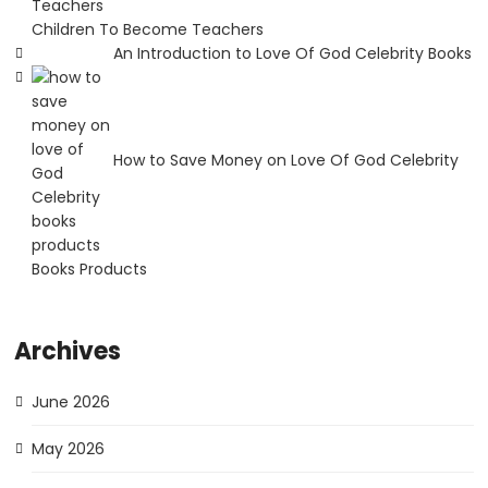
Children To Become Teachers
An Introduction to Love Of God Celebrity Books
How to Save Money on Love Of God Celebrity
Books Products
Archives
June 2026
May 2026