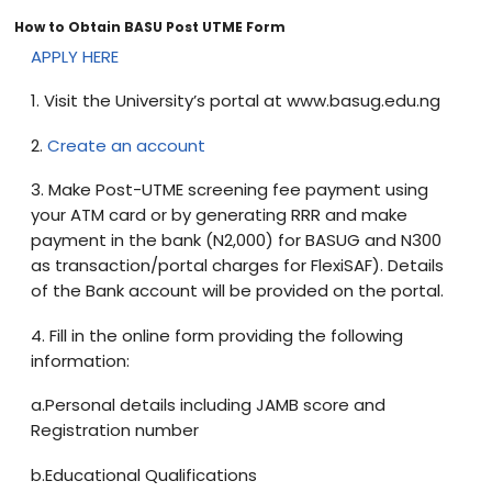
How to Obtain BASU Post UTME Form
APPLY HERE
1. Visit the University’s portal at www.basug.edu.ng
2.
Create an account
3. Make Post-UTME screening fee payment using
your ATM card or by generating RRR and make
payment in the bank (N2,000) for BASUG and N300
as transaction/portal charges for FlexiSAF). Details
of the Bank account will be provided on the portal.
4. Fill in the online form providing the following
information:
a.Personal details including JAMB score and
Registration number
b.Educational Qualifications