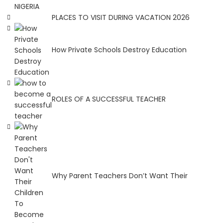
NIGERIA
PLACES TO VISIT DURING VACATION 2026
How Private Schools Destroy Education
ROLES OF A SUCCESSFUL TEACHER
Why Parent Teachers Don’t Want Their