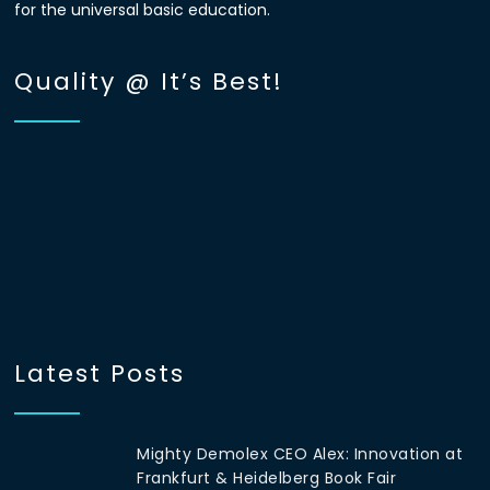
for the universal basic education.
Quality @ It’s Best!
Latest Posts
Mighty Demolex CEO Alex: Innovation at
Frankfurt & Heidelberg Book Fair