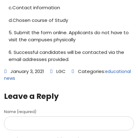
c.Contact information
d.Chosen course of Study
5. Submit the form online. Applicants do not have to
visit the campuses physically
6. Successful candidates will be contacted via the
email addresses provided.
January 3, 2021
LGC
Categories:
educational
news
Leave a Reply
Name (required)