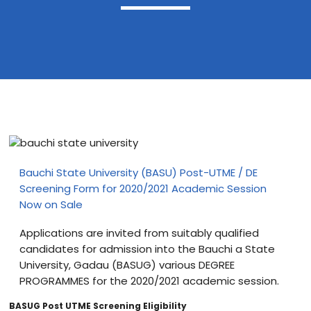
Blog
visit our e-commerce website!
Bauchi State University (BASU) Post-UTME / DE
Screening Form for 2020/2021 Academic Session
Now on Sale
Applications are invited from suitably qualified
candidates for admission into the Bauchi a State
University, Gadau (BASUG) various DEGREE
PROGRAMMES for the 2020/2021 academic session.
BASUG Post UTME Screening Eligibility