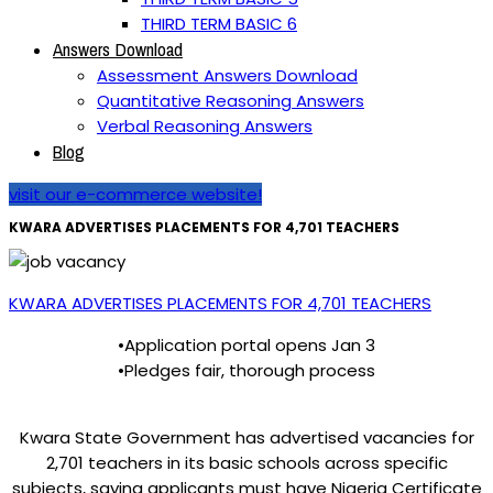
THIRD TERM BASIC 6
Answers Download
Assessment Answers Download
Quantitative Reasoning Answers
Verbal Reasoning Answers
Blog
visit our e-commerce website!
KWARA ADVERTISES PLACEMENTS FOR 4,701 TEACHERS
KWARA ADVERTISES PLACEMENTS FOR 4,701 TEACHERS
•Application portal opens Jan 3
•Pledges fair, thorough process
Kwara State Government has advertised vacancies for
2,701 teachers in its basic schools across specific
subjects, saying applicants must have Nigeria Certificate