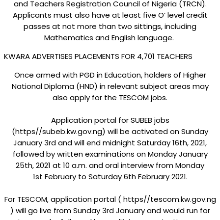
and Teachers Registration Council of Nigeria (TRCN).
Applicants must also have at least five O’ level credit
passes at not more than two sittings, including
Mathematics and English language.
KWARA ADVERTISES PLACEMENTS FOR 4,701 TEACHERS
Once armed with PGD in Education, holders of Higher
National Diploma (HND) in relevant subject areas may
also apply for the TESCOM jobs.
Application portal for SUBEB jobs
(https//subeb.kw.gov.ng) will be activated on Sunday
January 3rd and will end midnight Saturday 16th, 2021,
followed by written examinations on Monday January
25th, 2021 at 10 a.m. and oral interview from Monday
1st February to Saturday 6th February 2021.
For TESCOM, application portal ( https//tescom.kw.gov.ng
) will go live from Sunday 3rd January and would run for