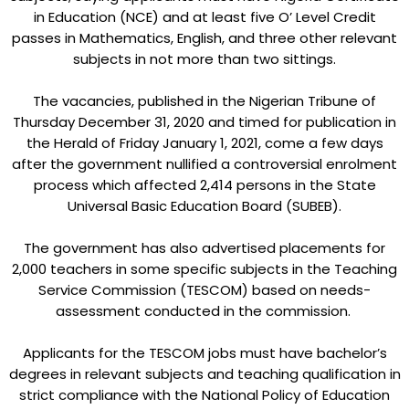
in Education (NCE) and at least five O’ Level Credit
passes in Mathematics, English, and three other relevant
subjects in not more than two sittings.
The vacancies, published in the Nigerian Tribune of
Thursday December 31, 2020 and timed for publication in
the Herald of Friday January 1, 2021, come a few days
after the government nullified a controversial enrolment
process which affected 2,414 persons in the State
Universal Basic Education Board (SUBEB).
The government has also advertised placements for
2,000 teachers in some specific subjects in the Teaching
Service Commission (TESCOM) based on needs-
assessment conducted in the commission.
Applicants for the TESCOM jobs must have bachelor’s
degrees in relevant subjects and teaching qualification in
strict compliance with the National Policy of Education