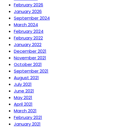
February 2026
January 2026
September 2024
March 2024
February 2024
February 2022
January 2022
December 2021
November 2021
October 2021
September 2021
August 2021
July 2021
June 2021
May 2021
April 2021
March 2021
February 2021
January 2021