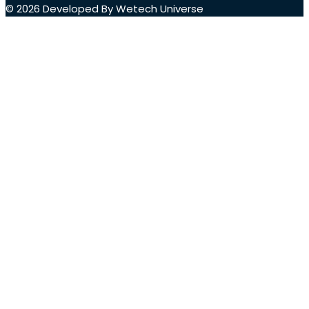
© 2026 Developed By Wetech Universe