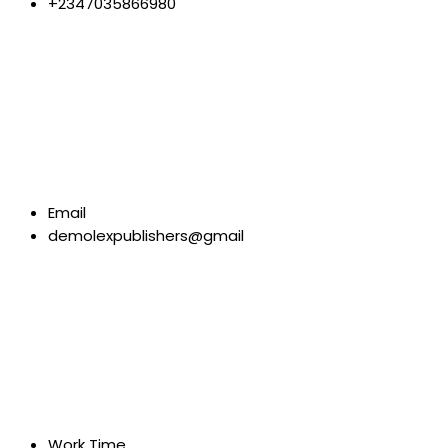
+2347035866980
Email
demolexpublishers@gmail
Work Time