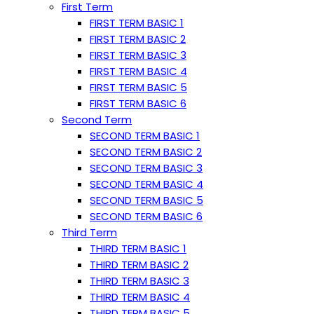
First Term
FIRST TERM BASIC 1
FIRST TERM BASIC 2
FIRST TERM BASIC 3
FIRST TERM BASIC 4
FIRST TERM BASIC 5
FIRST TERM BASIC 6
Second Term
SECOND TERM BASIC 1
SECOND TERM BASIC 2
SECOND TERM BASIC 3
SECOND TERM BASIC 4
SECOND TERM BASIC 5
SECOND TERM BASIC 6
Third Term
THIRD TERM BASIC 1
THIRD TERM BASIC 2
THIRD TERM BASIC 3
THIRD TERM BASIC 4
THIRD TERM BASIC 5