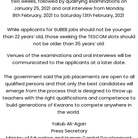
two weeks, followed by qualifying examinations on
January 25, 2021 and oral interview from Monday
8th February, 2021 to Saturday 13th February, 2021
While applicants for SUBEB jobs should not be younger
than 22 years’ old, those seeking the TESCOM slots should
not be older than 35 years’ old.
Venues of the examinations and oral interviews will be
communicated to the applicants at a later date.
The government said the job placements are open to all
qualified persons and that only the best candidates will
emerge from the process that is designed to throw up
teachers with the right qualifications and competence to
build generations of Kwarans to compete anywhere in
the world.
Yakub Ali-Agan
Press Secretary
Ministry of Education and Human Capital Development