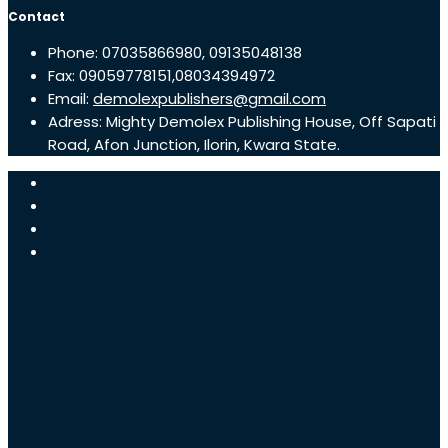
Contact
Phone: 07035866980, 09135048138
Fax: 09059778151,08034394972
Email:
demolexpublishers@gmail.com
Adress: Mighty Demolex Publishing House, Off Sapati
Road, Afon Junction, Ilorin, Kwara State.