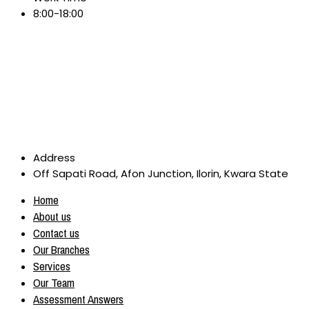
8:00-18:00
Address
Off Sapati Road, Afon Junction, Ilorin, Kwara State
Home
About us
Contact us
Our Branches
Services
Our Team
Assessment Answers