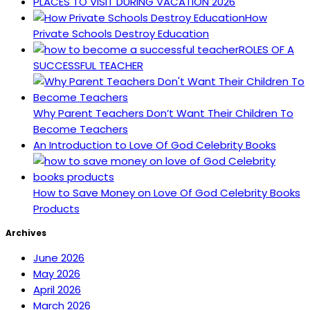
PLACES TO VISIT DURING VACATION 2026
How
Private Schools Destroy Education
ROLES OF A
SUCCESSFUL TEACHER
Why Parent Teachers Don’t Want Their Children To
Become Teachers
An Introduction to Love Of God Celebrity Books
How to Save Money on Love Of God Celebrity Books
Products
Archives
June 2026
May 2026
April 2026
March 2026