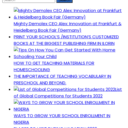
Mighty Demolex CEO Alex: Innovation at Frankfurt &
Heidelberg Book Fair (Germany)
PRINT YOUR SCHOOL’S /INSTITUTION’S CUSTOMIZED
BOOKS AT THE BIGGEST PUBLISHING FIRM IN ILORIN
HOW TO GET TEACHING MATERIALS FOR
HOMESCHOOLING
THE IMPORTANCE OF TEACHING VOCABULARY IN
PRESCHOOL AND BEYOND.
List
of Global Competitions for Students 2022
WAYS TO GROW YOUR SCHOOL ENROLLMENT IN
NIGERIA