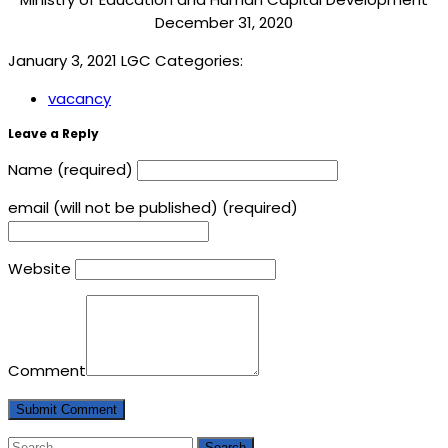
December 31, 2020
January 3, 2021
LGC
Categories:
vacancy
Leave a Reply
Name (required)
email (will not be published) (required)
Website
Comment