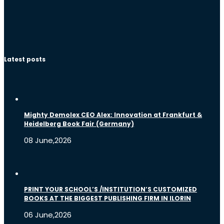
Latest posts
Mighty Demolex CEO Alex: Innovation at Frankfurt &
Heidelberg Book Fair (Germany)
08 June,2026
PRINT YOUR SCHOOL’S /INSTITUTION’S CUSTOMIZED
BOOKS AT THE BIGGEST PUBLISHING FIRM IN ILORIN
06 June,2026