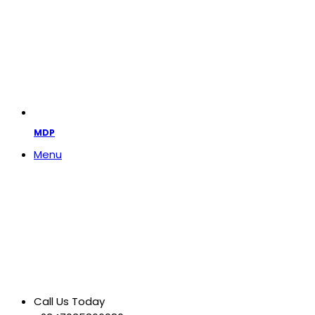
MDP
Menu
Call Us Today