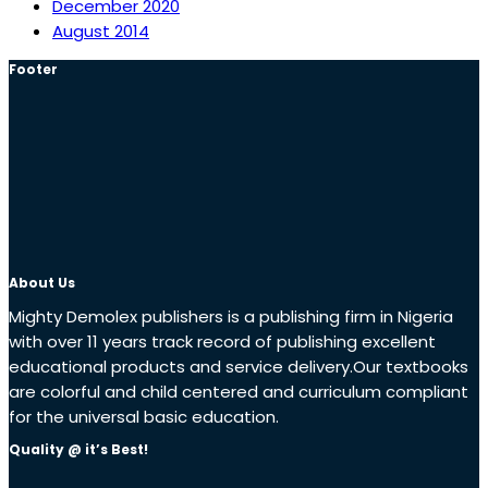
December 2020
August 2014
Footer
About Us
Mighty Demolex publishers is a publishing firm in Nigeria
with over 11 years track record of publishing excellent
educational products and service delivery.Our textbooks
are colorful and child centered and curriculum compliant
for the universal basic education.
Quality @ it’s Best!