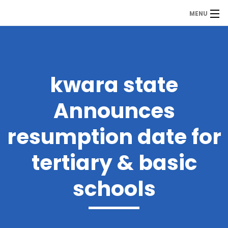
MENU
MDP
Home
About Us
kwara state
Contact Us
Announces
Our Branches
resumption date for
Services
tertiary & basic
Our Team
schools
Assessment Answers
Answers Download