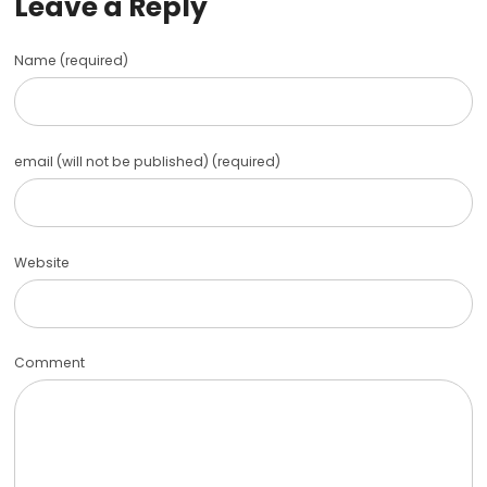
Leave a Reply
Name (required)
email (will not be published) (required)
Website
Comment