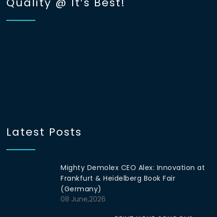
Quality @ It’s Best!
Latest Posts
Mighty Demolex CEO Alex: Innovation at
Frankfurt & Heidelberg Book Fair
(Germany)
08 June,2026