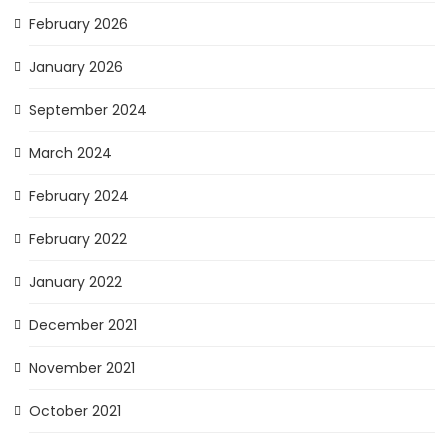
February 2026
January 2026
September 2024
March 2024
February 2024
February 2022
January 2022
December 2021
November 2021
October 2021