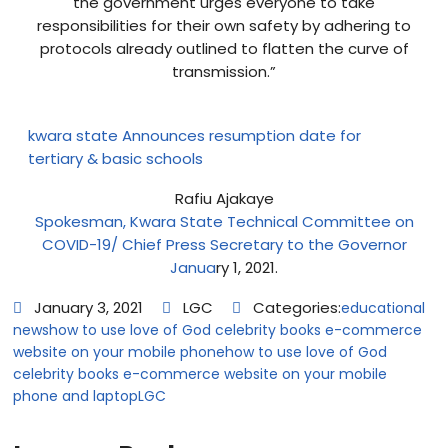
the government urges everyone to take
responsibilities for their own safety by adhering to
protocols already outlined to flatten the curve of
transmission.”
kwara state Announces resumption date for
tertiary & basic schools
Rafiu Ajakaye
Spokesman, Kwara State Technical Committee on
COVID-19/ Chief Press Secretary to the Governor
Janua
ry 1, 2021.
January 3, 2021
LGC
Categories:
educational
news
how to use love of God celebrity books e-commerce
website on your mobile phone
how to use love of God
celebrity books e-commerce website on your mobile
phone and laptop
LGC