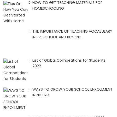
HOW TO GET TEACHING MATERIALS FOR
HOMESCHOOLING
THE IMPORTANCE OF TEACHING VOCABULARY
IN PRESCHOOL AND BEYOND.
List of Global Competitions for Students
2022
WAYS TO GROW YOUR SCHOOL ENROLLMENT
IN NIGERIA