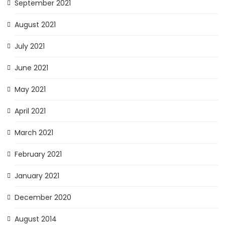
September 2021
August 2021
July 2021
June 2021
May 2021
April 2021
March 2021
February 2021
January 2021
December 2020
August 2014