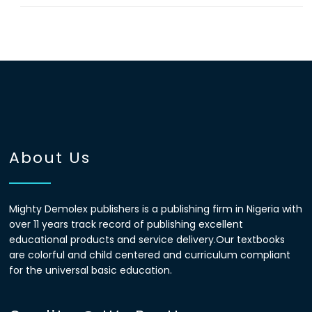
About Us
Mighty Demolex publishers is a publishing firm in Nigeria with
over 11 years track record of publishing excellent
educational products and service delivery.Our textbooks
are colorful and child centered and curriculum compliant
for the universal basic education.