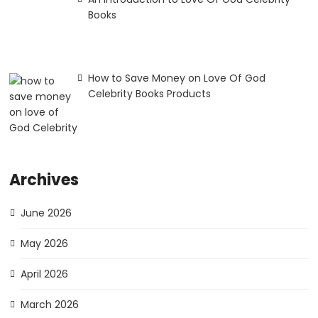
Books
How to Save Money on Love Of God
Celebrity Books Products
Archives
June 2026
May 2026
April 2026
March 2026