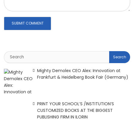
Mighty Demolex CEO Alex: Innovation at
Frankfurt & Heidelberg Book Fair (Germany)
PRINT YOUR SCHOOL’S /INSTITUTION’S
CUSTOMIZED BOOKS AT THE BIGGEST
PUBLISHING FIRM IN ILORIN