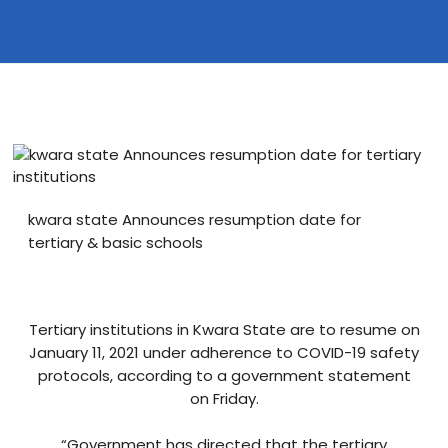
Blog
visit our e-commerce website!
kwara state Announces resumption date for
tertiary & basic schools
Tertiary institutions in Kwara State are to resume on
January 11, 2021 under adherence to COVID-19 safety
protocols, according to a government statement
on Friday.
“Government has directed that the tertiary