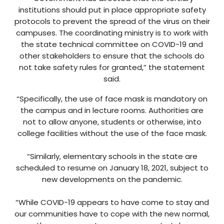
institutions should put in place appropriate safety
protocols to prevent the spread of the virus on their
campuses. The coordinating ministry is to work with
the state technical committee on COVID-19 and
other stakeholders to ensure that the schools do
not take safety rules for granted,” the statement
said.
“Specifically, the use of face mask is mandatory on
the campus and in lecture rooms. Authorities are
not to allow anyone, students or otherwise, into
college facilities without the use of the face mask.
“Similarly, elementary schools in the state are
scheduled to resume on January 18, 2021, subject to
new developments on the pandemic.
“While COVID-19 appears to have come to stay and
our communities have to cope with the new normal,