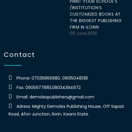
PRINT YOUR SCHOOL’S
/INSTITUTION’S
CUSTOMIZED BOOKS AT
THE BIGGEST PUBLISHING
FIRM IN ILORIN
06 June,2026
Contact
Phone: 07035866980, 09135048138
Fax: 09059778151,08034394972
Email:
demolexpublishers@gmail.com
Adress: Mighty Demolex Publishing House, Off Sapati
Road, Afon Junction, Ilorin, Kwara State.