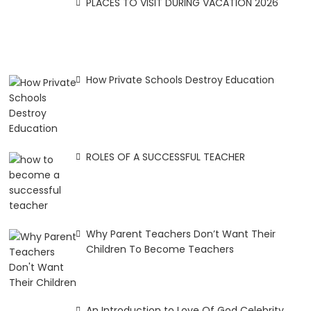
PLACES TO VISIT DURING VACATION 2026
How Private Schools Destroy Education
ROLES OF A SUCCESSFUL TEACHER
Why Parent Teachers Don’t Want Their
Children To Become Teachers
An Introduction to Love Of God Celebrity