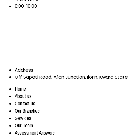
8:00-18:00
Address
Off Sapati Road, Afon Junction, Ilorin, Kwara State
Home
About us
Contact us
Our Branches
Services
Our Team
Assessment Answers