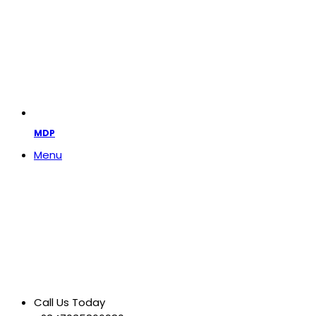
MDP
Menu
Call Us Today