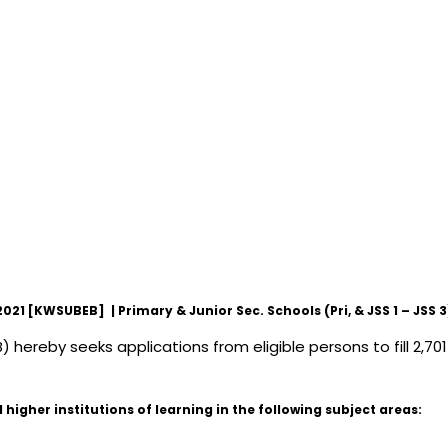
 [KWSUBEB] | Primary & Junior Sec. Schools (Pri, & JSS 1 – JSS 3
ereby seeks applications from eligible persons to fill 2,701
higher institutions of learning in the following subject areas: