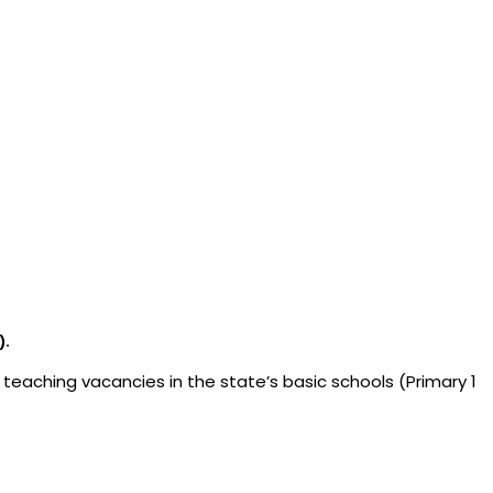
).
 teaching vacancies in the state’s basic schools (Primary 1