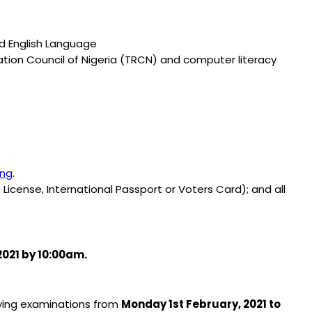
nd English Language
ration Council of Nigeria (TRCN) and computer literacy
.ng
.
 License, International Passport or Voters Card); and all
2021 by 10:00am.
fying examinations from
Monday 1st February, 2021 to