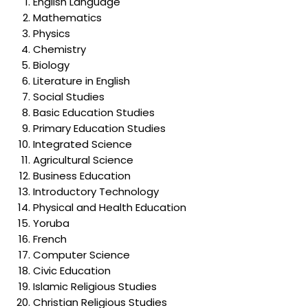
English Language
Mathematics
Physics
Chemistry
Biology
Literature in English
Social Studies
Basic Education Studies
Primary Education Studies
Integrated Science
Agricultural Science
Business Education
Introductory Technology
Physical and Health Education
Yoruba
French
Computer Science
Civic Education
Islamic Religious Studies
Christian Religious Studies