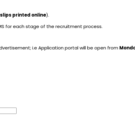
lips printed online
).
MS for each stage of the recruitment process.
advertisement; i.e Application portal will be open from
Monday