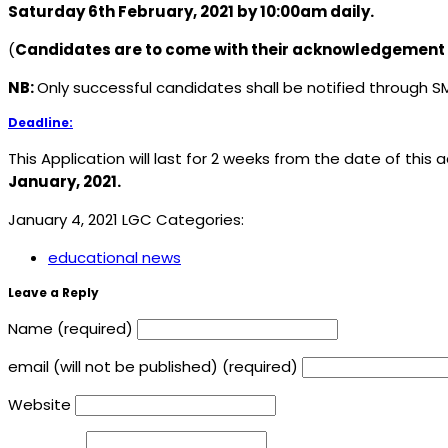
Saturday 6th February, 2021 by 10:00am daily.
(
Candidates are to come with their acknowledgement s
NB:
Only successful candidates shall be notified through S
Deadline:
This Application will last for 2 weeks from the date of this 
January, 2021.
January 4, 2021
LGC
Categories:
educational news
Leave a Reply
Name (required)
email (will not be published) (required)
Website