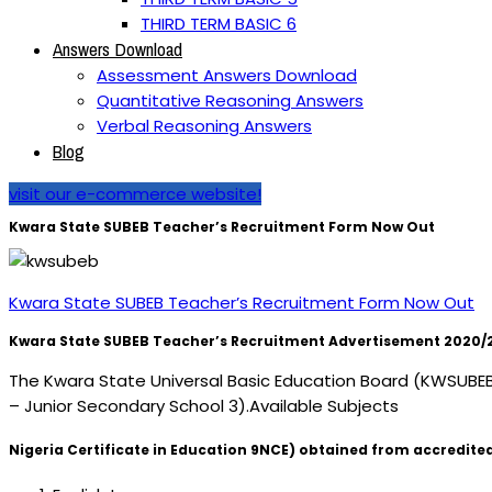
THIRD TERM BASIC 6
Answers Download
Assessment Answers Download
Quantitative Reasoning Answers
Verbal Reasoning Answers
Blog
visit our e-commerce website!
Kwara State SUBEB Teacher’s Recruitment Form Now Out
Kwara State SUBEB Teacher’s Recruitment Form Now Out
Kwara State SUBEB Teacher’s Recruitment Advertisement 2020/2021
The Kwara State Universal Basic Education Board (KWSUBEB) h
– Junior Secondary School 3).Available Subjects
Nigeria Certificate in Education 9NCE) obtained from accredited 