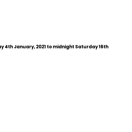
 4th January, 2021 to midnight Saturday 16th