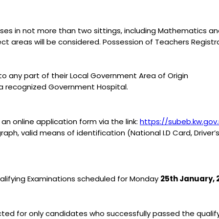
asses in not more than two sittings, including Mathematics a
ject areas will be considered. Possession of Teachers Regist
to any part of their Local Government Area of Origin
y a recognized Government Hospital.
n online application form via the link:
https://subeb.kw.gov
h, valid means of identification (National I.D Card, Driver’s
 Qualifying Examinations scheduled for Monday
25th January, 
ucted for only candidates who successfully passed the quali