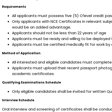
Requirements
All applicants must possess five (5) O’level credit p
Only applicants with NCE Certificates in relevant sub
would be an added advantage.
Applicants should not be less than 22 years of age
Applicants must be ready and willing to be deployed 
Applicants must be certified medically fit for work b
Method of Application
All interested and eligible candidates must complete a
Applicants must upload their recent passport photograp
academic certificates.
Qualifying Examinations Schedule
Only eligible candidates shall be invited for written
Interview Schedule
Oral interview and screening of certificates shall be cond