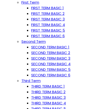
First Term
FIRST TERM BASIC 1
FIRST TERM BASIC 2
FIRST TERM BASIC 3
FIRST TERM BASIC 4
FIRST TERM BASIC 5
FIRST TERM BASIC 6
Second Term
SECOND TERM BASIC 1
SECOND TERM BASIC 2
SECOND TERM BASIC 3
SECOND TERM BASIC 4
SECOND TERM BASIC 5
SECOND TERM BASIC 6
Third Term
THIRD TERM BASIC 1
THIRD TERM BASIC 2
THIRD TERM BASIC 3
THIRD TERM BASIC 4
THIRD TERM BASIC 5