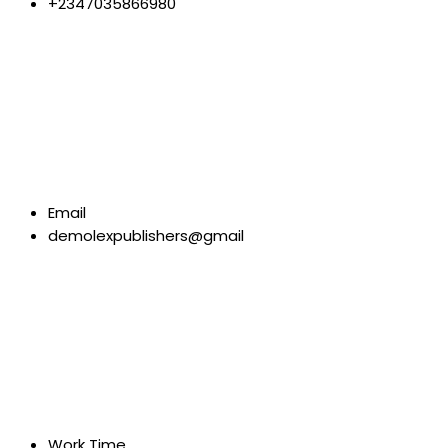
+2347035866980
Email
demolexpublishers@gmail
Work Time