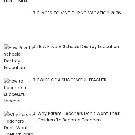
PLACES TO VISIT DURING VACATION 2026
How Private Schools Destroy Education
ROLES OF A SUCCESSFUL TEACHER
Why Parent Teachers Don’t Want Their
Children To Become Teachers