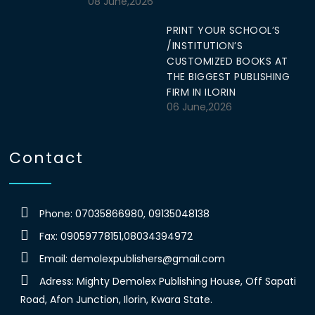
08 June,2026
PRINT YOUR SCHOOL’S
/INSTITUTION’S
CUSTOMIZED BOOKS AT
THE BIGGEST PUBLISHING
FIRM IN ILORIN
06 June,2026
Contact
Phone: 07035866980, 09135048138
Fax: 09059778151,08034394972
Email:
demolexpublishers@gmail.com
Adress: Mighty Demolex Publishing House, Off Sapati
Road, Afon Junction, Ilorin, Kwara State.