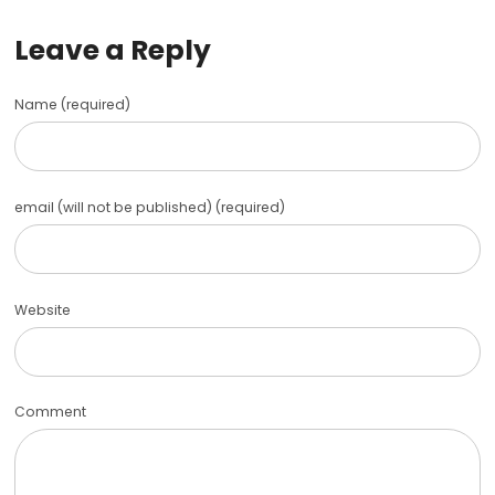
Leave a Reply
Name (required)
email (will not be published) (required)
Website
Comment