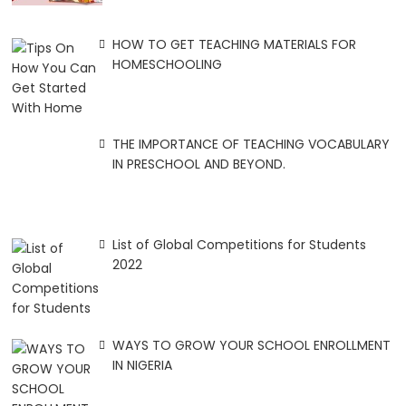
HOW TO GET TEACHING MATERIALS FOR
HOMESCHOOLING
THE IMPORTANCE OF TEACHING VOCABULARY
IN PRESCHOOL AND BEYOND.
List of Global Competitions for Students
2022
WAYS TO GROW YOUR SCHOOL ENROLLMENT
IN NIGERIA