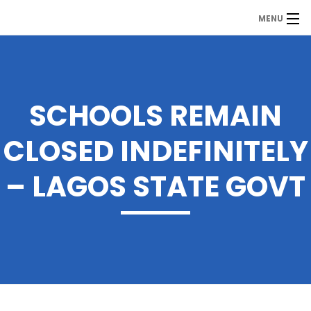
MENU
MDP
Home
About Us
SCHOOLS REMAIN
Contact Us
CLOSED INDEFINITELY
Our Branches
– LAGOS STATE GOVT
Services
Our Team
Assessment Answers
Answers Download