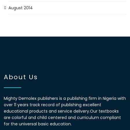
August 2014
About Us
Mighty Demolex publishers is a publishing firm in Nigeria with
over 11 years track record of publishing excellent
educational products and service delivery.Our textbooks
are colorful and child centered and curriculum compliant
for the universal basic education.