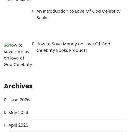
An Introduction to Love Of God Celebrity
Books
How to Save Money on Love Of God
Celebrity Books Products
Archives
June 2026
May 2026
April 2026