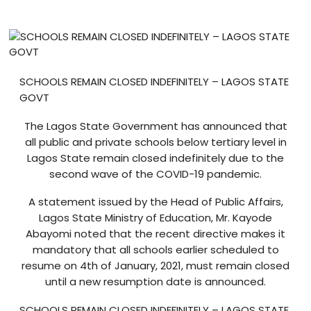
Blog
visit our e-commerce website!
SCHOOLS REMAIN CLOSED INDEFINITELY – LAGOS STATE
GOVT
The Lagos State Government has announced that
all public and private schools below tertiary level in
Lagos State remain closed indefinitely due to the
second wave of the COVID-19 pandemic.
A statement issued by the Head of Public Affairs,
Lagos State Ministry of Education, Mr. Kayode
Abayomi noted that the recent directive makes it
mandatory that all schools earlier scheduled to
resume on 4th of January, 2021, must remain closed
until a new resumption date is announced.
SCHOOLS REMAIN CLOSED INDEFINITELY – LAGOS STATE