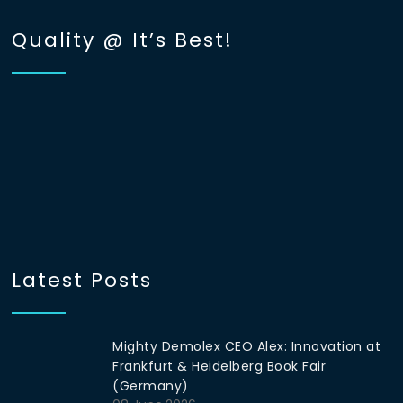
Quality @ It’s Best!
Latest Posts
Mighty Demolex CEO Alex: Innovation at
Frankfurt & Heidelberg Book Fair
(Germany)