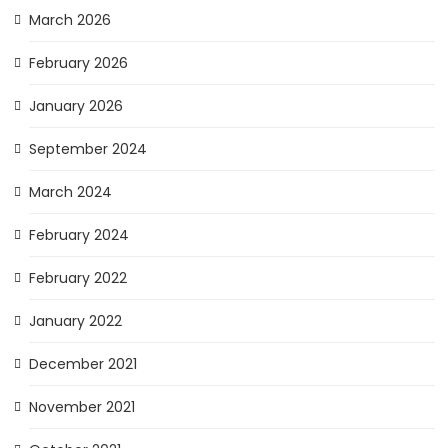
March 2026
February 2026
January 2026
September 2024
March 2024
February 2024
February 2022
January 2022
December 2021
November 2021