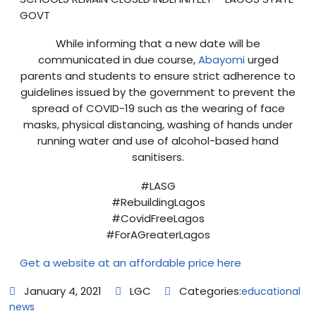
GOVT
While informing that a new date will be
communicated in due course,
Abayomi
urged
parents and students to ensure strict adherence to
guidelines issued by the government to prevent the
spread of COVID-19 such as the wearing of face
masks, physical distancing, washing of hands under
running water and use of alcohol-based hand
sanitisers.
#LASG
#RebuildingLagos
#CovidFreeLagos
#ForAGreaterLagos
Get a website at an affordable price here
January 4, 2021
LGC
Categories:
educational
news