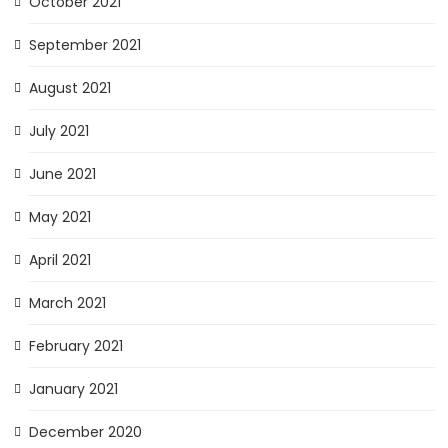
October 2021
September 2021
August 2021
July 2021
June 2021
May 2021
April 2021
March 2021
February 2021
January 2021
December 2020