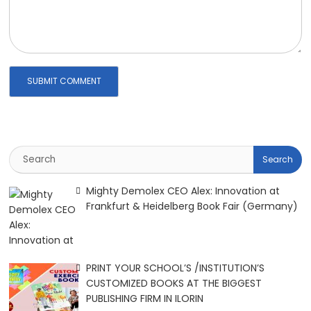
Mighty Demolex CEO Alex: Innovation at
Frankfurt & Heidelberg Book Fair (Germany)
PRINT YOUR SCHOOL’S /INSTITUTION’S
CUSTOMIZED BOOKS AT THE BIGGEST
PUBLISHING FIRM IN ILORIN