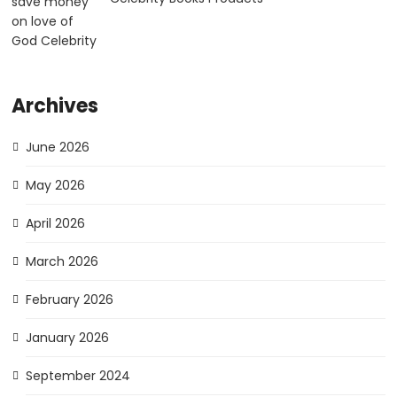
Archives
June 2026
May 2026
April 2026
March 2026
February 2026
January 2026
September 2024