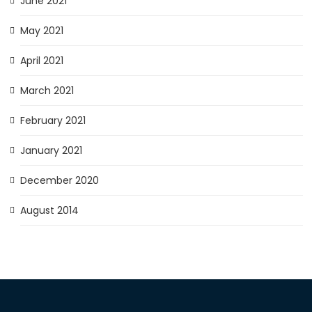
June 2021
May 2021
April 2021
March 2021
February 2021
January 2021
December 2020
August 2014