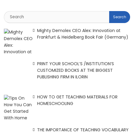
Mighty Demolex CEO Alex: Innovation at
Frankfurt & Heidelberg Book Fair (Germany)
PRINT YOUR SCHOOL’S /INSTITUTION’S
CUSTOMIZED BOOKS AT THE BIGGEST
PUBLISHING FIRM IN ILORIN
HOW TO GET TEACHING MATERIALS FOR
HOMESCHOOLING
THE IMPORTANCE OF TEACHING VOCABULARY