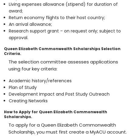
Living expenses allowance (stipend) for duration of
award;
Return economy flights to their host country;
An arrival allowance;
Research support grant – on request only; subject to
approval.
Queen Elizabeth Commonwealth Scholarships Selection
Criteria.
The selection committee assesses applications
using four key criteria:
Academic history/references
Plan of Study
Development Impact and Post Study Outreach
Creating Networks
How to Apply for Queen Elizabeth Commonwealth
Scholarships.
To apply for a Queen Elizabeth Commonwealth
Scholarship, you must first create a MyACU account.