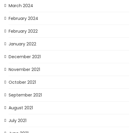
March 2024
February 2024
February 2022
January 2022
December 2021
November 2021
October 2021
September 2021
August 2021
July 2021