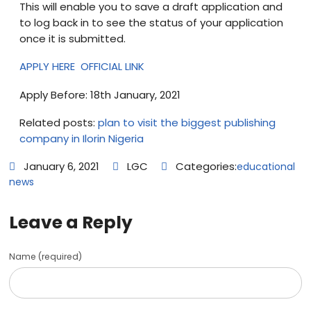
This will enable you to save a draft application and
to log back in to see the status of your application
once it is submitted.
APPLY HERE
OFFICIAL LINK
Apply Before: 18th January, 2021
Related posts:
plan to visit the biggest publishing
company in Ilorin Nigeria
January 6, 2021
LGC
Categories:
educational
news
Leave a Reply
Name (required)