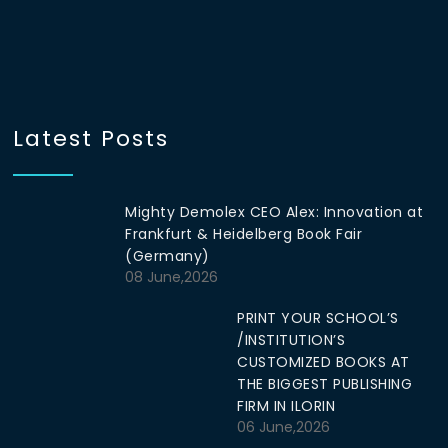
Latest Posts
Mighty Demolex CEO Alex: Innovation at
Frankfurt & Heidelberg Book Fair
(Germany)
08 June,2026
PRINT YOUR SCHOOL’S
/INSTITUTION’S
CUSTOMIZED BOOKS AT
THE BIGGEST PUBLISHING
FIRM IN ILORIN
06 June,2026