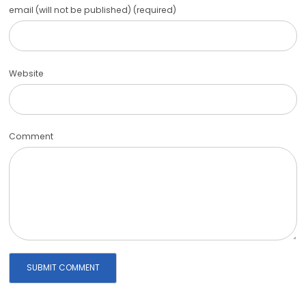
email (will not be published) (required)
Website
Comment