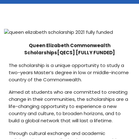
Blog
visit our e-commerce website!
Queen Elizabeth Commonwealth
Scholarships[QECS] [FULLY FUNDED]
The scholarship is a unique opportunity to study a
two-years Master’s degree in low or middle-income
country of the Commonwealth.
Aimed at students who are committed to creating
change in their communities, the scholarships are a
life-changing opportunity to experience a new
country and culture, to broaden horizons, and to
build a global network that will last a lifetime.
Through cultural exchange and academic