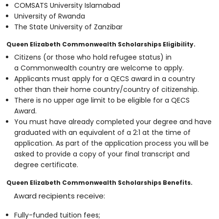
COMSATS University Islamabad
University of Rwanda
The State University of Zanzibar
Queen Elizabeth Commonwealth Scholarships Eligibility.
Citizens (or those who hold refugee status) in
a Commonwealth country are welcome to apply.
Applicants must apply for a QECS award in a country
other than their home country/country of citizenship.
There is no upper age limit to be eligible for a QECS
Award.
You must have already completed your degree and have
graduated with an equivalent of a 2:1 at the time of
application. As part of the application process you will be
asked to provide a copy of your final transcript and
degree certificate.
Queen Elizabeth Commonwealth Scholarships Benefits.
Award recipients receive:
Fully-funded tuition fees;