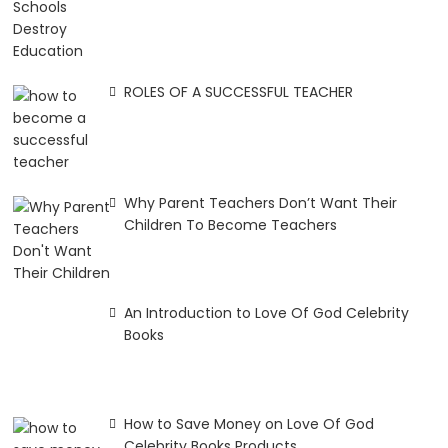
ROLES OF A SUCCESSFUL TEACHER
Why Parent Teachers Don’t Want Their
Children To Become Teachers
An Introduction to Love Of God Celebrity
Books
How to Save Money on Love Of God
Celebrity Books Products