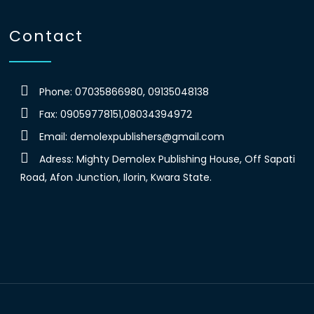
Contact
Phone: 07035866980, 09135048138
Fax: 09059778151,08034394972
Email:
demolexpublishers@gmail.com
Adress: Mighty Demolex Publishing House, Off Sapati
Road, Afon Junction, Ilorin, Kwara State.