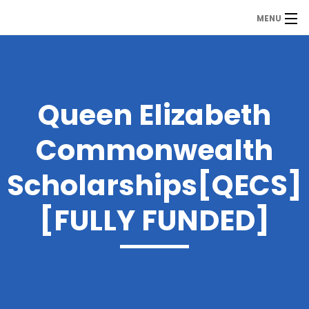
MENU
MDP
Home
About Us
Queen Elizabeth
Contact Us
Commonwealth
Our Branches
Scholarships[QECS]
Services
[FULLY FUNDED]
Our Team
Assessment Answers
Answers Download