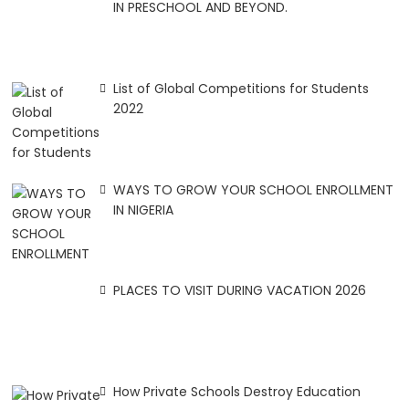
IN PRESCHOOL AND BEYOND.
List of Global Competitions for Students
2022
WAYS TO GROW YOUR SCHOOL ENROLLMENT
IN NIGERIA
PLACES TO VISIT DURING VACATION 2026
How Private Schools Destroy Education