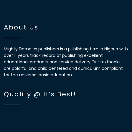
About Us
Mighty Demolex publishers is a publishing firm in Nigeria with
over 11 years track record of publishing excellent
educational products and service delivery.Our textbooks
are colorful and child centered and curriculum compliant
for the universal basic education.
Quality @ It’s Best!