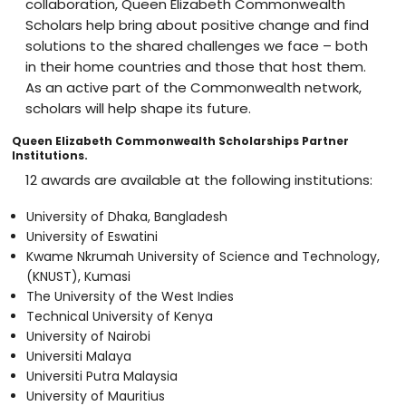
collaboration, Queen Elizabeth Commonwealth
Scholars help bring about positive change and find
solutions to the shared challenges we face – both
in their home countries and those that host them.
As an active part of the Commonwealth network,
scholars will help shape its future.
Queen Elizabeth Commonwealth Scholarships Partner
Institutions.
12 awards are available at the following institutions:
University of Dhaka, Bangladesh
University of Eswatini
Kwame Nkrumah University of Science and Technology,
(KNUST), Kumasi
The University of the West Indies
Technical University of Kenya
University of Nairobi
Universiti Malaya
Universiti Putra Malaysia
University of Mauritius