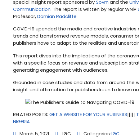
special insight report sponsored by
Sovrn
and the
Univ
Communication
. The report is written by regular WNiP
Professor,
Damian Radcliffe
.
COVID-19 upended the media and creative industries 
trends and transformed revenue models, consumer beha
publishers have to adapt to the realities and uncertai
This report dives into the implications of the coronavir
with a specific focus on revenue and subscription strate
generating engagement with audiences.
Grounded in case studies and data from around the worl
insight and affirmation for publishers keen to know 
RELATED POSTS:
GET A WEBSITE FOR YOUR BUSINESS
|||||
T
NIGERIA
March 5, 2021
LGC
Categories:
LGC