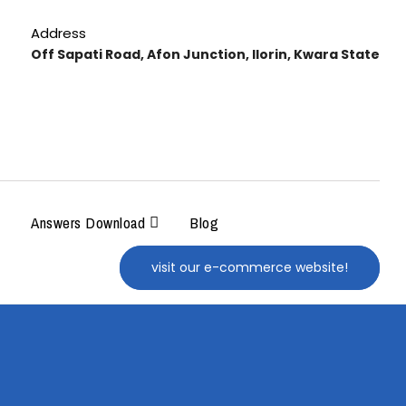
Address
Off Sapati Road, Afon Junction, Ilorin, Kwara State
Answers Download
Blog
visit our e-commerce website!