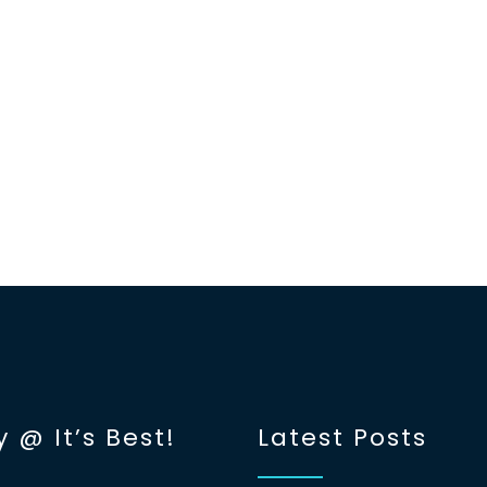
y @ It’s Best!
Latest Posts