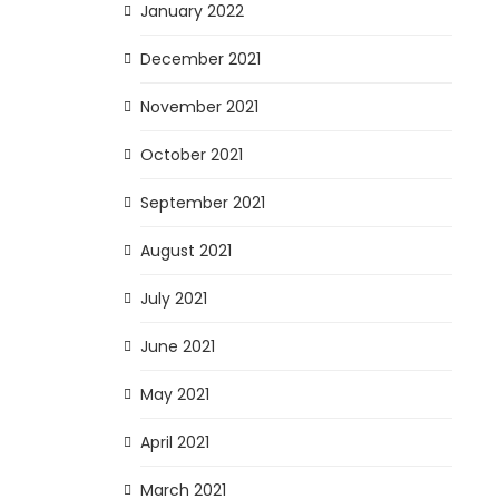
January 2022
December 2021
November 2021
October 2021
September 2021
August 2021
July 2021
June 2021
May 2021
April 2021
March 2021