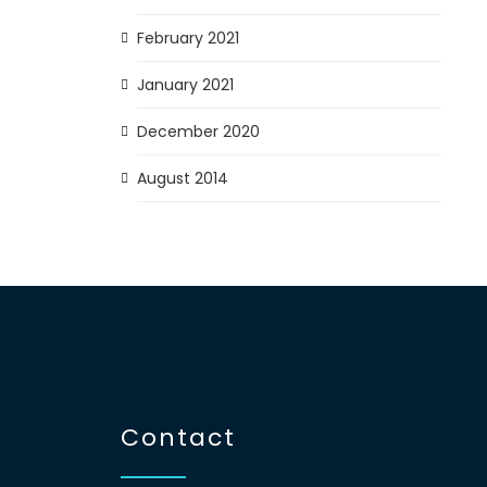
February 2021
January 2021
December 2020
August 2014
Contact