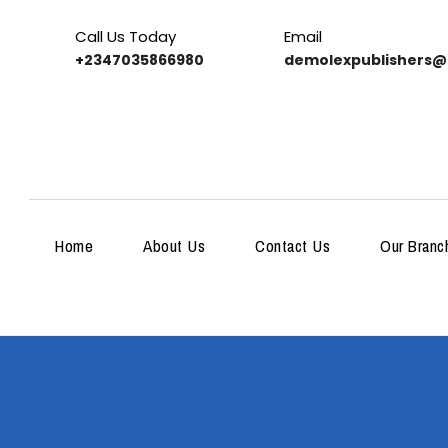
Call Us Today
Email
+2347035866980
demolexpublishers@
Home
About Us
Contact Us
Our Branc