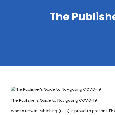
The Publish
The Publisher’s Guide to Navigating COVID-19
What’s New in Publishing (LGC) is proud to present
The