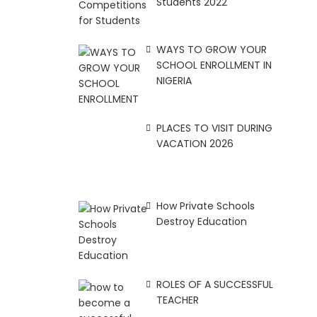
Students 2022
WAYS TO GROW YOUR
SCHOOL ENROLLMENT IN
NIGERIA
PLACES TO VISIT DURING
VACATION 2026
How Private Schools
Destroy Education
ROLES OF A SUCCESSFUL
TEACHER