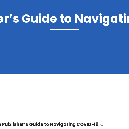
er’s Guide to Navigat
 Publisher’s Guide to Navigating COVID-19
, a