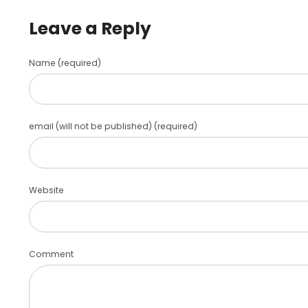
Leave a Reply
Name (required)
email (will not be published) (required)
Website
Comment