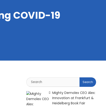
ing COVID-19
Mighty Demolex CEO Alex:
Innovation at Frankfurt &
Heidelberg Book Fair