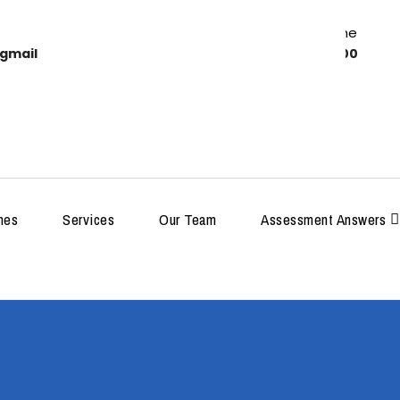
Work Time
gmail
8:00-18:00
MDP
hes
Services
Our Team
Assessment Answers