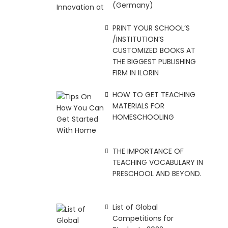
(Germany)
PRINT YOUR SCHOOL’S
/INSTITUTION’S
CUSTOMIZED BOOKS AT
THE BIGGEST PUBLISHING
FIRM IN ILORIN
HOW TO GET TEACHING
MATERIALS FOR
HOMESCHOOLING
THE IMPORTANCE OF
TEACHING VOCABULARY IN
PRESCHOOL AND BEYOND.
List of Global
Competitions for