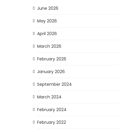
June 2026
May 2026
April 2026
March 2026
February 2026
January 2026
September 2024
March 2024
February 2024
February 2022