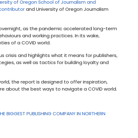
ersity of Oregon School of Journalism and
contributor
and University of Oregon Journalism
overnight, as the pandemic accelerated long-term
viours and working practices. In its wake,
nties of a COVID world.
us crisis and highlights what it means for publishers,
gies, as well as tactics for building loyalty and
d, the report is designed to offer inspiration,
more about the best ways to navigate a COVID world.
HE BIGGEST PUBLISHING COMPANY IN NORTHERN