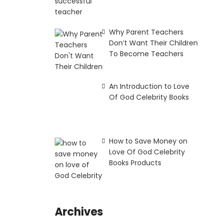
Why Parent Teachers
Don’t Want Their Children
To Become Teachers
An Introduction to Love
Of God Celebrity Books
How to Save Money on
Love Of God Celebrity
Books Products
Archives