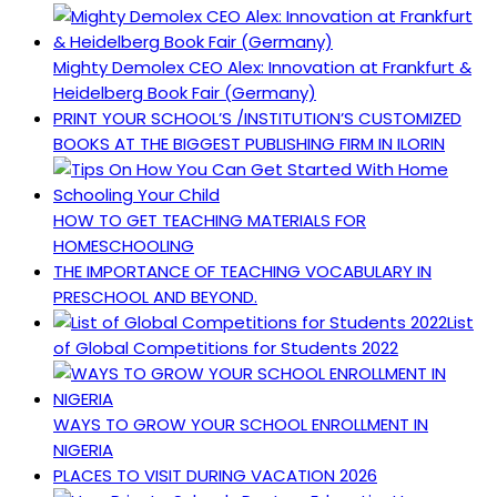
Mighty Demolex CEO Alex: Innovation at Frankfurt &
Heidelberg Book Fair (Germany)
PRINT YOUR SCHOOL’S /INSTITUTION’S CUSTOMIZED
BOOKS AT THE BIGGEST PUBLISHING FIRM IN ILORIN
HOW TO GET TEACHING MATERIALS FOR
HOMESCHOOLING
THE IMPORTANCE OF TEACHING VOCABULARY IN
PRESCHOOL AND BEYOND.
List
of Global Competitions for Students 2022
WAYS TO GROW YOUR SCHOOL ENROLLMENT IN
NIGERIA
PLACES TO VISIT DURING VACATION 2026