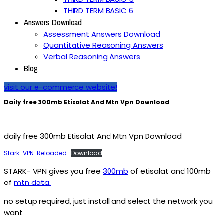
THIRD TERM BASIC 6
Answers Download
Assessment Answers Download
Quantitative Reasoning Answers
Verbal Reasoning Answers
Blog
visit our e-commerce website!
Daily free 300mb Etisalat And Mtn Vpn Download
daily free 300mb Etisalat And Mtn Vpn Download
Stark-VPN-Reloaded
Download
STARK- VPN gives you free
300mb
of etisalat and 100mb
of
mtn data.
no setup required, just install and select the network you
want