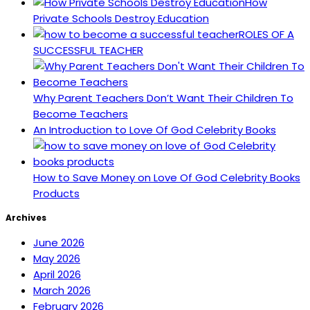
How
Private Schools Destroy Education
ROLES OF A
SUCCESSFUL TEACHER
Why Parent Teachers Don’t Want Their Children To
Become Teachers
An Introduction to Love Of God Celebrity Books
How to Save Money on Love Of God Celebrity Books
Products
Archives
June 2026
May 2026
April 2026
March 2026
February 2026