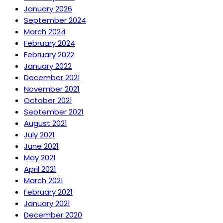
January 2026
September 2024
March 2024
February 2024
February 2022
January 2022
December 2021
November 2021
October 2021
September 2021
August 2021
July 2021
June 2021
May 2021
April 2021
March 2021
February 2021
January 2021
December 2020