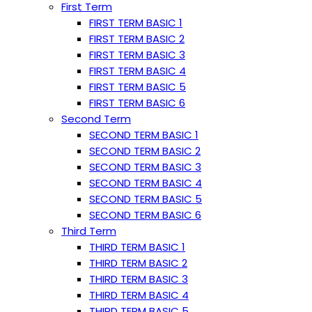
First Term
FIRST TERM BASIC 1
FIRST TERM BASIC 2
FIRST TERM BASIC 3
FIRST TERM BASIC 4
FIRST TERM BASIC 5
FIRST TERM BASIC 6
Second Term
SECOND TERM BASIC 1
SECOND TERM BASIC 2
SECOND TERM BASIC 3
SECOND TERM BASIC 4
SECOND TERM BASIC 5
SECOND TERM BASIC 6
Third Term
THIRD TERM BASIC 1
THIRD TERM BASIC 2
THIRD TERM BASIC 3
THIRD TERM BASIC 4
THIRD TERM BASIC 5