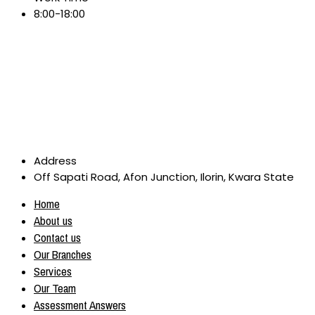
8:00-18:00
Address
Off Sapati Road, Afon Junction, Ilorin, Kwara State
Home
About us
Contact us
Our Branches
Services
Our Team
Assessment Answers