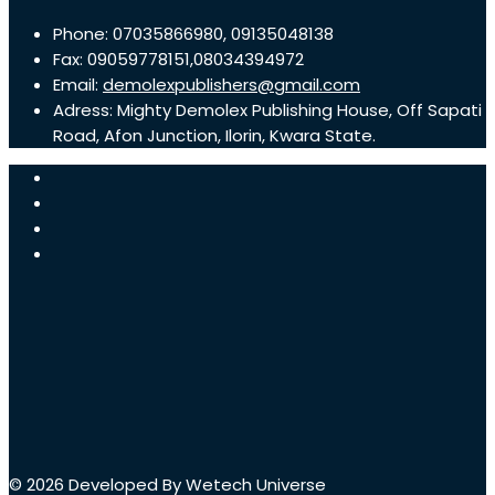
Phone: 07035866980, 09135048138
Fax: 09059778151,08034394972
Email:
demolexpublishers@gmail.com
Adress: Mighty Demolex Publishing House, Off Sapati
Road, Afon Junction, Ilorin, Kwara State.
© 2026 Developed By Wetech Universe