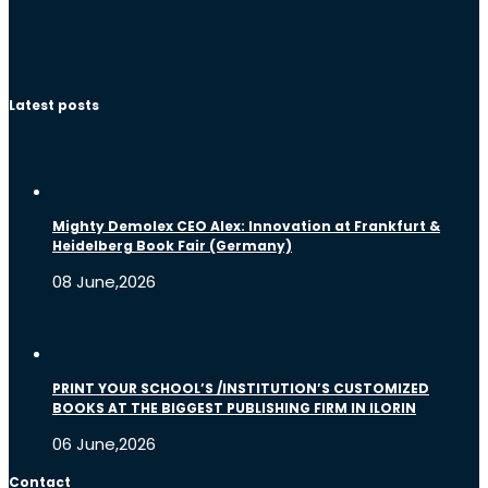
Latest posts
Mighty Demolex CEO Alex: Innovation at Frankfurt &
Heidelberg Book Fair (Germany)
08 June,2026
PRINT YOUR SCHOOL’S /INSTITUTION’S CUSTOMIZED
BOOKS AT THE BIGGEST PUBLISHING FIRM IN ILORIN
06 June,2026
Contact