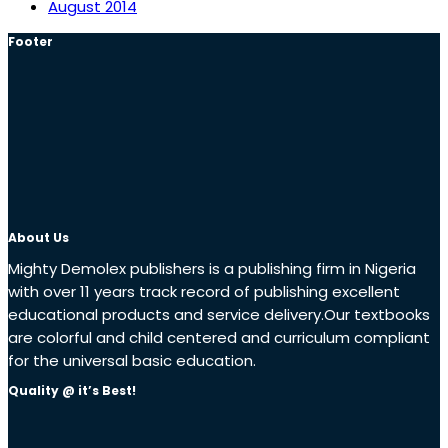
August 2014
Footer
About Us
Mighty Demolex publishers is a publishing firm in Nigeria
with over 11 years track record of publishing excellent
educational products and service delivery.Our textbooks
are colorful and child centered and curriculum compliant
for the universal basic education.
Quality @ it’s Best!