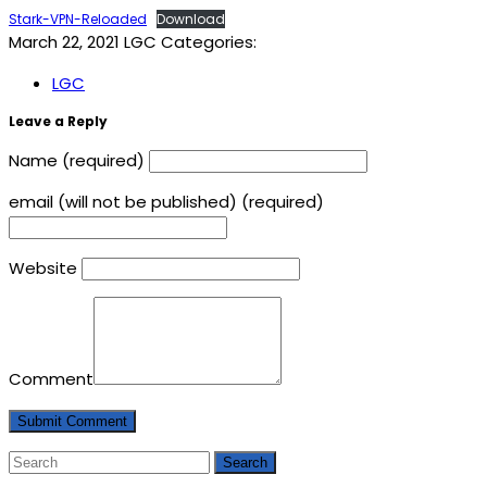
Stark-VPN-Reloaded
Download
March 22, 2021
LGC
Categories:
LGC
Leave a Reply
Name (required)
email (will not be published) (required)
Website
Comment