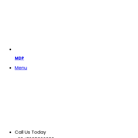
MDP
Menu
Call Us Today