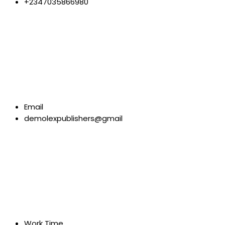
+2347035866980
Email
demolexpublishers@gmail
Work Time