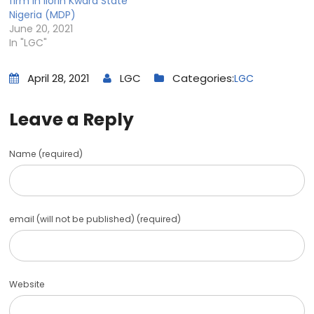
firm in Ilorin Kwara State
Nigeria (MDP)
June 20, 2021
In "LGC"
April 28, 2021
LGC
Categories:
LGC
Leave a Reply
Name (required)
email (will not be published) (required)
Website