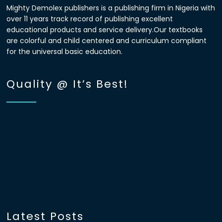
Mighty Demolex publishers is a publishing firm in Nigeria with
over 11 years track record of publishing excellent
educational products and service delivery.Our textbooks
are colorful and child centered and curriculum compliant
for the universal basic education.
Quality @ It’s Best!
Latest Posts