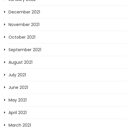
December 2021
November 2021
October 2021
September 2021
August 2021
July 2021
June 2021
May 2021
April 2021
March 2021