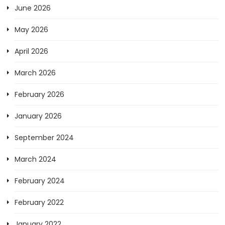
June 2026
May 2026
April 2026
March 2026
February 2026
January 2026
September 2024
March 2024
February 2024
February 2022
January 2022