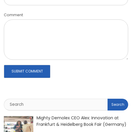
Comment
Mighty Demolex CEO Alex: Innovation at
Frankfurt & Heidelberg Book Fair (Germany)