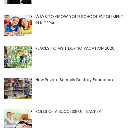
WAYS TO GROW YOUR SCHOOL ENROLLMENT
IN NIGERIA
PLACES TO VISIT DURING VACATION 2026
How Private Schools Destroy Education
ROLES OF A SUCCESSFUL TEACHER