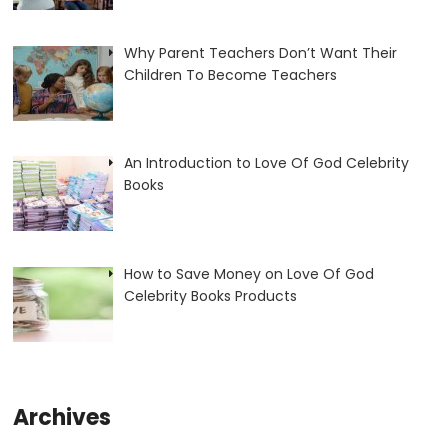
Why Parent Teachers Don’t Want Their
Children To Become Teachers
An Introduction to Love Of God Celebrity
Books
How to Save Money on Love Of God
Celebrity Books Products
Archives