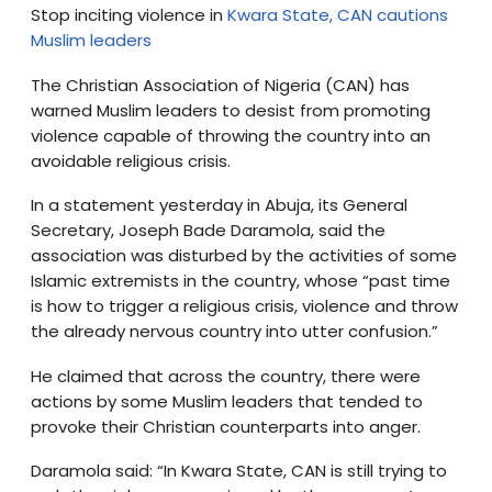
Stop inciting violence in
Kwara State, CAN cautions
Muslim leaders
The Christian Association of Nigeria (CAN) has
warned Muslim leaders to desist from promoting
violence capable of throwing the country into an
avoidable religious crisis.
In a statement yesterday in Abuja, its General
Secretary, Joseph Bade Daramola, said the
association was disturbed by the activities of some
Islamic extremists in the country, whose “past time
is how to trigger a religious crisis, violence and throw
the already nervous country into utter confusion.”
He claimed that across the country, there were
actions by some Muslim leaders that tended to
provoke their Christian counterparts into anger.
Daramola said: “In Kwara State, CAN is still trying to