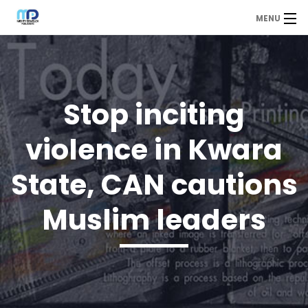
MENU
MDP
Home
About Us
Stop inciting
Contact Us
violence in Kwara
Our Branches
State, CAN cautions
Services
Muslim leaders
Our Team
Assessment Answers
Answers Download