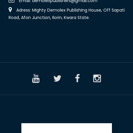
Email:
demolexpublishers@gmail.com
Adress: Mighty Demolex Publishing House, Off Sapati
Road, Afon Junction, Ilorin, Kwara State.