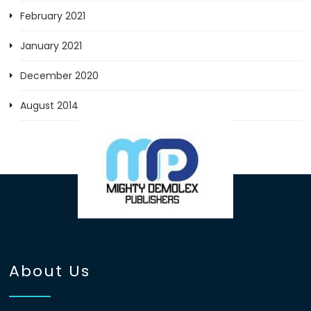
February 2021
January 2021
December 2020
August 2014
About Us