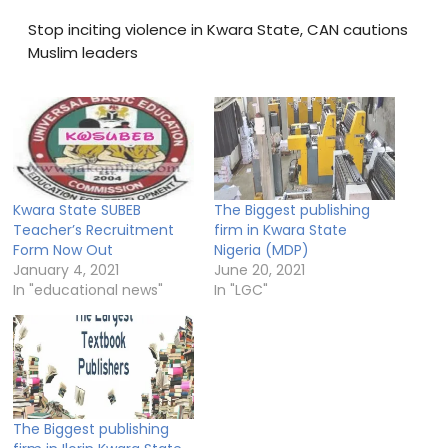
Stop inciting violence in Kwara State, CAN cautions
Muslim leaders
Kwara State SUBEB
The Biggest publishing
Teacher’s Recruitment
firm in Kwara State
Form Now Out
Nigeria (MDP)
January 4, 2021
June 20, 2021
In "educational news"
In "LGC"
The Biggest publishing