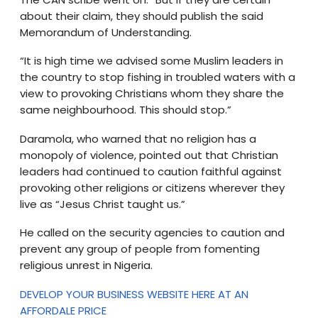
about their claim, they should publish the said
Memorandum of Understanding.
“It is high time we advised some Muslim leaders in
the country to stop fishing in troubled waters with a
view to provoking Christians whom they share the
same neighbourhood. This should stop.”
Daramola, who warned that no religion has a
monopoly of violence, pointed out that Christian
leaders had continued to caution faithful against
provoking other religions or citizens wherever they
live as “Jesus Christ taught us.”
He called on the security agencies to caution and
prevent any group of people from fomenting
religious unrest in Nigeria.
DEVELOP YOUR BUSINESS WEBSITE HERE AT AN
AFFORDALE PRICE