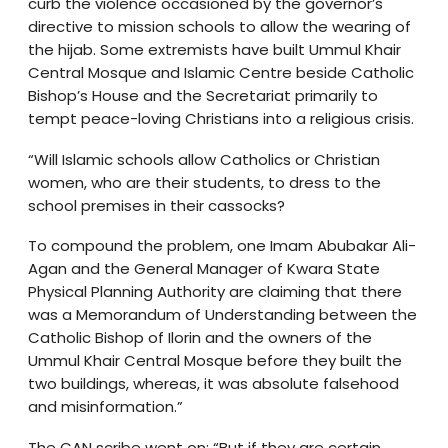
curb the violence occasioned by the governor’s
directive to mission schools to allow the wearing of
the hijab. Some extremists have built Ummul Khair
Central Mosque and Islamic Centre beside Catholic
Bishop’s House and the Secretariat primarily to
tempt peace-loving Christians into a religious crisis.
“Will Islamic schools allow Catholics or Christian
women, who are their students, to dress to the
school premises in their cassocks?
To compound the problem, one Imam Abubakar Ali-
Agan and the General Manager of Kwara State
Physical Planning Authority are claiming that there
was a Memorandum of Understanding between the
Catholic Bishop of Ilorin and the owners of the
Ummul Khair Central Mosque before they built the
two buildings, whereas, it was absolute falsehood
and misinformation.”
The CAN scribe went on: “But if they are certain