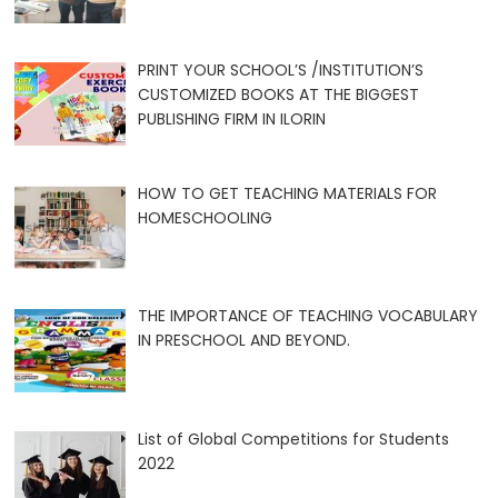
PRINT YOUR SCHOOL’S /INSTITUTION’S
CUSTOMIZED BOOKS AT THE BIGGEST
PUBLISHING FIRM IN ILORIN
HOW TO GET TEACHING MATERIALS FOR
HOMESCHOOLING
THE IMPORTANCE OF TEACHING VOCABULARY
IN PRESCHOOL AND BEYOND.
List of Global Competitions for Students
2022