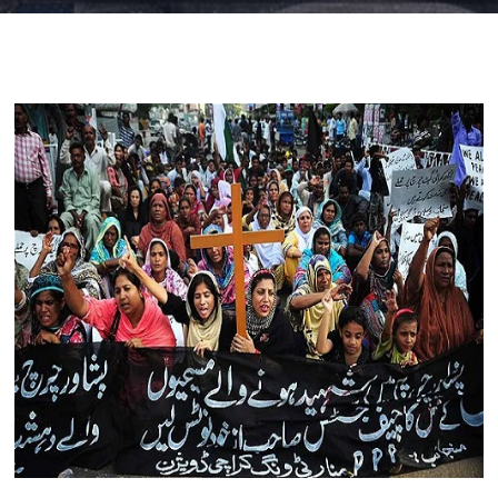
Blog
visit our e-commerce website!