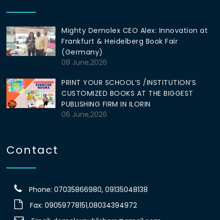
Mighty Demolex CEO Alex: Innovation at
Frankfurt & Heidelberg Book Fair
(Germany)
08 June,2026
PRINT YOUR SCHOOL’S /INSTITUTION’S
CUSTOMIZED BOOKS AT THE BIGGEST
PUBLISHING FIRM IN ILORIN
06 June,2026
Contact
Phone: 07035866980, 09135048138
Fax: 09059778151,08034394972