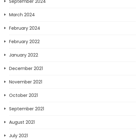
September 2024
March 2024
February 2024
February 2022
January 2022
December 2021
November 2021
October 2021
September 2021
August 2021
July 2021