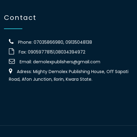
Contact
Phone: 07035866980, 09135048138
Fax: 09059778151,08034394972
Email:
demolexpublishers@gmail.com
Adress: Mighty Demolex Publishing House, Off Sapati
Road, Afon Junction, Ilorin, Kwara State.