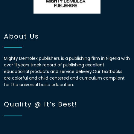
About Us
Mighty Demolex publishers is a publishing firm in Nigeria with
over 11 years track record of publishing excellent
educational products and service delivery.Our textbooks
are colorful and child centered and curriculum compliant
for the universal basic education.
Quality @ It’s Best!