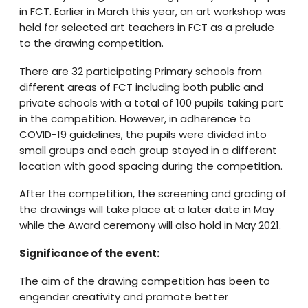
in FCT. Earlier in March this year, an art workshop was
held for selected art teachers in FCT as a prelude
to the drawing competition.
There are 32 participating Primary schools from
different areas of FCT including both public and
private schools with a total of 100 pupils taking part
in the competition. However, in adherence to
COVID-19 guidelines, the pupils were divided into
small groups and each group stayed in a different
location with good spacing during the competition.
After the competition, the screening and grading of
the drawings will take place at a later date in May
while the Award ceremony will also hold in May 2021.
Significance of the event:
The aim of the drawing competition has been to
engender creativity and promote better