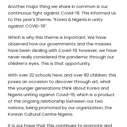
Another major thing we share in common is our
continuous fight against Covid-19. This informed us
to this year’s theme; “Korea & Nigeria in unity
against COVID-19”.
Which is why this theme is important. We have
observed how our governments and the masses
have been dealing with Covid-19; however, we have
never really considered the pandemic through our
children’s eyes. This is that opportunity.
With over 32 schools here, and over 80 children, this
poses an occasion to discover through art, what
the younger generations think about Korea and
Nigeria uniting against Covid-19, which is a product
of the ongoing relationship between our two
nations, being promoted by our organization, the
Korean Cultural Centre Nigeria.
It is our hope that this continues to promote and