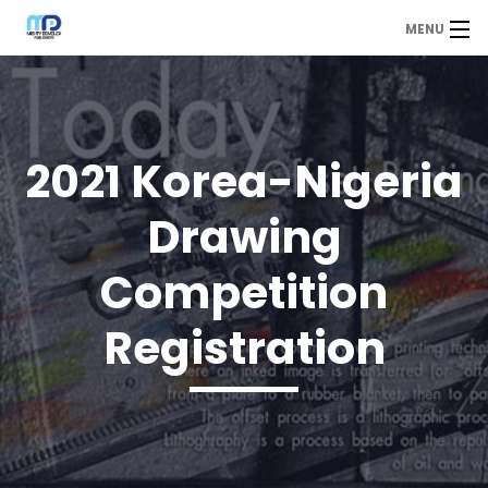
MENU
MDP
Home
About Us
2021 Korea-Nigeria
Contact Us
Drawing
Our Branches
Competition
Services
Registration
Our Team
Assessment Answers
Answers Download