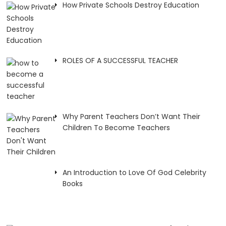
How Private Schools Destroy Education
ROLES OF A SUCCESSFUL TEACHER
Why Parent Teachers Don’t Want Their
Children To Become Teachers
An Introduction to Love Of God Celebrity
Books