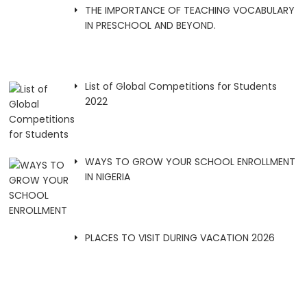
THE IMPORTANCE OF TEACHING VOCABULARY
IN PRESCHOOL AND BEYOND.
List of Global Competitions for Students
2022
WAYS TO GROW YOUR SCHOOL ENROLLMENT
IN NIGERIA
PLACES TO VISIT DURING VACATION 2026