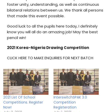
foster unity, understanding, as well as continuous
bilateral relations between us. We thank all persons
that made this event possible.
Good luck to all the pupils here today, I definitely
know you will all do an amazing job! May the best
pencil win!
2021 Korea-Nigeria Drawing Competition
CLICK HERE TO MAKE ENQUIRIES FOR NEXT BATCH
2021 List Of School
InterswitchSPAK 3.0
Competitions. Register
Competition
Now!
Registeration