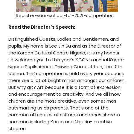
Register-your-school-for-2021-competition
Read the Director’s Speech:
Distinguished Guests, Ladies and Gentlemen, and
pupils, My name is Lee Jin Su and as the Director of
the Korean Cultural Centre Nigeria, it is my honour
to welcome you to this year’s KCCN’s annual Korea-
Nigeria Pupils Annual Drawing Competition, the 10th
edition. This competition is held every year because
there are a lot of bright minds amongst our children.
But why art? Art because it is a form of expression
and encouragement to creativity. And we all know
children are the most creative, even sometimes
outsmarting us as parents. That’s one of the
common attributes all cultures and races share in
common including Korea and Nigeria- creative
children.