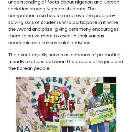
understanding of facts about Nigerian and Korean
societies among Nigerian students. The
competition also helps to improve the problem-
solving skills of students who participate in it while
the Award and prize-giving ceremony encourages
them to strive more to excel in their various
academic and co-curricular activities.
The event equally serves as a means of promoting
friendly relations between the people of Nigeria and
the Korean people.