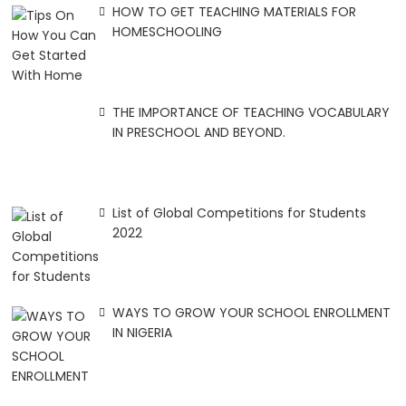
HOW TO GET TEACHING MATERIALS FOR
HOMESCHOOLING
THE IMPORTANCE OF TEACHING VOCABULARY
IN PRESCHOOL AND BEYOND.
List of Global Competitions for Students
2022
WAYS TO GROW YOUR SCHOOL ENROLLMENT
IN NIGERIA