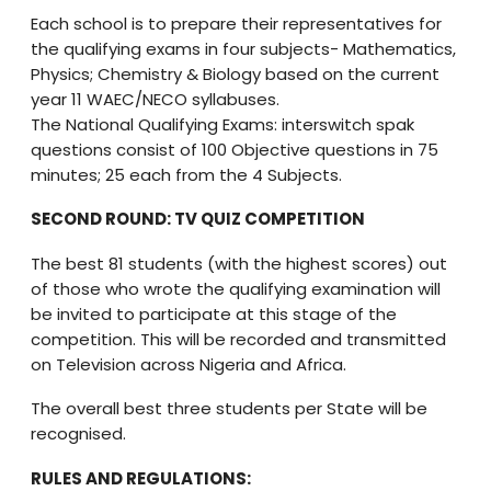
Each school is to prepare their representatives for
the qualifying exams in four subjects- Mathematics,
Physics; Chemistry & Biology based on the current
year 11 WAEC/NECO syllabuses.
The National Qualifying Exams: interswitch spak
questions consist of 100 Objective questions in 75
minutes; 25 each from the 4 Subjects.
SECOND ROUND: TV QUIZ COMPETITION
The best 81 students (with the highest scores) out
of those who wrote the qualifying examination will
be invited to participate at this stage of the
competition. This will be recorded and transmitted
on Television across Nigeria and Africa.
The overall best three students per State will be
recognised.
RULES AND REGULATIONS: