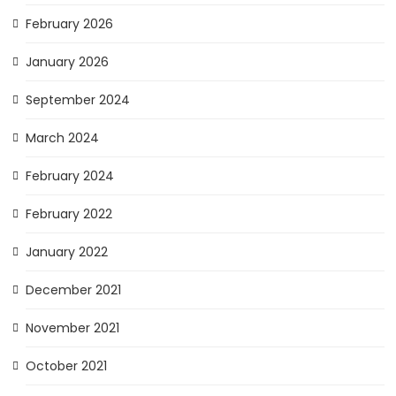
February 2026
January 2026
September 2024
March 2024
February 2024
February 2022
January 2022
December 2021
November 2021
October 2021