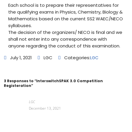
Each school is to prepare their representatives for
the qualifying exams in Physics, Chemistry, Biology &
Mathematics based on the current SS2 WAEC/NECO
syllabuses.
The decision of the organizers/ NECO is final and we
shall not enter into any correspondence with
anyone regarding the conduct of this examination.
July 1, 2021
LGC
Categories:
LGC
3 Responses to “InterswitchSPAK 3.0 Competition
Registeration”
LGC
December 13, 2021