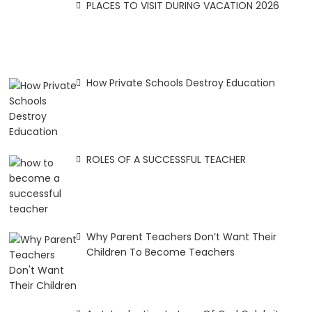
PLACES TO VISIT DURING VACATION 2026
How Private Schools Destroy Education
ROLES OF A SUCCESSFUL TEACHER
Why Parent Teachers Don’t Want Their
Children To Become Teachers