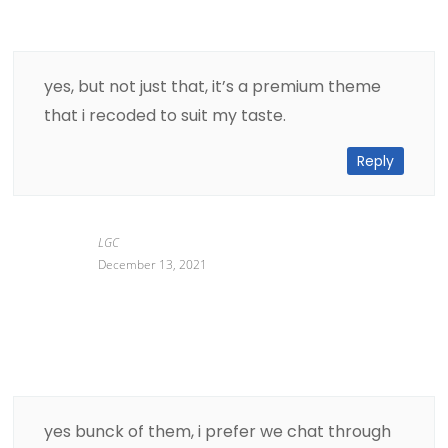
yes, but not just that, it’s a premium theme
that i recoded to suit my taste.
Reply
LGC
December 13, 2021
yes bunck of them, i prefer we chat through