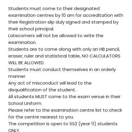
Students must come to their designated
examination centres by 10 am for accreditation with
their Registration slip duly signed and stamped by
their school principal.
Latecomers will not be allowed to write the
examination.
Students are to come along with only an HB pencil,
eraser, ruler and statistical table, NO CALCULATORS
WILL BE ALLOWED.
Students must conduct themselves in an orderly
manner
Any act of misconduct will lead to the
disqualification of the student.
All students MUST come to the exam venue in their
School Uniform.
Please refer to the examination centre list to check
for the centre nearest to you.
The competition is open to SS2 (year 11) students
ONLY.