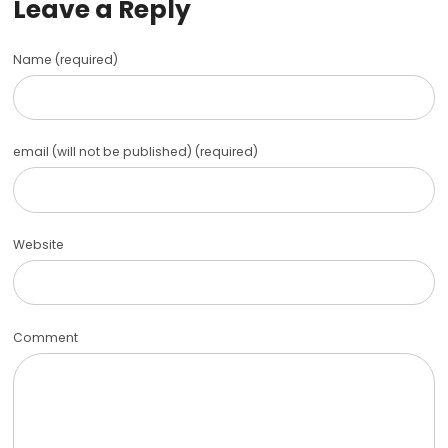
Leave a Reply
Name (required)
email (will not be published) (required)
Website
Comment