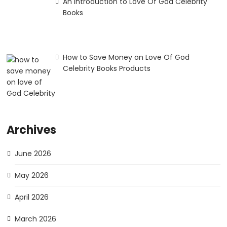
An Introduction to Love Of God Celebrity
Books
How to Save Money on Love Of God
Celebrity Books Products
Archives
June 2026
May 2026
April 2026
March 2026