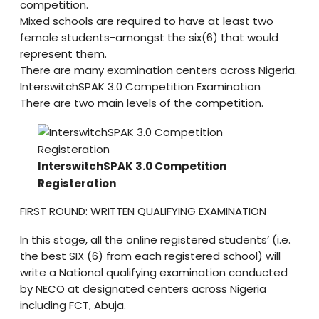
competition.
Mixed schools are required to have at least two
female students-amongst the six(6) that would
represent them.
There are many examination centers across Nigeria.
InterswitchSPAK 3.0 Competition Examination
There are two main levels of the competition.
InterswitchSPAK 3.0 Competition
Registeration
FIRST ROUND: WRITTEN QUALIFYING EXAMINATION
In this stage, all the online registered students’ (i.e.
the best SIX (6) from each registered school) will
write a National qualifying examination conducted
by NECO at designated centers across Nigeria
including FCT, Abuja.