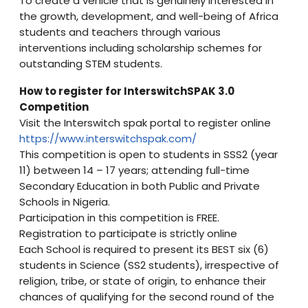
To create a vehicle that is genuinely interested in
the growth, development, and well-being of Africa
students and teachers through various
interventions including scholarship schemes for
outstanding STEM students.
How to register for InterswitchSPAK 3.0
Competition
Visit the Interswitch spak portal to register online
https://www.interswitchspak.com/
This competition is open to students in SSS2 (year
11) between 14 – 17 years; attending full-time
Secondary Education in both Public and Private
Schools in Nigeria.
Participation in this competition is FREE.
Registration to participate is strictly online
Each School is required to present its BEST six (6)
students in Science (SS2 students), irrespective of
religion, tribe, or state of origin, to enhance their
chances of qualifying for the second round of the