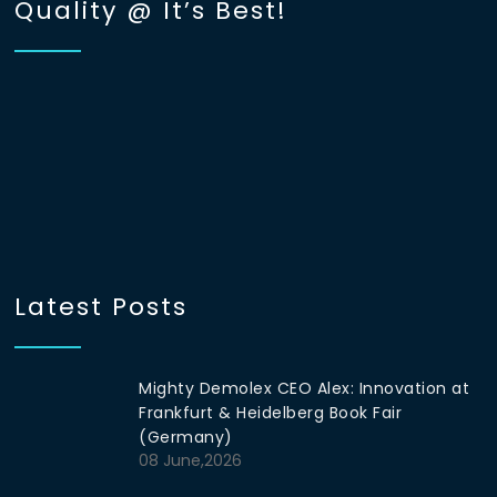
Quality @ It’s Best!
Latest Posts
Mighty Demolex CEO Alex: Innovation at
Frankfurt & Heidelberg Book Fair
(Germany)
08 June,2026