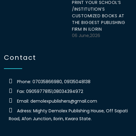
PRINT YOUR SCHOOL’S
/INSTITUTION’S
CUSTOMIZED BOOKS AT
THE BIGGEST PUBLISHING
FIRM IN ILORIN
06 June,2026
Contact
Phone: 07035866980, 09135048138
Fax: 09059778151,08034394972
Email:
demolexpublishers@gmail.com
Adress: Mighty Demolex Publishing House, Off Sapati
Road, Afon Junction, Ilorin, Kwara State.