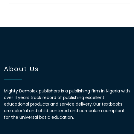
About Us
Mighty Demolex publishers is a publishing firm in Nigeria with
over 11 years track record of publishing excellent
educational products and service delivery.Our textbooks
are colorful and child centered and curriculum compliant
for the universal basic education.