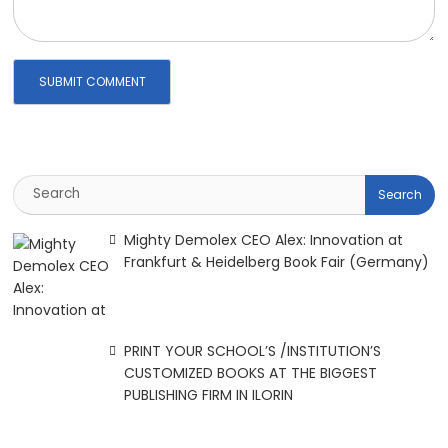
Mighty Demolex CEO Alex: Innovation at
Frankfurt & Heidelberg Book Fair (Germany)
PRINT YOUR SCHOOL’S /INSTITUTION’S
CUSTOMIZED BOOKS AT THE BIGGEST
PUBLISHING FIRM IN ILORIN