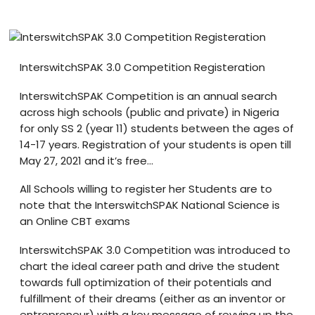
Blog
visit our e-commerce website!
InterswitchSPAK 3.0 Competition Registeration
InterswitchSPAK Competition is an annual search
across high schools (public and private) in Nigeria
for only SS 2 (year 11) students between the ages of
14-17 years. Registration of your students is open till
May 27, 2021 and it’s free…
All Schools willing to register her Students are to
note that the InterswitchSPAK National Science is
an Online CBT exams
InterswitchSPAK 3.0 Competition was introduced to
chart the ideal career path and drive the student
towards full optimization of their potentials and
fulfillment of their dreams (either as an inventor or
entrepreneur) with a key message of revving up the