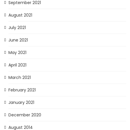
September 2021
August 2021
July 2021
June 2021
May 2021
April 2021
March 2021
February 2021
January 2021
December 2020
August 2014