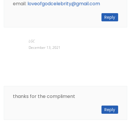
email:
loveofgodcelebrity@gmail.com
Reply
LGC
December 13, 2021
thanks for the compliment
Reply