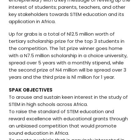
interest of students; parents, teachers, and other
key stakeholders towards STEM education and its
application in Africa.
Up for grabs is a total of N12.5 million worth of
tertiary scholarship prize for the top 3 students in
the competition. The 1st prize winner goes home
with a N7.5 million scholarship in a choice university,
spread over 5 years with a monthly stipend, while
the second prize of N4 million will be spread over 3
years and the third prize is N1 million for 1 year.
SPAK OBJECTIVES
To arouse and sustain keen interest in the study of
STEM in high schools across Africa.
To raise the standard of STEM education and
reward excellence with educational grants through
an unbiased competition that would promote
sound education in Africa.