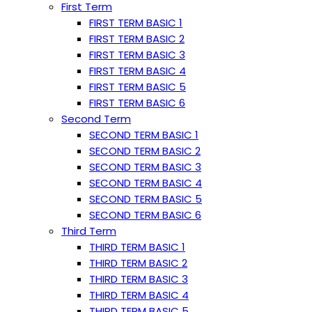
First Term
FIRST TERM BASIC 1
FIRST TERM BASIC 2
FIRST TERM BASIC 3
FIRST TERM BASIC 4
FIRST TERM BASIC 5
FIRST TERM BASIC 6
Second Term
SECOND TERM BASIC 1
SECOND TERM BASIC 2
SECOND TERM BASIC 3
SECOND TERM BASIC 4
SECOND TERM BASIC 5
SECOND TERM BASIC 6
Third Term
THIRD TERM BASIC 1
THIRD TERM BASIC 2
THIRD TERM BASIC 3
THIRD TERM BASIC 4
THIRD TERM BASIC 5