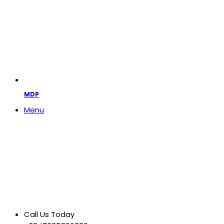
MDP
Menu
Call Us Today