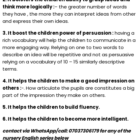
think more logically :
– the greater number of words
they have , the more they can interpret ideas from other
and express their own ideas.
3. It boost the children power of persuasion :
having a
rich vocabulary will help the children to communicate in a
more engaging way. Relying on one to two words to
describe an idea will be repetitive and not as persuasive
relying on a vocabulary of 10 – 15 similarly descriptive
terms.
4. It helps the children to make a good impression on
others :
-. How articulate the pupils are constitutes a big
part of the impression they make on others.
5. It helps the children to build fluency.
6. It helps the children to become more intelligent.
contact via WhatsApp/call: 07037306179 for any of the
nursery
English series below