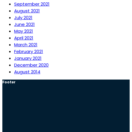
September 2021
August 2021
July 2021
June 2021
May 2021
April 2021
March 2021
February 2021
January 2021
December 2020
August 2014
Footer