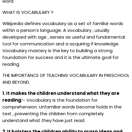
word.
WHAT IS VOCABULARY ?
Wikipedia defines vocabulary as a set of familiar words
within a person’s language. A vocabulary , usually
developed with age , serves as useful and fundamental
tool for communication and a acquiring if knowledge.
Vocabulary mastery is the key to building a strong
foundation for success and it is the ultimate goal for
reading.
THE IMPORTANCE OF TEACHING VOCABULARY IN PRESCHOOL
AND BEYOND.
1. It makes the children understand what they are
reading:
– Vocabulary is the foundation for
comprehension. Unfamiliar words become holds in the
text , preventing the children from completely
understand what they have just read.
2. It bolsters the children ability to grasp ideas and