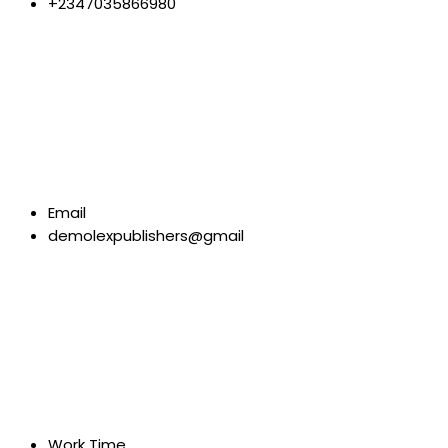
+2347035866980
Email
demolexpublishers@gmail
Work Time