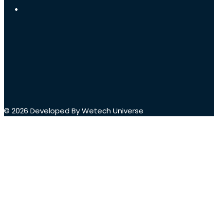
© 2026 Developed By Wetech Universe