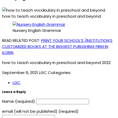
how to teach vocabulary in preschool and beyond.
Nursery English Grammar
READ RELATED POST:
PRINT YOUR SCHOOL’S /INSTITUTION’S
CUSTOMIZED BOOKS AT THE BIGGEST PUBLISHING FIRM IN
ILORIN
how to teach vocabulary in preschool and beyond 2022
September 6, 2021
LGC
Categories:
LGC
Leave a Reply
Name (required)
email (will not be published) (required)