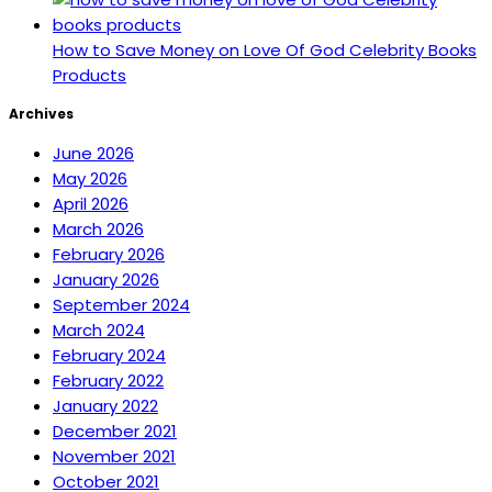
How to Save Money on Love Of God Celebrity Books
Products
Archives
June 2026
May 2026
April 2026
March 2026
February 2026
January 2026
September 2024
March 2024
February 2024
February 2022
January 2022
December 2021
November 2021
October 2021