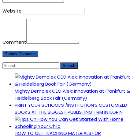
Website
Comment
Mighty Demolex CEO Alex: Innovation at Frankfurt &
Heidelberg Book Fair (Germany)
PRINT YOUR SCHOOL’S /INSTITUTION’S CUSTOMIZED
BOOKS AT THE BIGGEST PUBLISHING FIRM IN ILORIN
HOW TO GET TEACHING MATERIALS FOR