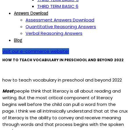
THIRD TERM BASIC 6
Answers Download
Assessment Answers Download
Quantitative Reasoning Answers
Verbal Reasoning Answers
Blog
visit our e-commerce website!
HOW TO TEACH VOCABULARY IN PRESCHOOL AND BEYOND 2022
how to teach vocabulary in preschool and beyond 2022
Most
people think that literacy is all about reading and
writing. But the most critical component of literacy
begins well before the child can pull a word from the
page. I think we all intrinsically understand that at the crux
of literacy is the ability to convey and receive meaning
through words and that process begins with the spoken