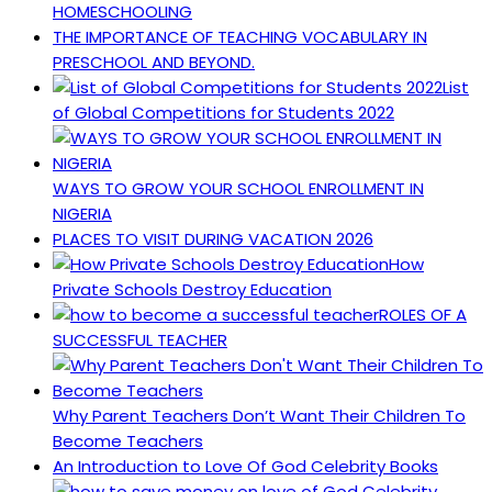
HOMESCHOOLING
THE IMPORTANCE OF TEACHING VOCABULARY IN
PRESCHOOL AND BEYOND.
List
of Global Competitions for Students 2022
WAYS TO GROW YOUR SCHOOL ENROLLMENT IN
NIGERIA
PLACES TO VISIT DURING VACATION 2026
How
Private Schools Destroy Education
ROLES OF A
SUCCESSFUL TEACHER
Why Parent Teachers Don’t Want Their Children To
Become Teachers
An Introduction to Love Of God Celebrity Books