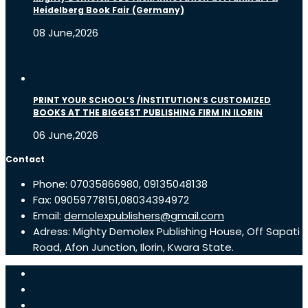
Heidelberg Book Fair (Germany)
08 June,2026
PRINT YOUR SCHOOL’S /INSTITUTION’S CUSTOMIZED
BOOKS AT THE BIGGEST PUBLISHING FIRM IN ILORIN
06 June,2026
Contact
Phone: 07035866980, 09135048138
Fax: 09059778151,08034394972
Email:
demolexpublishers@gmail.com
Adress: Mighty Demolex Publishing House, Off Sapati
Road, Afon Junction, Ilorin, Kwara State.