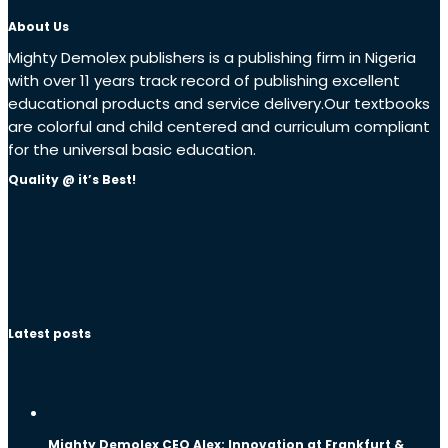
About Us
Mighty Demolex publishers is a publishing firm in Nigeria
with over 11 years track record of publishing excellent
educational products and service delivery.Our textbooks
are colorful and child centered and curriculum compliant
for the universal basic education.
Quality @ it’s Best!
Latest posts
Mighty Demolex CEO Alex: Innovation at Frankfurt &