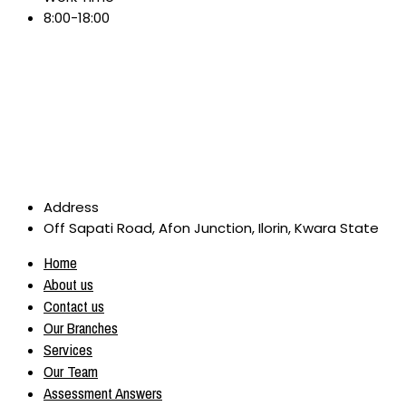
8:00-18:00
Address
Off Sapati Road, Afon Junction, Ilorin, Kwara State
Home
About us
Contact us
Our Branches
Services
Our Team
Assessment Answers