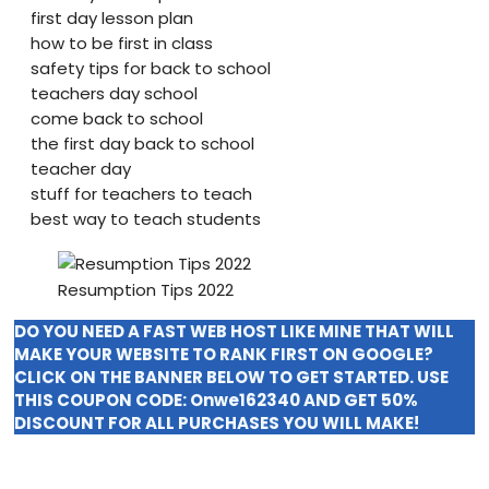
first day lesson plan
how to be first in class
safety tips for back to school
teachers day school
come back to school
the first day back to school
teacher day
stuff for teachers to teach
best way to teach students
Resumption Tips 2022
DO YOU NEED A FAST WEB HOST LIKE MINE THAT WILL
MAKE YOUR WEBSITE TO RANK FIRST ON GOOGLE?
CLICK ON THE BANNER BELOW TO GET STARTED. USE
THIS COUPON CODE:
Onwe162340
AND GET 50%
DISCOUNT FOR ALL PURCHASES YOU WILL MAKE!