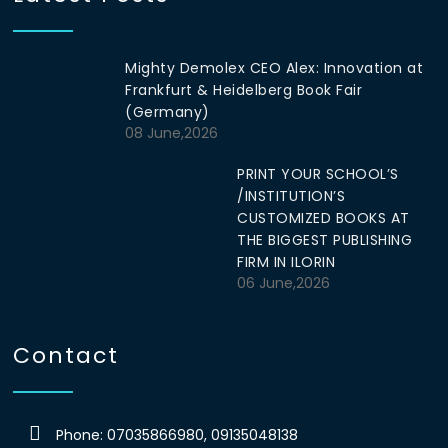
Mighty Demolex CEO Alex: Innovation at
Frankfurt & Heidelberg Book Fair
(Germany)
08 June,2026
PRINT YOUR SCHOOL’S
/INSTITUTION’S
CUSTOMIZED BOOKS AT
THE BIGGEST PUBLISHING
FIRM IN ILORIN
06 June,2026
Contact
Phone: 07035866980, 09135048138