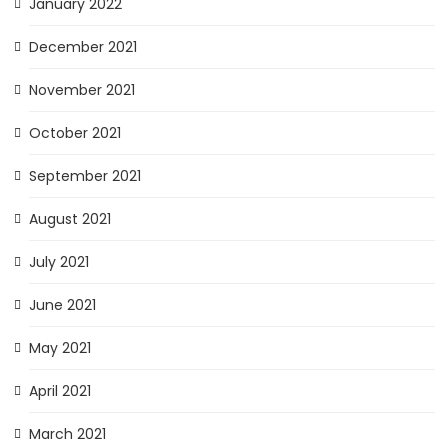
January 2022
December 2021
November 2021
October 2021
September 2021
August 2021
July 2021
June 2021
May 2021
April 2021
March 2021