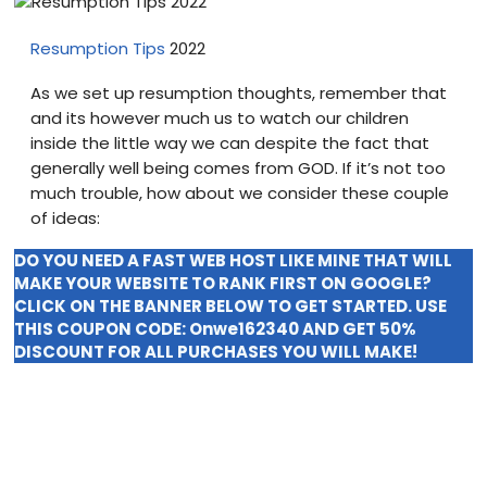
Blog
Resumption Tips
2022
visit our e-commerce website!
As we set up resumption thoughts, remember that
and its however much us to watch our children
inside the little way we can despite the fact that
generally well being comes from GOD. If it’s not too
much trouble, how about we consider these couple
of ideas:
DO YOU NEED A FAST WEB HOST LIKE MINE THAT WILL
MAKE YOUR WEBSITE TO RANK FIRST ON GOOGLE?
CLICK ON THE BANNER BELOW TO GET STARTED. USE
THIS COUPON CODE:
Onwe162340
AND GET 50%
DISCOUNT FOR ALL PURCHASES YOU WILL MAKE!