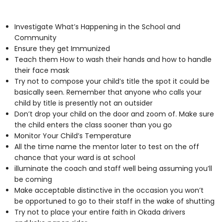
Investigate What’s Happening in the School and
Community
Ensure they get Immunized
Teach them How to wash their hands and how to handle
their face mask
Try not to compose your child’s title the spot it could be
basically seen. Remember that anyone who calls your
child by title is presently not an outsider
Don’t drop your child on the door and zoom of. Make sure
the child enters the class sooner than you go
Monitor Your Child’s Temperature
All the time name the mentor later to test on the off
chance that your ward is at school
illuminate the coach and staff well being assuming you’ll
be coming
Make acceptable distinctive in the occasion you won’t
be opportuned to go to their staff in the wake of shutting
Try not to place your entire faith in Okada drivers