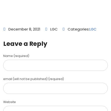
December 8, 2021
LGC
Categories:
LGC
Leave a Reply
Name (required)
email (will not be published) (required)
Website