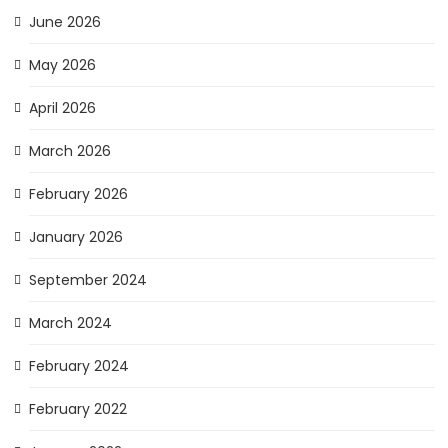
June 2026
May 2026
April 2026
March 2026
February 2026
January 2026
September 2024
March 2024
February 2024
February 2022