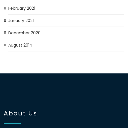
February 2021
January 2021
December 2020
August 2014
About Us