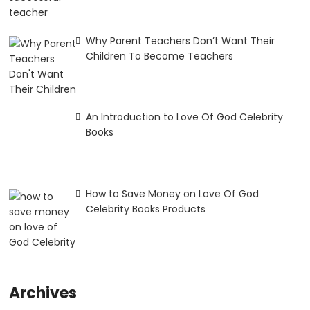
Why Parent Teachers Don’t Want Their
Children To Become Teachers
An Introduction to Love Of God Celebrity
Books
How to Save Money on Love Of God
Celebrity Books Products
Archives