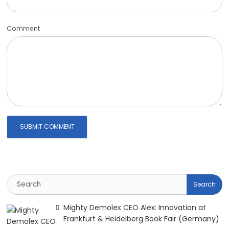
Comment
Mighty Demolex CEO Alex: Innovation at
Frankfurt & Heidelberg Book Fair (Germany)