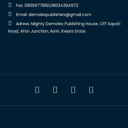
Fax: 09059778151,08034394972
Email:
demolexpublishers@gmail.com
Adress: Mighty Demolex Publishing House, Off Sapati
Road, Afon Junction, Ilorin, Kwara State.