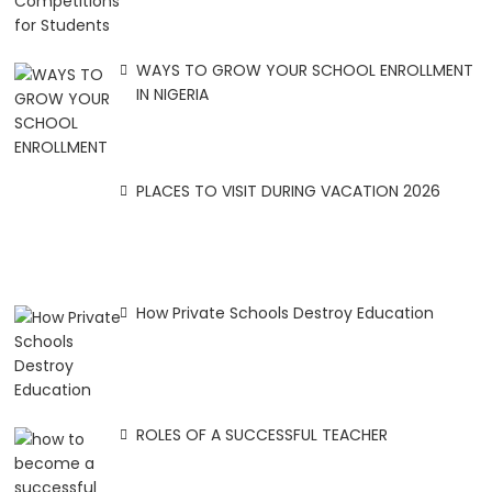
WAYS TO GROW YOUR SCHOOL ENROLLMENT
IN NIGERIA
PLACES TO VISIT DURING VACATION 2026
How Private Schools Destroy Education
ROLES OF A SUCCESSFUL TEACHER