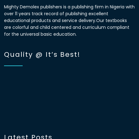
Mighty Demolex publishers is a publishing firm in Nigeria with
over 11 years track record of publishing excellent
educational products and service delivery.Our textbooks
are colorful and child centered and curriculum compliant
for the universal basic education.
Quality @ It’s Best!
Latest Posts