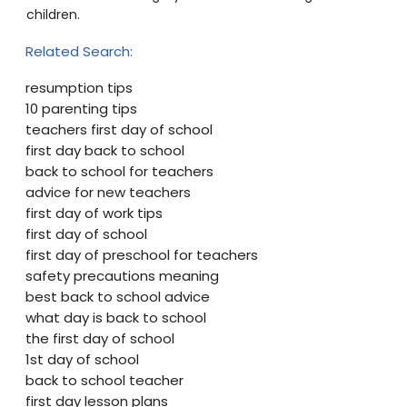
children.
Related Search:
resumption tips
10 parenting tips
teachers first day of school
first day back to school
back to school for teachers
advice for new teachers
first day of work tips
first day of school
first day of preschool for teachers
safety precautions meaning
best back to school advice
what day is back to school
the first day of school
1st day of school
back to school teacher
first day lesson plans