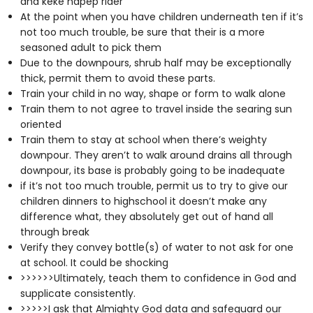
and keke napep rider
At the point when you have children underneath ten if it’s
not too much trouble, be sure that their is a more
seasoned adult to pick them
Due to the downpours, shrub half may be exceptionally
thick, permit them to avoid these parts.
Train your child in no way, shape or form to walk alone
Train them to not agree to travel inside the searing sun
oriented
Train them to stay at school when there’s weighty
downpour. They aren’t to walk around drains all through
downpour, its base is probably going to be inadequate
if it’s not too much trouble, permit us to try to give our
children dinners to highschool it doesn’t make any
difference what, they absolutely get out of hand all
through break
Verify they convey bottle(s) of water to not ask for one
at school. It could be shocking
>>>>>>Ultimately, teach them to confidence in God and
supplicate consistently.
>>>>>I ask that Almighty God data and safeguard our