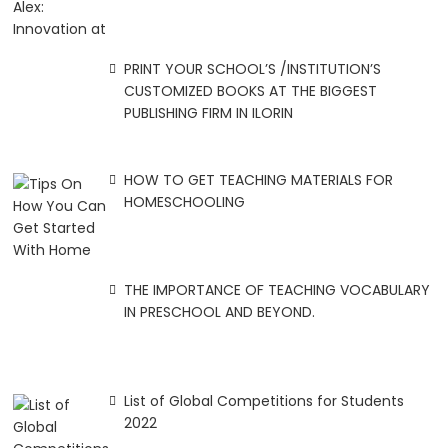
PRINT YOUR SCHOOL’S /INSTITUTION’S
CUSTOMIZED BOOKS AT THE BIGGEST
PUBLISHING FIRM IN ILORIN
HOW TO GET TEACHING MATERIALS FOR
HOMESCHOOLING
THE IMPORTANCE OF TEACHING VOCABULARY
IN PRESCHOOL AND BEYOND.
List of Global Competitions for Students
2022