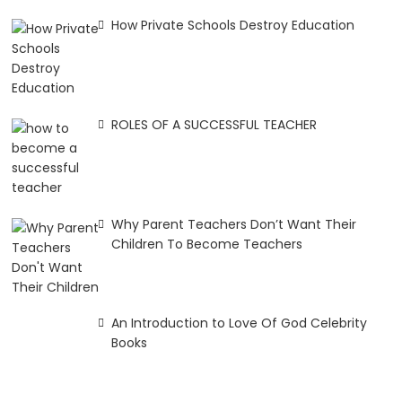
How Private Schools Destroy Education
ROLES OF A SUCCESSFUL TEACHER
Why Parent Teachers Don’t Want Their
Children To Become Teachers
An Introduction to Love Of God Celebrity
Books