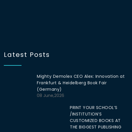
Latest Posts
Mighty Demolex CEO Alex: Innovation at
Frankfurt & Heidelberg Book Fair
(Germany)
08 June,2026
PRINT YOUR SCHOOL’S
/INSTITUTION’S
CUSTOMIZED BOOKS AT
THE BIGGEST PUBLISHING