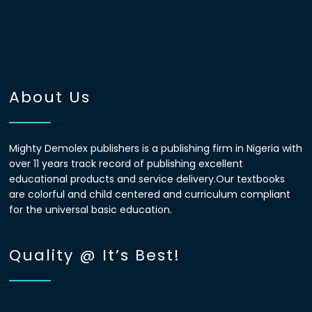
About Us
Mighty Demolex publishers is a publishing firm in Nigeria with
over 11 years track record of publishing excellent
educational products and service delivery.Our textbooks
are colorful and child centered and curriculum compliant
for the universal basic education.
Quality @ It’s Best!