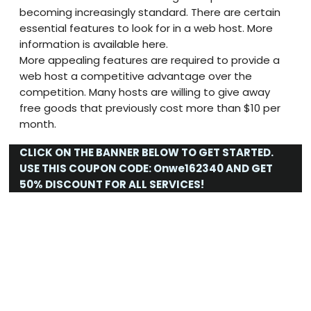
becoming increasingly standard. There are certain
essential features to look for in a web host. More
information is available here.
More appealing features are required to provide a
web host a competitive advantage over the
competition. Many hosts are willing to give away
free goods that previously cost more than $10 per
month.
CLICK ON THE BANNER BELOW TO GET STARTED.
USE THIS COUPON CODE:
Onwe162340
AND GET
50% DISCOUNT FOR ALL SERVICES!