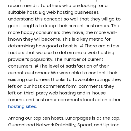
recommend it to others who are looking for a
suitable host. Big web hosting businesses
understand this concept so well that they will go to
great lengths to keep their current customers. The
more happy consumers they have, the more well-
known they will become. This is a key metric for
determining how good a host is. # There are a few
factors that we use to determine a web hosting
provider’s popularity. The number of current
consumers. # The level of satisfaction of their
current customers: We were able to contact their
existing customers thanks to favorable ratings they
left on our host comment form, comments they
left on third-party web hosting and in-house
forums, and customer comments located on other
hosting sites
.
Among our top ten hosts, Lunarpages is at the top.
Guaranteed Network Reliability, Speed, and Uptime