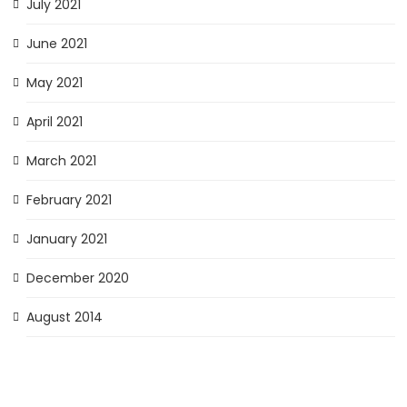
July 2021
June 2021
May 2021
April 2021
March 2021
February 2021
January 2021
December 2020
August 2014