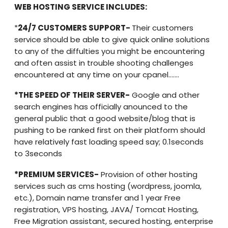
WEB HOSTING SERVICE INCLUDES:
*
24/7 CUSTOMERS SUPPORT-
Their customers
service should be able to give quick online solutions
to any of the diffulties you might be encountering
and often assist in trouble shooting challenges
encountered at any time on your cpanel…….
*THE SPEED OF THEIR SERVER-
Google and other
search engines has officially anounced to the
general public that a good website/blog that is
pushing to be ranked first on their platform should
have relatively fast loading speed say; 0.1seconds
to 3seconds
*PREMIUM SERVICES-
Provision of other hosting
services such as cms hosting (wordpress, joomla,
etc.), Domain name transfer and 1 year Free
registration, VPS hosting, JAVA/ Tomcat Hosting,
Free Migration assistant, secured hosting, enterprise