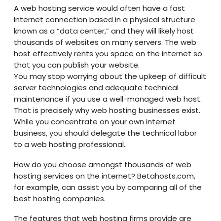
A web hosting service would often have a fast
Internet connection based in a physical structure
known as a “data center,” and they will likely host
thousands of websites on many servers. The web
host effectively rents you space on the internet so
that you can publish your website.
You may stop worrying about the upkeep of difficult
server technologies and adequate technical
maintenance if you use a well-managed web host.
That is precisely why web hosting businesses exist.
While you concentrate on your own internet
business, you should delegate the technical labor
to a web hosting professional.
How do you choose amongst thousands of web
hosting services on the internet? Betahosts.com,
for example, can assist you by comparing all of the
best hosting companies.
The features that web hosting firms provide are