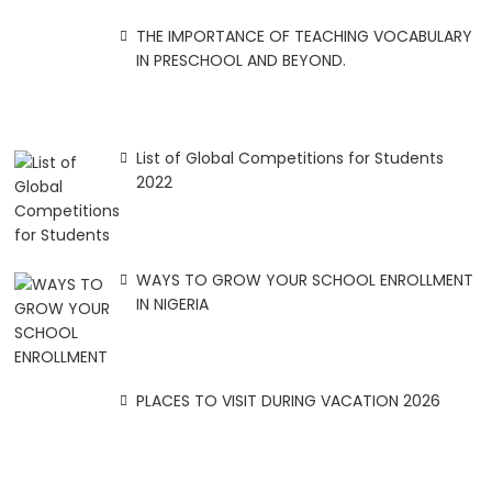
THE IMPORTANCE OF TEACHING VOCABULARY
IN PRESCHOOL AND BEYOND.
List of Global Competitions for Students
2022
WAYS TO GROW YOUR SCHOOL ENROLLMENT
IN NIGERIA
PLACES TO VISIT DURING VACATION 2026