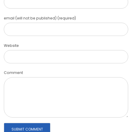
email (will not be published) (required)
Website
Comment