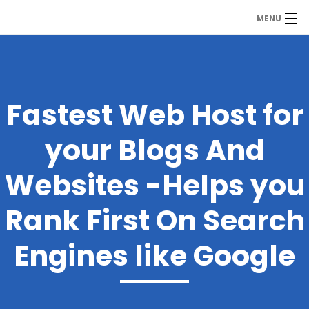
MENU
MDP
Home
About Us
Fastest Web Host for
Contact Us
your Blogs And
Our Branches
Websites -Helps you
Services
Rank First On Search
Our Team
Engines like Google
Assessment Answers
Answers Download