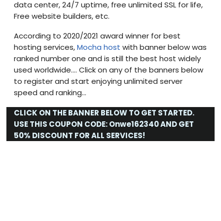
data center, 24/7 uptime, free unlimited SSL for life,
Free website builders, etc.
According to 2020/2021 award winner for best
hosting services,
Mocha host
with banner below was
ranked number one and is still the best host widely
used worldwide…. Click on any of the banners below
to register and start enjoying unlimited server
speed and ranking…
CLICK ON THE BANNER BELOW TO GET STARTED.
USE THIS COUPON CODE:
Onwe162340
AND GET
50% DISCOUNT FOR ALL SERVICES!