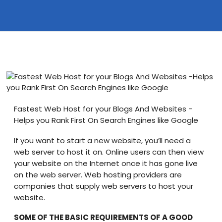
Blog
visit our e-commerce website!
Fastest Web Host for your Blogs And Websites -
Helps you Rank First On Search Engines like Google
If you want to start a new website, you’ll need a
web server to host it on. Online users can then view
your website on the Internet once it has gone live
on the web server. Web hosting providers are
companies that supply web servers to host your
website.
SOME OF THE BASIC REQUIREMENTS OF A GOOD