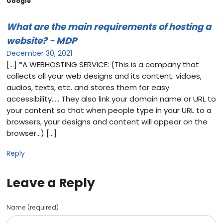
Google”
What are the main requirements of hosting a
website? - MDP
December 30, 2021
[…] *A WEBHOSTING SERVICE: (This is a company that
collects all your web designs and its content: vidoes,
audios, texts, etc. and stores them for easy
accessibility….. They also link your domain name or URL to
your content so that when people type in your URL to a
browsers, your designs and content will appear on the
browser…) […]
Reply
Leave a Reply
Name (required)