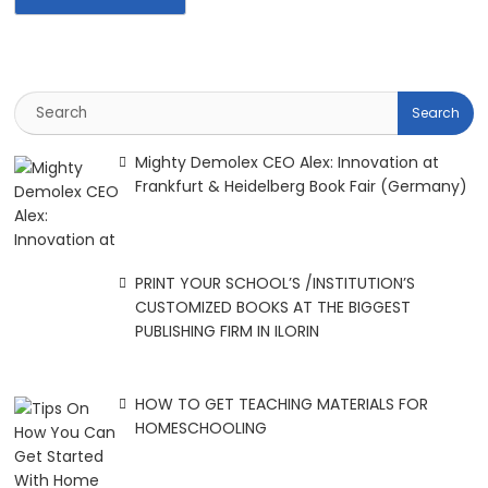
Mighty Demolex CEO Alex: Innovation at
Frankfurt & Heidelberg Book Fair (Germany)
PRINT YOUR SCHOOL’S /INSTITUTION’S
CUSTOMIZED BOOKS AT THE BIGGEST
PUBLISHING FIRM IN ILORIN
HOW TO GET TEACHING MATERIALS FOR
HOMESCHOOLING