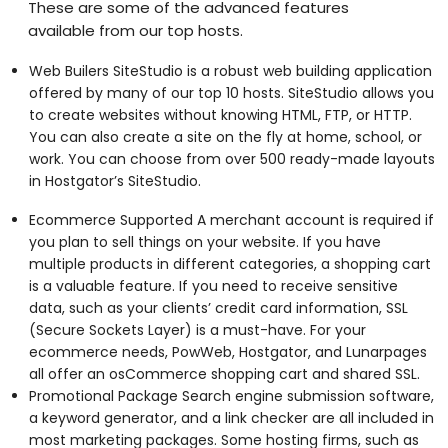
These are some of the advanced features
available from our top hosts.
Web Builers SiteStudio is a robust web building application
offered by many of our top 10 hosts. SiteStudio allows you
to create websites without knowing HTML, FTP, or HTTP.
You can also create a site on the fly at home, school, or
work. You can choose from over 500 ready-made layouts
in Hostgator’s SiteStudio.
Ecommerce Supported A merchant account is required if
you plan to sell things on your website. If you have
multiple products in different categories, a shopping cart
is a valuable feature. If you need to receive sensitive
data, such as your clients’ credit card information, SSL
(Secure Sockets Layer) is a must-have. For your
ecommerce needs, PowWeb, Hostgator, and Lunarpages
all offer an osCommerce shopping cart and shared SSL.
Promotional Package Search engine submission software,
a keyword generator, and a link checker are all included in
most marketing packages. Some hosting firms, such as