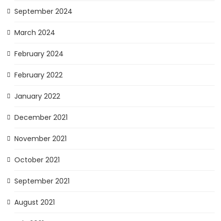
September 2024
March 2024
February 2024
February 2022
January 2022
December 2021
November 2021
October 2021
September 2021
August 2021