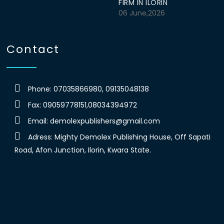
FIRM IN ILORIN
06 June,2026
Contact
Phone: 07035866980, 09135048138
Fax: 09059778151,08034394972
Email:
demolexpublishers@gmail.com
Adress: Mighty Demolex Publishing House, Off Sapati
Road, Afon Junction, Ilorin, Kwara State.