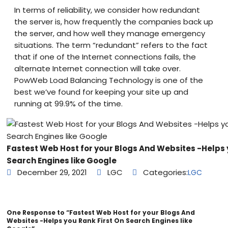
In terms of reliability, we consider how redundant
the server is, how frequently the companies back up
the server, and how well they manage emergency
situations. The term “redundant” refers to the fact
that if one of the Internet connections fails, the
alternate Internet connection will take over.
PowWeb Load Balancing Technology is one of the
best we’ve found for keeping your site up and
running at 99.9% of the time.
Fastest Web Host for your Blogs And Websites -Helps 
Search Engines like Google
December 29, 2021
LGC
Categories:
LGC
One Response to “Fastest Web Host for your Blogs And
Websites -Helps you Rank First On Search Engines like