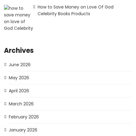
How to Save Money on Love Of God
Celebrity Books Products
Archives
June 2026
May 2026
April 2026
March 2026
February 2026
January 2026