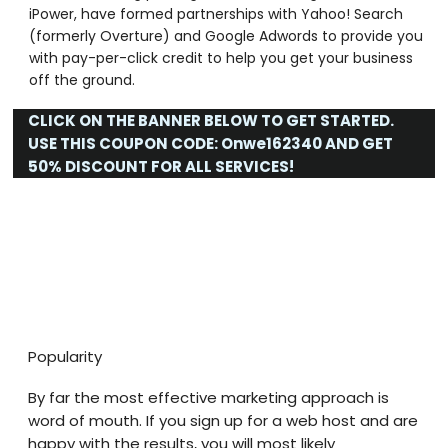
iPower, have formed partnerships with Yahoo! Search
(formerly Overture) and Google Adwords to provide you
with pay-per-click credit to help you get your business
off the ground.
CLICK ON THE BANNER BELOW TO GET STARTED.
USE THIS COUPON CODE:
Onwe162340
AND GET
50% DISCOUNT FOR ALL SERVICES!
Popularity
By far the most effective marketing approach is
word of mouth. If you sign up for a web host and are
happy with the results, you will most likely