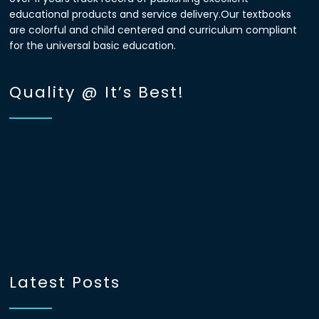
educational products and service delivery.Our textbooks
are colorful and child centered and curriculum compliant
for the universal basic education.
Quality @ It’s Best!
Latest Posts