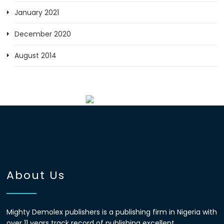
January 2021
December 2020
August 2014
About Us
Mighty Demolex publishers is a publishing firm in Nigeria with
over 11 years track record of publishing excellent