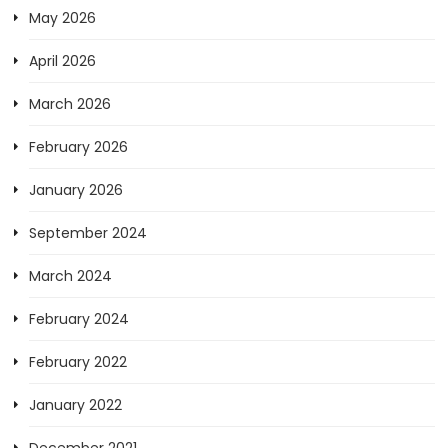
May 2026
April 2026
March 2026
February 2026
January 2026
September 2024
March 2024
February 2024
February 2022
January 2022