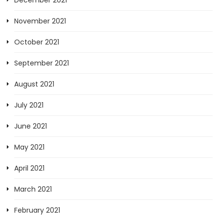
December 2021
November 2021
October 2021
September 2021
August 2021
July 2021
June 2021
May 2021
April 2021
March 2021
February 2021