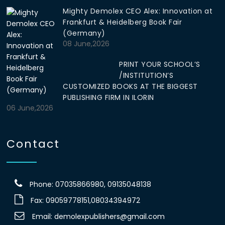
Mighty Demolex CEO Alex: Innovation at
Frankfurt & Heidelberg Book Fair
(Germany)
08 June,2026
PRINT YOUR SCHOOL’S
/INSTITUTION’S
CUSTOMIZED BOOKS AT THE BIGGEST
PUBLISHING FIRM IN ILORIN
06 June,2026
Contact
Phone: 07035866980, 09135048138
Fax: 09059778151,08034394972
Email:
demolexpublishers@gmail.com