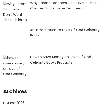
Why Parent Teachers Don’t Want Their
Children To Become Teachers
An Introduction to Love Of God Celebrity
Books
How to Save Money on Love Of God
Celebrity Books Products
Archives
June 2026