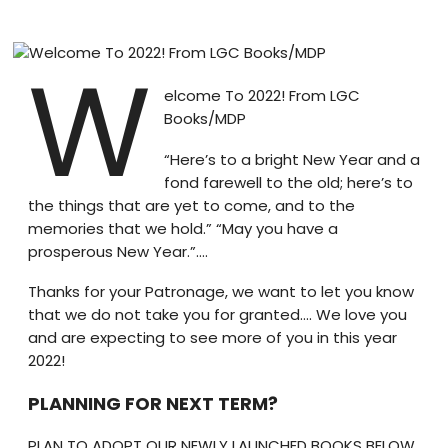
Blog
W
visit our e-commerce website!
elcome To 2022! From LGC
Books/MDP
“Here’s to a bright New Year and a
fond farewell to the old; here’s to
the things that are yet to come, and to the
memories that we hold.” “May you have a
prosperous New Year.”….
Thanks for your Patronage, we want to let you know
that we do not take you for granted…. We love you
and are expecting to see more of you in this year
2022!
PLANNING FOR NEXT TERM?
PLAN TO ADOPT OUR NEWLY LAUNCHED BOOKS BELOW.