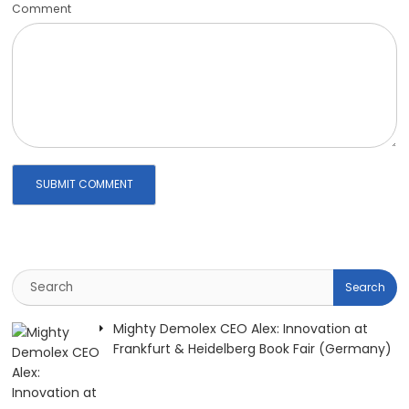
Comment
Mighty Demolex CEO Alex: Innovation at
Frankfurt & Heidelberg Book Fair (Germany)