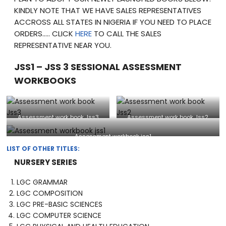
KINDLY NOTE THAT WE HAVE SALES REPRESENTATIVES
ACCROSS ALL STATES IN NIGERIA IF YOU NEED TO PLACE
ORDERS….. CLICK
HERE
TO CALL THE SALES
REPRESENTATIVE NEAR YOU.
JSS1 – JSS 3 SESSIONAL ASSESSMENT
WORKBOOKS
Assessment work book Jss3
Assessment work book Jss2
Assessment workbook jss1
LIST OF OTHER TITLES:
NURSERY SERIES
LGC GRAMMAR
LGC COMPOSITION
LGC PRE-BASIC SCIENCES
LGC COMPUTER SCIENCE