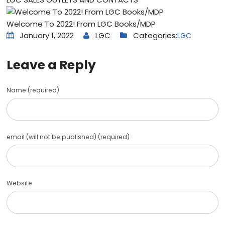
Welcome To 2022! From LGC Books/MDP
January 1, 2022
LGC
Categories:
LGC
Leave a Reply
Name (required)
email (will not be published) (required)
Website