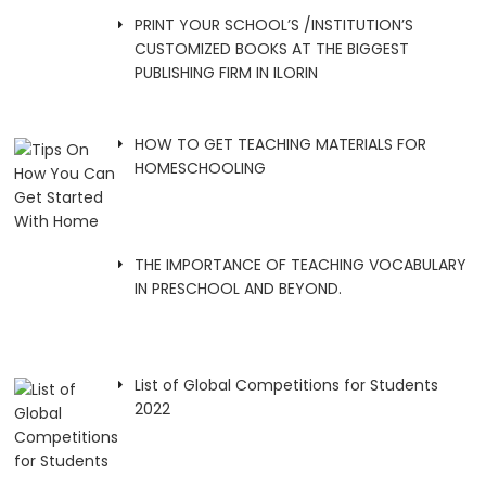
PRINT YOUR SCHOOL’S /INSTITUTION’S
CUSTOMIZED BOOKS AT THE BIGGEST
PUBLISHING FIRM IN ILORIN
HOW TO GET TEACHING MATERIALS FOR
HOMESCHOOLING
THE IMPORTANCE OF TEACHING VOCABULARY
IN PRESCHOOL AND BEYOND.
List of Global Competitions for Students
2022