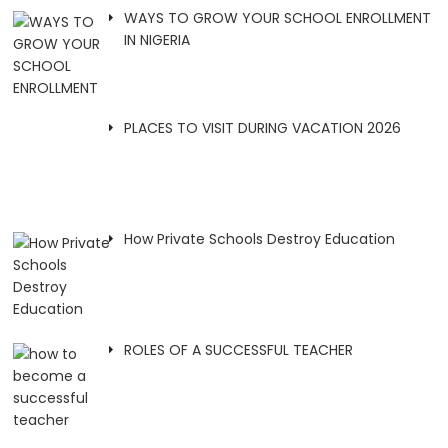
WAYS TO GROW YOUR SCHOOL ENROLLMENT
IN NIGERIA
PLACES TO VISIT DURING VACATION 2026
How Private Schools Destroy Education
ROLES OF A SUCCESSFUL TEACHER