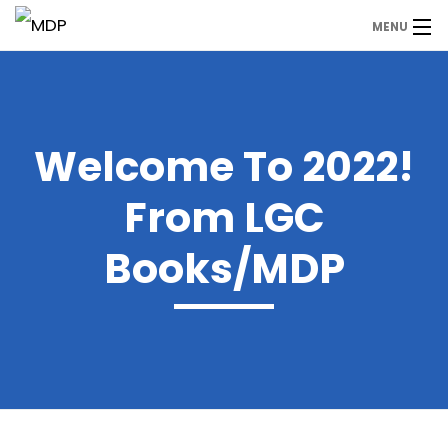
MENU
MDP
Home
About Us
Welcome To 2022!
Contact Us
From LGC
Our Branches
Books/MDP
Services
Our Team
Assessment Answers
Answers Download