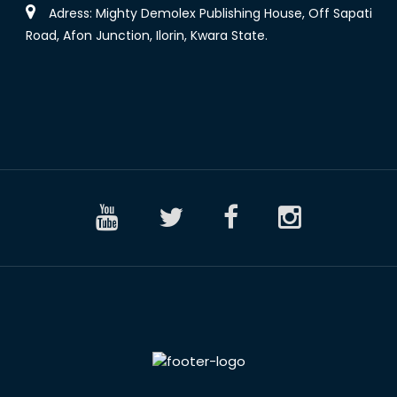
Adress: Mighty Demolex Publishing House, Off Sapati
Road, Afon Junction, Ilorin, Kwara State.