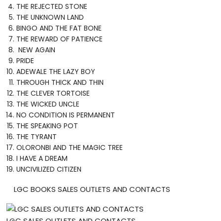
THE REJECTED STONE
THE UNKNOWN LAND
BINGO AND THE FAT BONE
THE REWARD OF PATIENCE
NEW AGAIN
PRIDE
ADEWALE THE LAZY BOY
THROUGH THICK AND THIN
THE CLEVER TORTOISE
THE WICKED UNCLE
NO CONDITION IS PERMANENT
THE SPEAKING POT
THE TYRANT
OLORONBI AND THE MAGIC TREE
I HAVE A DREAM
UNCIVILIZED CITIZEN
LGC BOOKS SALES OUTLETS AND CONTACTS
LGC SALES OUTLETS AND CONTACTS