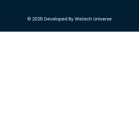
© 2026 Developed By Wetech Universe