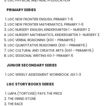
LGC PHYSICAL AND HEALTH EDUCATION
PRIMARY SERIES
LGC NEW FRONTIER ENGLISH, PRIMARY 1-6
LGC NEW FRONTIER MATHEMATICS, PRIMARY 1-6
LGC NURSERY ENGLISH, KINDERGARTEN 1 – NURSERY 2
LGC NURSERY MATHEMATICS, KINDERGARTEN 1- NURSERY 2
LGC VERBAL REASONING (KG1 – PRIMARY6.)
LGC QUANTITATIVE REASONING (KG1 – PRIMARY6.)
LGC CULTURAL AND CREATIVE ARTS (KG1 – PRIMARY6.)
LGC SESSIONAL WRITING KG 1- PRIMARY 6
JUNIOR SECONDARY SERIES
LGC WEEKLY ASSESSMENT WORKBOOK JSS 1-3
LGC STORY BOOKS SERIES
IJAPA (TORTOISE) PAYS THE PRICE
THE GRIND STONE
THE RACE