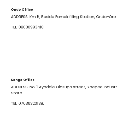
Ondo Office
ADDRESS: Km 5, Beside Famak filling Station, Ondo-Ore
TEL: 08030993418.
Sango Office
ADDRESS: No. 1 Ayodele Olasupo street, Yoepee Indus
State.
TEL: 07036320138.