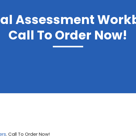
nal Assessment Work
Call To Order Now!
ers
. Call To Order Now!