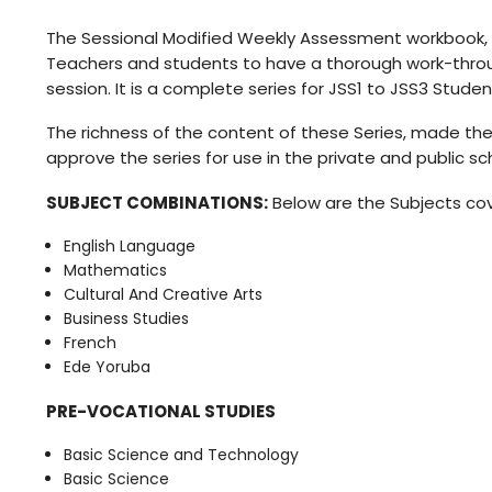
The Sessional Modified Weekly Assessment workbook, 
Teachers and students to have a thorough work-throug
session. It is a complete series for JSS1 to JSS3 Studen
The richness of the content of these Series, made the 
approve the series for use in the private and public sc
SUBJECT COMBINATIONS:
Below are the Subjects cove
English Language
Mathematics
Cultural And Creative Arts
Business Studies
French
Ede Yoruba
PRE-VOCATIONAL STUDIES
Basic Science and Technology
Basic Science