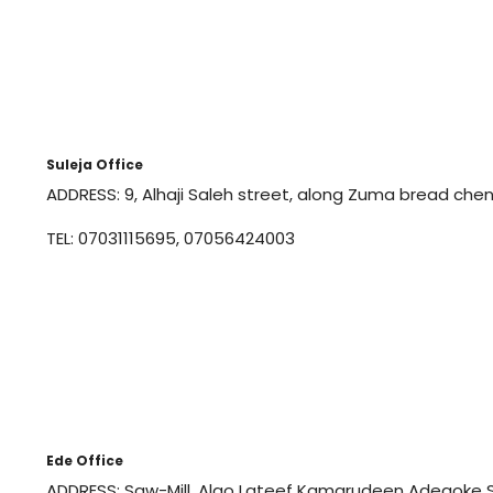
Suleja Office
ADDRESS: 9, Alhaji Saleh street, along Zuma bread chenc
TEL: 07031115695, 07056424003
Ede Office
ADDRESS: Saw-Mill, Alao Lateef Kamarudeen Adegoke S