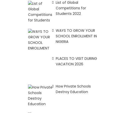
List of Global
Competitions for
Students 2022
WAYS TO GROW YOUR
SCHOOL ENROLLMENT IN
NIGERIA
PLACES TO VISIT DURING
VACATION 2026
How Private Schools
Destroy Education