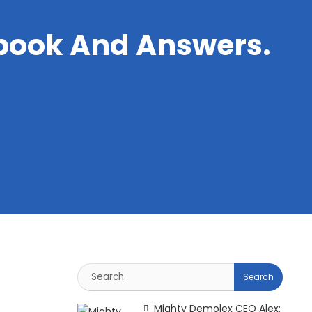
book And Answers.
Mighty Demolex CEO Alex: