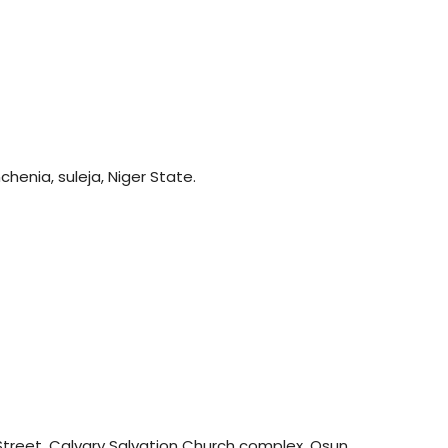
henia, suleja, Niger State.
treet, Calvary Salvation Church complex, Osun