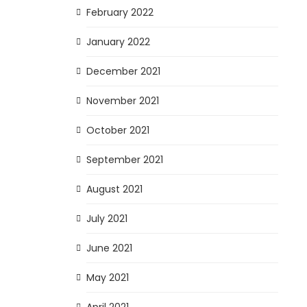
February 2022
January 2022
December 2021
November 2021
October 2021
September 2021
August 2021
July 2021
June 2021
May 2021
April 2021