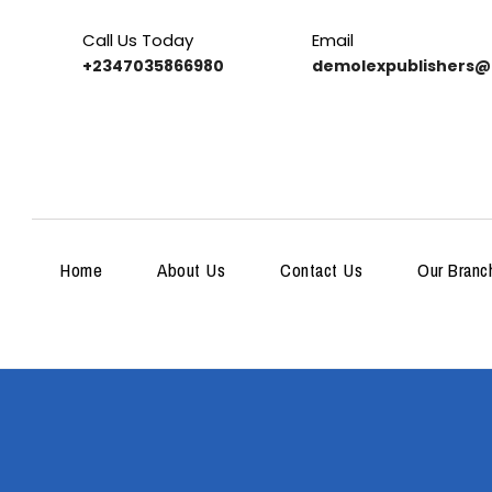
Call Us Today
Email
+2347035866980
demolexpublishers@
Home
About Us
Contact Us
Our Branc