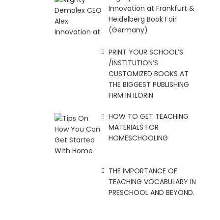
Innovation at Frankfurt &
Heidelberg Book Fair
(Germany)
PRINT YOUR SCHOOL’S
/INSTITUTION’S
CUSTOMIZED BOOKS AT
THE BIGGEST PUBLISHING
FIRM IN ILORIN
HOW TO GET TEACHING
MATERIALS FOR
HOMESCHOOLING
THE IMPORTANCE OF
TEACHING VOCABULARY IN
PRESCHOOL AND BEYOND.