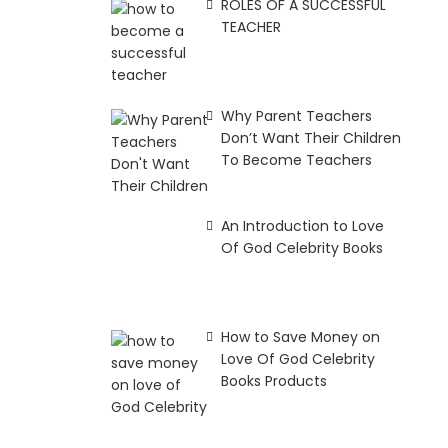
ROLES OF A SUCCESSFUL
TEACHER
Why Parent Teachers
Don’t Want Their Children
To Become Teachers
An Introduction to Love
Of God Celebrity Books
How to Save Money on
Love Of God Celebrity
Books Products