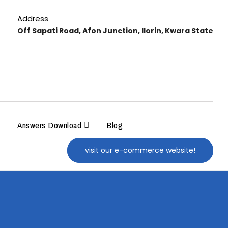
Address
Off Sapati Road, Afon Junction, Ilorin, Kwara State
Answers Download
Blog
visit our e-commerce website!