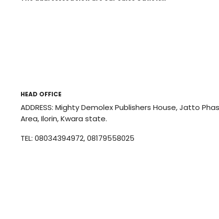
HEAD OFFICE
ADDRESS: Mighty Demolex Publishers House, Jatto Phase 
Area, Ilorin, Kwara state.
TEL: 08034394972, 08179558025