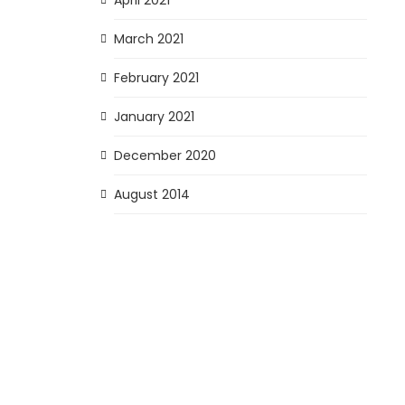
March 2021
February 2021
January 2021
December 2020
August 2014