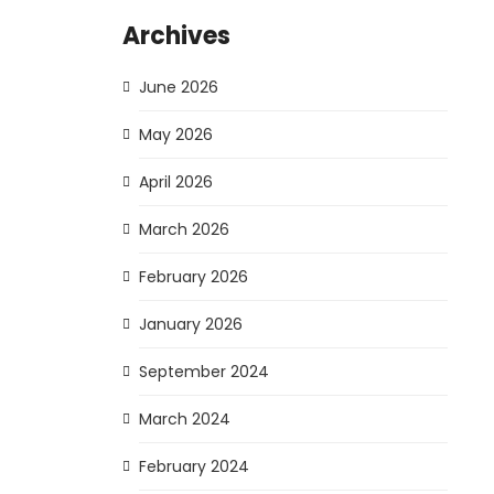
Archives
June 2026
May 2026
April 2026
March 2026
February 2026
January 2026
September 2024
March 2024
February 2024