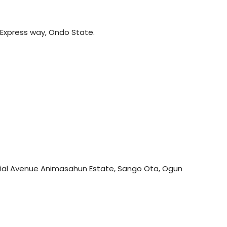
 Express way, Ondo State.
trial Avenue Animasahun Estate, Sango Ota, Ogun