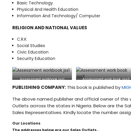
Basic Technology
Physical And Health Education
Information And Technology/ Computer
RELIGION AND NATIONAL VALUES
C.R.K
Social Studies
Civic Education
Security Education
Assessment workbook jss1
Assessment work book Jss3
PUBLISHING COMPANY:
This book is published by
MIG
The above named publisher and official owner of this 
Outlets acrross the states in Nigeria. Below are the 
Sales Representatives. Kindly locate the number assig
Our Locations
The addresses below are our Sales Outlets…