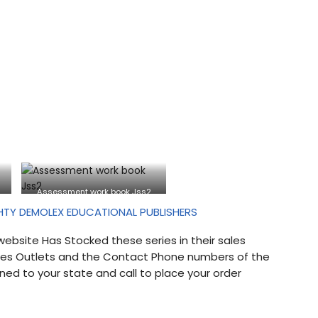
Assessment work book Jss2
HTY DEMOLEX EDUCATIONAL PUBLISHERS
website Has Stocked these series in their sales
Sales Outlets and the Contact Phone numbers of the
ned to your state and call to place your order