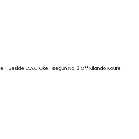
II, Beside C.A.C Oke- Isegun No. 3 Off Kilando Kaure