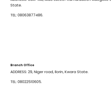
State.
TEL: 08063877486.
Branch Office
ADDRESS: 29, Niger road, Ilorin, Kwara State.
TEL: 08022510605.