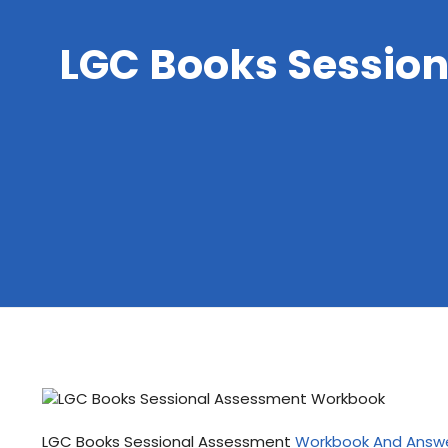
LGC Books Sessio
LGC Books Sessional Assessment
Workbook And Answ