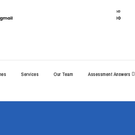
Work Time
gmail
8:00-18:00
MDP
hes
Services
Our Team
Assessment Answers