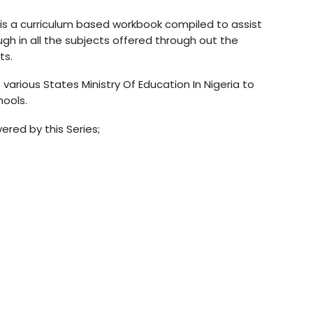
is a curriculum based workbook compiled to assist
h in all the subjects offered through out the
ts.
various States Ministry Of Education In Nigeria to
hools.
red by this Series;