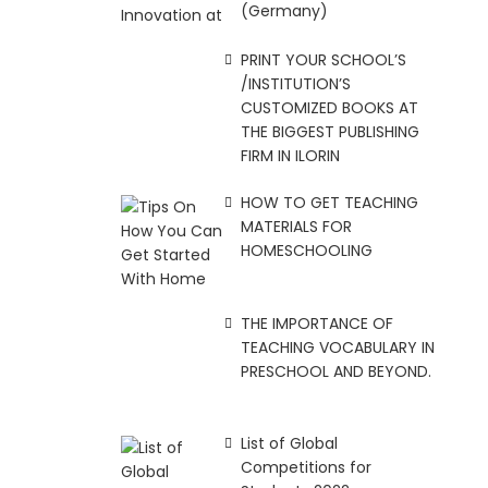
(Germany)
PRINT YOUR SCHOOL’S
/INSTITUTION’S
CUSTOMIZED BOOKS AT
THE BIGGEST PUBLISHING
FIRM IN ILORIN
HOW TO GET TEACHING
MATERIALS FOR
HOMESCHOOLING
THE IMPORTANCE OF
TEACHING VOCABULARY IN
PRESCHOOL AND BEYOND.
List of Global
Competitions for