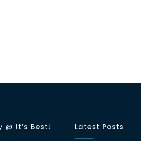
y @ It’s Best!
Latest Posts