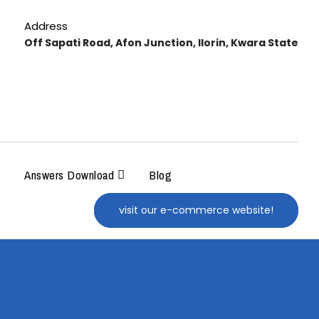
Address
Off Sapati Road, Afon Junction, Ilorin, Kwara State
Answers Download
Blog
visit our e-commerce website!