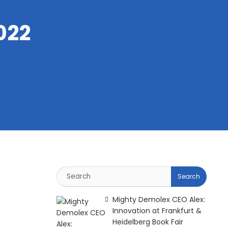
022
Mighty Demolex CEO Alex:
Innovation at Frankfurt &
Heidelberg Book Fair