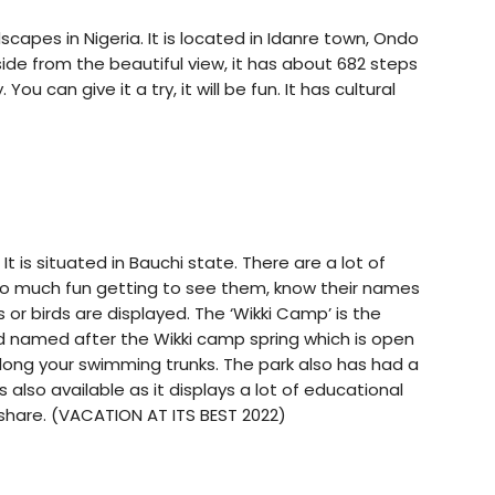
dscapes in Nigeria. It is located in Idanre town, Ondo
Aside from the beautiful view, it has about 682 steps
ou can give it a try, it will be fun. It has cultural
It is situated in Bauchi state. There are a lot of
. So much fun getting to see them, know their names
ls or birds are displayed. The ‘Wikki Camp’ is the
nd named after the Wikki camp spring which is open
along your swimming trunks. The park also has had a
also available as it displays a lot of educational
d share. (VACATION AT ITS BEST 2022)