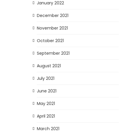
January 2022
December 2021
November 2021
October 2021
September 2021
August 2021
July 2021
June 2021
May 2021
April 2021
March 2021