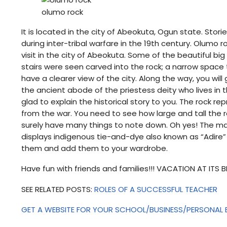
olumo rock
It is located in the city of Abeokuta, Ogun state. Stori
during inter-tribal warfare in the 19th century. Olumo 
visit in the city of Abeokuta. Some of the beautiful 
stairs were seen carved into the rock; a narrow space 
have a clearer view of the city. Along the way, you wi
the ancient abode of the priestess deity who lives in th
glad to explain the historical story to you. The rock r
from the war. You need to see how large and tall the ro
surely have many things to note down. Oh yes! The mar
displays indigenous tie-and-dye also known as “Adire”
them and add them to your wardrobe.
Have fun with friends and families!!! VACATION AT ITS 
SEE RELATED POSTS:
ROLES OF A SUCCESSFUL TEACHER
GET A WEBSITE FOR YOUR SCHOOL/BUSINESS/PERSONAL