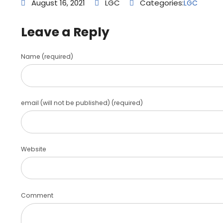
August 16, 2021
LGC
Categories:
LGC
Leave a Reply
Name (required)
email (will not be published) (required)
Website
Comment