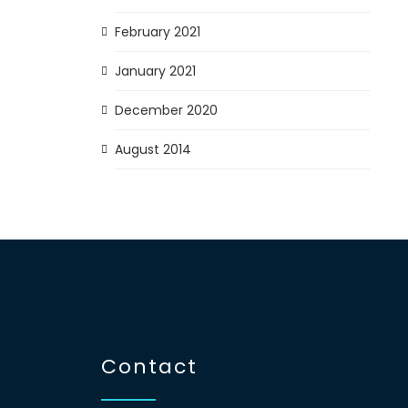
February 2021
January 2021
December 2020
August 2014
Contact