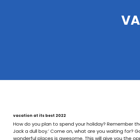
VA
vacation at its best 2022
How do you plan to spend your holiday? Remember the 
Jack a dull boy.’ Come on, what are you waiting for? G
wonderful places is awesome. This will give you the oppo