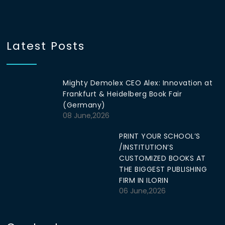
Latest Posts
Mighty Demolex CEO Alex: Innovation at
Frankfurt & Heidelberg Book Fair
(Germany)
08 June,2026
PRINT YOUR SCHOOL’S
/INSTITUTION’S
CUSTOMIZED BOOKS AT
THE BIGGEST PUBLISHING
FIRM IN ILORIN
06 June,2026