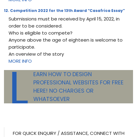
12. Competition 2022 for the 13th Award “Casafrica Essay”
Submissions must be received by April 15, 2022, in
order to be considered.
Who is eligible to compete?
Anyone above the age of eighteen is welcome to
participate.
An overview of the story
L
MORE INFO
EARN HOW TO DESIGN
PROFESSIONAL WEBSITES FOR FREE
HERE! NO CHARGES OR
WHATSOEVER
FOR QUICK ENQUIRY / ASSISTANCE, CONNECT WITH