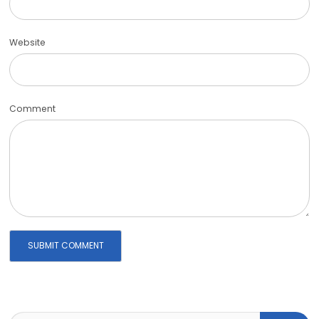
Website
Comment