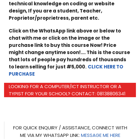
technical knowledge on coding or website
design, If you are a student, Teacher,
Proprietor/proprietress, parent etc.
Click on the WhatsApp link above or below to
chat with me or click on the image or the
purchase link to buy this course Now! Price
might change anytime soon!…. This is the course
that lots of people pay hundreds of thousands
to learn selling for just #5,000
..
CLICK HERE TO
PURCHASE
LOOKING FOR A COMPUTER/ICT INSTRUCTOR OR A
TYPIST FOR YOUR SCHOOL? CONTACT: 08138806341
FOR QUICK ENQUIRY / ASSISTANCE, CONNECT WITH
ME VIA MY WHATSAPP LINK:
MESSAGE ME HERE