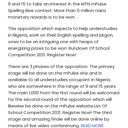
9 and 15 to take an interest in the MTN mPulse
Spelling Bee contest. More than 5 million naira
monetary rewards is to be won.
This opposition which expects to help understudies
in Nigeria, work on their English spelling and jargon,
vows to be an intriguing one with heaps of
energizing prizes to be won. Rundown Of School
Competition 2021. Register Now!
There are 3 phases of the opposition. The primary
stage will be done on the mPulse site and is
available to all understudies occupant in Nigeria
who are somewhere in the range of 9 and 15 years.
The main 1,000 from the first round will be welcomed
for the second round of the opposition which will
likewise be done on the mPulse website.List Of
School Competition 2021. Register Now! The third
stage and amazing finale will be done online by
means of live video conferencing.
READ MORE