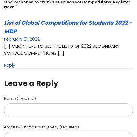
One Response to “2022 List Of School Competitions. Register
Now!”
List of Global Competitions for Students 2022 -
MDP
February 21, 2022
[…] CLICK HERE TO SEE THE LISTS OF 2022 SECONDARY
SCHOOL COMPETITIONS […]
Reply
Leave a Reply
Name (required)
email (will not be published) (required)