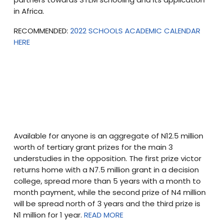
in Africa.
RECOMMENDED:
2022 SCHOOLS ACADEMIC CALENDAR
HERE
Available for anyone is an aggregate of N12.5 million
worth of tertiary grant prizes for the main 3
understudies in the opposition. The first prize victor
returns home with a N7.5 million grant in a decision
college, spread more than 5 years with a month to
month payment, while the second prize of N4 million
will be spread north of 3 years and the third prize is
N1 million for 1 year.
READ MORE