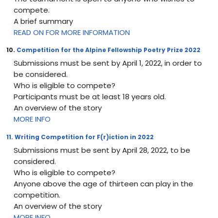
compete.
A brief summary
READ ON FOR MORE INFORMATION
10.
Competition for the Alpine Fellowship Poetry Prize 2022
Submissions must be sent by April 1, 2022, in order to
be considered.
Who is eligible to compete?
Participants must be at least 18 years old.
An overview of the story
MORE INFO
11. Writing Competition for F(r)iction in 2022
Submissions must be sent by April 28, 2022, to be
considered.
Who is eligible to compete?
Anyone above the age of thirteen can play in the
competition.
An overview of the story
MORE INFO