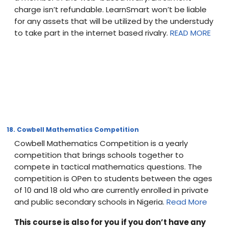
charge isn’t refundable. LearnSmart won’t be liable
for any assets that will be utilized by the understudy
to take part in the internet based rivalry.
READ MORE
18. Cowbell Mathematics Competition
Cowbell Mathematics Competition is a yearly
competition that brings schools together to
compete in tactical mathematics questions. The
competition is OPen to students between the ages
of 10 and 18 old who are currently enrolled in private
and public secondary schools in Nigeria.
Read More
This course is also for you if you don’t have any