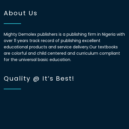
About Us
Mighty Demolex publishers is a publishing firm in Nigeria with
over 11 years track record of publishing excellent
educational products and service delivery.Our textbooks
are colorful and child centered and curriculum compliant
for the universal basic education.
Quality @ It’s Best!