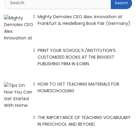
Mighty Demolex CEO Alex: Innovation at
Frankfurt & Heidelberg Book Fair (Germany)
PRINT YOUR SCHOOL’S /INSTITUTION’S
CUSTOMIZED BOOKS AT THE BIGGEST
PUBLISHING FIRM IN ILORIN
HOW TO GET TEACHING MATERIALS FOR
HOMESCHOOLING
THE IMPORTANCE OF TEACHING VOCABULARY
IN PRESCHOOL AND BEYOND.