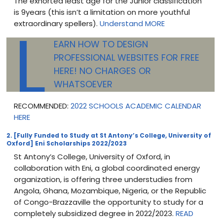
The exhorted least age for the Junior classification
is 9years (this isn’t a limitation on more youthful
L
extraordinary spellers).
Understand MORE
EARN HOW TO DESIGN
PROFESSIONAL WEBSITES FOR FREE
HERE! NO CHARGES OR
WHATSOEVER
RECOMMENDED:
2022 SCHOOLS ACADEMIC CALENDAR
HERE
2. [Fully Funded to Study at St Antony’s College, University of
Oxford] Eni Scholarships 2022/2023
St Antony’s College, University of Oxford, in
collaboration with Eni, a global coordinated energy
organization, is offering three understudies from
Angola, Ghana, Mozambique, Nigeria, or the Republic
of Congo-Brazzaville the opportunity to study for a
completely subsidized degree in 2022/2023.
READ