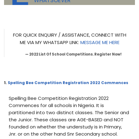
WHATSOEVER
FOR QUICK ENQUIRY / ASSISTANCE, CONNECT WITH
ME VIA MY WHATSAPP LINK:
MESSAGE ME HERE
2022 List Of School Competitions. Register Now!
1.
Spelling Bee Competition Registration 2022 Commences
Spelling Bee Competition Registration 2022
Commences for all schools in Nigeria. It is
partitioned into two distinct classes. The Senior and
the Junior. These classes are AGE-BASED and NOT
founded on whether the understudy is in Primary,
Jnr. or on the other hand Snr Secondary school.