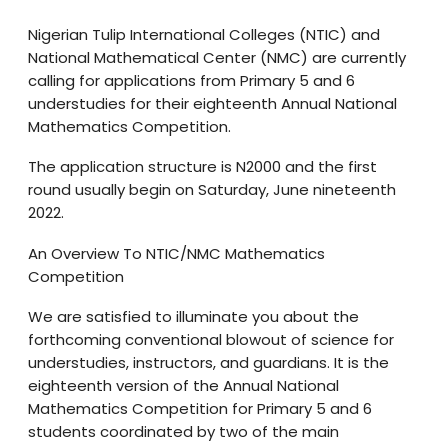
Nigerian Tulip International Colleges (NTIC) and
National Mathematical Center (NMC) are currently
calling for applications from Primary 5 and 6
understudies for their eighteenth Annual National
Mathematics Competition.
The application structure is N2000 and the first
round usually begin on Saturday, June nineteenth
2022.
An Overview To NTIC/NMC Mathematics
Competition
We are satisfied to illuminate you about the
forthcoming conventional blowout of science for
understudies, instructors, and guardians. It is the
eighteenth version of the Annual National
Mathematics Competition for Primary 5 and 6
students coordinated by two of the main