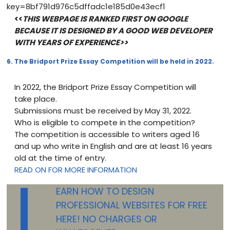
key=8bf791d976c5dffadc1e185d0e43ecf1
<<
THIS WEBPAGE IS RANKED FIRST ON GOOGLE
BECAUSE IT IS DESIGNED BY A GOOD WEB DEVELOPER
WITH YEARS OF EXPERIENCE>>
6. The Bridport Prize Essay Competition will be held in 2022.
In 2022, the Bridport Prize Essay Competition will
take place.
Submissions must be received by May 31, 2022.
Who is eligible to compete in the competition?
The competition is accessible to writers aged 16
and up who write in English and are at least 16 years
old at the time of entry.
L
READ ON FOR MORE INFORMATION
EARN HOW TO DESIGN
PROFESSIONAL WEBSITES FOR FREE
HERE! NO CHARGES OR