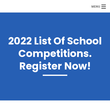
MENU
MDP
Home
About Us
2022 List Of School
Contact Us
Competitions.
Our Branches
Register Now!
Services
Our Team
Assessment Answers
Answers Download