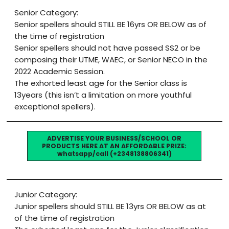
Senior Category:
Senior spellers should STILL BE 16yrs OR BELOW as of
the time of registration
Senior spellers should not have passed SS2 or be
composing their UTME, WAEC, or Senior NECO in the
2022 Academic Session.
The exhorted least age for the Senior class is
13years (this isn’t a limitation on more youthful
exceptional spellers).
ADVERTISE YOUR BUSINESS/SCHOOL OR
PRODUCTS HERE AT AN AFFORDABLE PRIZE:
whatsapp/call (+2348138806341)
Junior Category:
Junior spellers should STILL BE 13yrs OR BELOW as at
of the time of registration