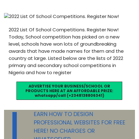
Blog
visit our e-commerce website!
2022 List Of School Competitions. Register Now!
Today, School competition has picked on a new
level, schools have won lots of groundbreaking
awards that have made names for them and the
country at large. Listed below are the lists of 2022
primary and secondary school competitions in
Nigeria and how to register
ADVERTISE YOUR BUSINESS/SCHOOL OR
PRODUCTS HERE AT AN AFFORDABLE PRIZE:
whatsapp/call (+2348138806341)
L
EARN HOW TO DESIGN
PROFESSIONAL WEBSITES FOR FREE
HERE! NO CHARGES OR