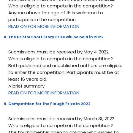
Who is eligible to compete in the competition?
Anyone above the age of 16 is welcome to
participate in the competition.
READ ON FOR MORE INFORMATION
8. The Bristol Short Story Prize will be held in 2022.
Submissions must be received by May 4, 2022.
Who is eligible to compete in the competition?
Both published and unpublished authors are eligible
to enter the competition. Participants must be at
least 16 years old.
A brief summary
READ ON FOR MORE INFORMATION
9. Competition for the Plough Prize in 2022
Submissions must be received by March 31, 2022.
Who is eligible to compete in the competition?
The tournament is open to anyone who wishes to