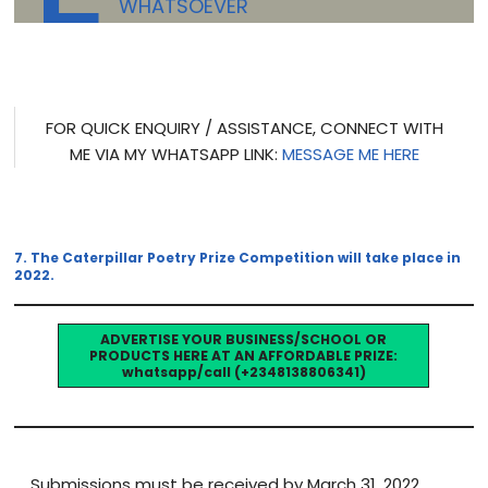
WHATSOEVER
FOR QUICK ENQUIRY / ASSISTANCE, CONNECT WITH
ME VIA MY WHATSAPP LINK:
MESSAGE ME HERE
7. The Caterpillar Poetry Prize Competition will take place in
2022.
ADVERTISE YOUR BUSINESS/SCHOOL OR
PRODUCTS HERE AT AN AFFORDABLE PRIZE:
whatsapp/call (+2348138806341)
Submissions must be received by March 31, 2022.