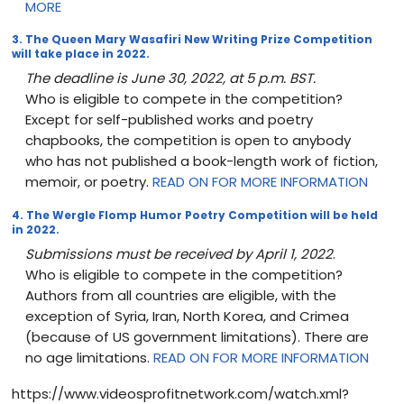
MORE
3. The Queen Mary Wasafiri New Writing Prize Competition
will take place in 2022.
The deadline is June 30, 2022, at 5 p.m. BST.
Who is eligible to compete in the competition?
Except for self-published works and poetry
chapbooks, the competition is open to anybody
who has not published a book-length work of fiction,
memoir, or poetry.
READ ON FOR MORE INFORMATION
4. The Wergle Flomp Humor Poetry Competition will be held
in 2022.
Submissions must be received by April 1, 2022
.
Who is eligible to compete in the competition?
Authors from all countries are eligible, with the
exception of Syria, Iran, North Korea, and Crimea
(because of US government limitations). There are
no age limitations.
READ ON FOR MORE INFORMATION
https://www.videosprofitnetwork.com/watch.xml?