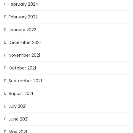
February 2024
February 2022
January 2022
December 2021
November 2021
October 2021
September 2021
August 2021
July 2021
June 2021
May 2021