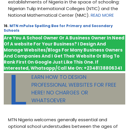
establishments of Nigeria in the space of schooling:
Nigerian Tulip International Colleges (NTIC) and the
National Mathematical Center (NMC).
READ MORE
16.
MTN mPulse Spelling Bee for Primary and Secondary
Schools
Are You A School Owner Or A Business Owner In Need
Of A website For Your Business? I Design And
Manage Websites/Blogs For Many Business Owners
And Companies And I Get Their Website Or Blog To
Rank First On Google Just
Like This One. If
L
Interested, Whatsapp/Call Me On: +2348138806341
EARN HOW TO DESIGN
PROFESSIONAL WEBSITES FOR FREE
HERE! NO CHARGES OR
WHATSOEVER
MTN Nigeria welcomes generally essential and
optional school understudies between the ages of