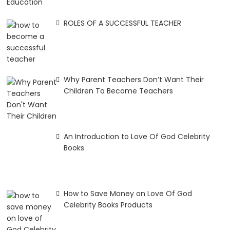
ROLES OF A SUCCESSFUL TEACHER
Why Parent Teachers Don’t Want Their
Children To Become Teachers
An Introduction to Love Of God Celebrity
Books
How to Save Money on Love Of God
Celebrity Books Products