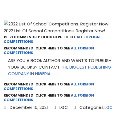
2022 List Of School Competitions. Register Now!
19. RECOMMENDED: CLICK HERE TO SEE
ALL FOREIGN
COMPETITIONS
RECOMMENDED: CLICK HERE TO SEE
ALL FOREIGN
COMPETITIONS
ARE YOU A BOOk AUTHOR AND WANT’S TO PUBLISH
YOUR BOOKS? CONTACT
THE BIGGEST PUBLISHING
COMPANY IN NIGERIA
RECOMMENDED: CLICK HERE TO SEE
ALL FOREIGN
COMPETITIONS
RECOMMENDED: CLICK HERE TO SEE
ALL FOREIGN
COMPETITIONS
December 10, 2021
LGC
Categories:
LGC