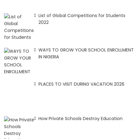
List of Global Competitions for Students
2022
WAYS TO GROW YOUR SCHOOL ENROLLMENT
IN NIGERIA
PLACES TO VISIT DURING VACATION 2026
How Private Schools Destroy Education