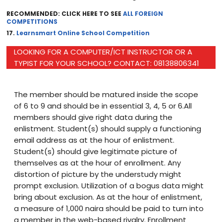
RECOMMENDED: CLICK HERE TO SEE
ALL FOREIGN
COMPETITIONS
17.
Learnsmart Online School Competition
LOOKING FOR A COMPUTER/ICT INSTRUCTOR OR A
TYPIST FOR YOUR SCHOOL? CONTACT: 08138806341
The member should be matured inside the scope
of 6 to 9 and should be in essential 3, 4, 5 or 6.All
members should give right data during the
enlistment. Student(s) should supply a functioning
email address as at the hour of enlistment.
Student(s) should give legitimate picture of
themselves as at the hour of enrollment. Any
distortion of picture by the understudy might
prompt exclusion. Utilization of a bogus data might
bring about exclusion. As at the hour of enlistment,
a measure of 1,000 naira should be paid to turn into
a member in the web-based rivalry. Enrollment