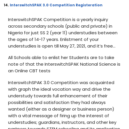
14.
InterswitchSPAK 3.0 Competition Registeration
InterswitchSPAK Competition is a yearly inquiry
across secondary schools (public and private) in
Nigeria for just SS 2 (year 11) understudies between
the ages of 14-17 years. Enlistment of your
understudies is open till May 27, 2021, and it’s free…
All Schools able to enlist her Students are to take
note of that the InterswitchSPAK National Science is
an Online CBT tests
InterswitchSPAK 3.0 Competition was acquainted
with graph the ideal vocation way and drive the
understudy towards full enhancement of their
possibilities and satisfaction they had always
wanted (either as a designer or business person)
with a vital message of firing up the interest of
understudies; guardians, instructors, and other key
partners towards STEM schooling and its application