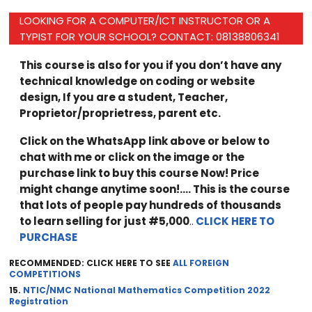
LOOKING FOR A COMPUTER/ICT INSTRUCTOR OR A
TYPIST FOR YOUR SCHOOL? CONTACT: 08138806341
This course is also for you if you don’t have any
technical knowledge on coding or website
design, If you are a student, Teacher,
Proprietor/proprietress, parent etc.
Click on the WhatsApp link above or below to
chat with me or click on the image or the
purchase link to buy this course Now! Price
might change anytime soon!…. This is the course
that lots of people pay hundreds of thousands
to learn selling for just #5,000
..
CLICK HERE TO
PURCHASE
RECOMMENDED: CLICK HERE TO SEE
ALL FOREIGN
COMPETITIONS
15.
NTIC/NMC National Mathematics Competition 2022
Registration