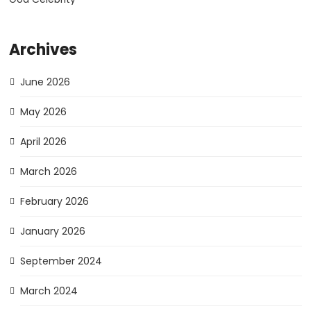
Archives
June 2026
May 2026
April 2026
March 2026
February 2026
January 2026
September 2024
March 2024