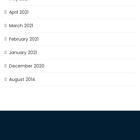
April 2021
March 2021
February 2021
January 2021
December 2020
August 2014