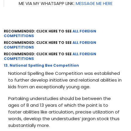
ME VIA MY WHATSAPP LINK:
MESSAGE ME HERE
RECOMMENDED: CLICK HERE TO SEE
ALL FOREIGN
COMPETITIONS
RECOMMENDED: CLICK HERE TO SEE
ALL FOREIGN
COMPETITIONS
RECOMMENDED: CLICK HERE TO SEE
ALL FOREIGN
COMPETITIONS
13. National Spelling Bee Competition
National Spelling Bee Competition was established
to further develop initiative and relational abilities in
kids from an exceptionally young age.
Partaking understudies should be between the
ages of 8 and 13 years of which the point is to
foster abilities like articulation, precise utilization of
words, develop the understudies’ jargon stock thus
substantially more.