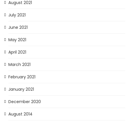
August 2021
July 2021
June 2021
May 2021
April 2021
March 2021
February 2021
January 2021
December 2020
August 2014