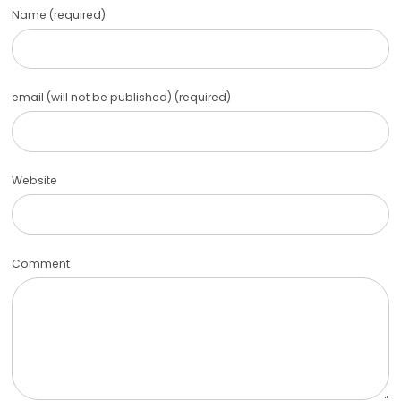
Name (required)
email (will not be published) (required)
Website
Comment