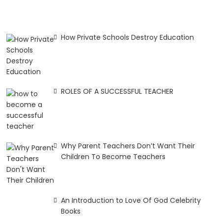
How Private Schools Destroy Education
ROLES OF A SUCCESSFUL TEACHER
Why Parent Teachers Don’t Want Their
Children To Become Teachers
An Introduction to Love Of God Celebrity
Books