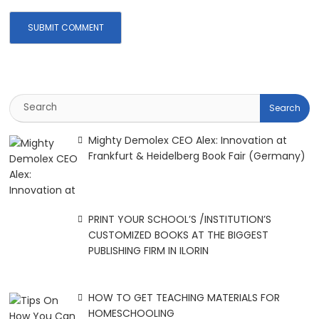
Mighty Demolex CEO Alex: Innovation at
Frankfurt & Heidelberg Book Fair (Germany)
PRINT YOUR SCHOOL’S /INSTITUTION’S
CUSTOMIZED BOOKS AT THE BIGGEST
PUBLISHING FIRM IN ILORIN
HOW TO GET TEACHING MATERIALS FOR
HOMESCHOOLING