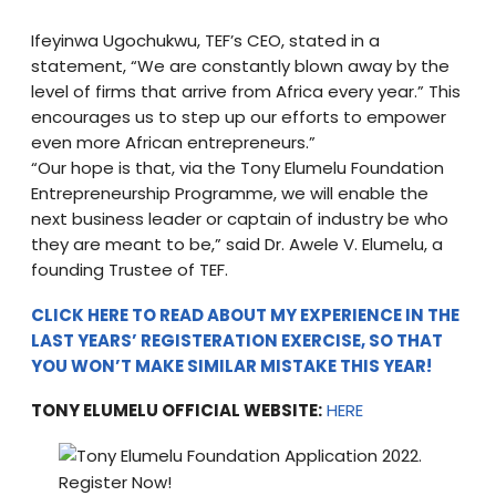
Ifeyinwa Ugochukwu, TEF’s CEO, stated in a
statement, “We are constantly blown away by the
level of firms that arrive from Africa every year.” This
encourages us to step up our efforts to empower
even more African entrepreneurs.”
“Our hope is that, via the Tony Elumelu Foundation
Entrepreneurship Programme, we will enable the
next business leader or captain of industry be who
they are meant to be,” said Dr. Awele V. Elumelu, a
founding Trustee of TEF.
CLICK HERE TO READ ABOUT MY EXPERIENCE IN THE
LAST YEARS’ REGISTERATION EXERCISE, SO THAT
YOU WON’T MAKE SIMILAR MISTAKE THIS YEAR!
TONY ELUMELU OFFICIAL WEBSITE:
HERE