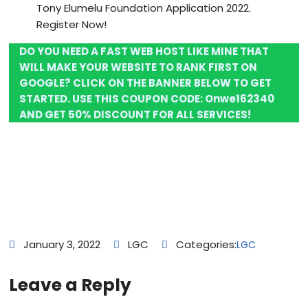
Tony Elumelu Foundation Application 2022.
Register Now!
DO YOU NEED A FAST WEB HOST LIKE MINE THAT
WILL MAKE YOUR WEBSITE TO RANK FIRST ON
GOOGLE? CLICK ON THE BANNER BELOW TO GET
STARTED. USE THIS COUPON CODE:
Onwe162340
AND GET 50% DISCOUNT FOR ALL SERVICES!
January 3, 2022
LGC
Categories:
LGC
Leave a Reply