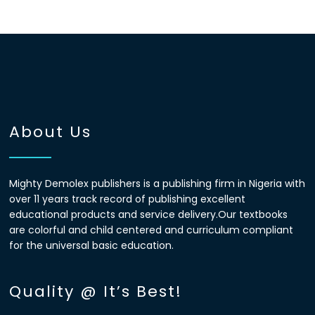
About Us
Mighty Demolex publishers is a publishing firm in Nigeria with
over 11 years track record of publishing excellent
educational products and service delivery.Our textbooks
are colorful and child centered and curriculum compliant
for the universal basic education.
Quality @ It’s Best!