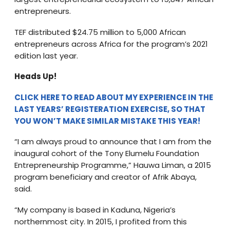
entrepreneurs.
TEF distributed $24.75 million to 5,000 African
entrepreneurs across Africa for the program’s 2021
edition last year.
Heads Up!
CLICK HERE TO READ ABOUT MY EXPERIENCE IN THE
LAST YEARS’ REGISTERATION EXERCISE, SO THAT
YOU WON’T MAKE SIMILAR MISTAKE THIS YEAR!
“I am always proud to announce that I am from the
inaugural cohort of the Tony Elumelu Foundation
Entrepreneurship Programme,” Hauwa Liman, a 2015
program beneficiary and creator of Afrik Abaya,
said.
“My company is based in Kaduna, Nigeria’s
northernmost city. In 2015, I profited from this