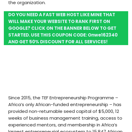
the organization.
DO YOU NEED A FAST WEB HOST LIKE MINE THAT
WILL MAKE YOUR WEBSITE TO RANK FIRST ON
GOOGLE? CLICK ON THE BANNER BELOW TO GET
STARTED. USE THIS COUPON CODE:
Onwe162340
AND GET 50% DISCOUNT FOR ALL SERVICES!
Since 2015, the TEF Entrepreneurship Programme –
Africa’s only African-funded entrepreneurship – has
provided non-returnable seed capital of $5,000, 12
weeks of business management training, access to
experienced mentors, and membership in Africa’s
largest entrepreneurial ecosystem to 15,847 African