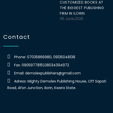
CUSTOMIZED BOOKS AT
THE BIGGEST PUBLISHING
FIRM IN ILORIN
06 June,2026
Contact
Phone: 07035866980, 09135048138
Fax: 09059778151,08034394972
Email:
demolexpublishers@gmail.com
Adress: Mighty Demolex Publishing House, Off Sapati
Road, Afon Junction, Ilorin, Kwara State.