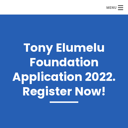
MENU
MDP
Home
About Us
Tony Elumelu
Contact Us
Foundation
Our Branches
Application 2022.
Services
Register Now!
Our Team
Assessment Answers
Answers Download