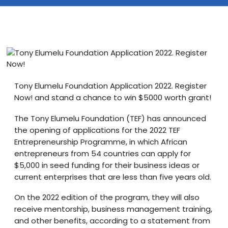
Blog
visit our e-commerce website!
Tony Elumelu Foundation Application 2022. Register
Now! and stand a chance to win $5000 worth grant!
The Tony Elumelu Foundation (TEF) has announced
the opening of applications for the 2022 TEF
Entrepreneurship Programme, in which African
entrepreneurs from 54 countries can apply for
$5,000 in seed funding for their business ideas or
current enterprises that are less than five years old.
On the 2022 edition of the program, they will also
receive mentorship, business management training,
and other benefits, according to a statement from