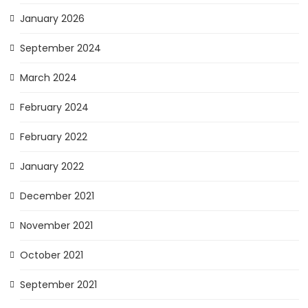
January 2026
September 2024
March 2024
February 2024
February 2022
January 2022
December 2021
November 2021
October 2021
September 2021