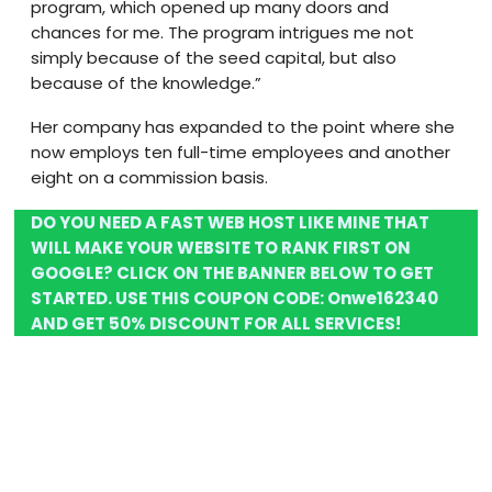
program, which opened up many doors and
chances for me. The program intrigues me not
simply because of the seed capital, but also
because of the knowledge.”
Her company has expanded to the point where she
now employs ten full-time employees and another
eight on a commission basis.
DO YOU NEED A FAST WEB HOST LIKE MINE THAT
WILL MAKE YOUR WEBSITE TO RANK FIRST ON
GOOGLE? CLICK ON THE BANNER BELOW TO GET
STARTED. USE THIS COUPON CODE:
Onwe162340
AND GET 50% DISCOUNT FOR ALL SERVICES!