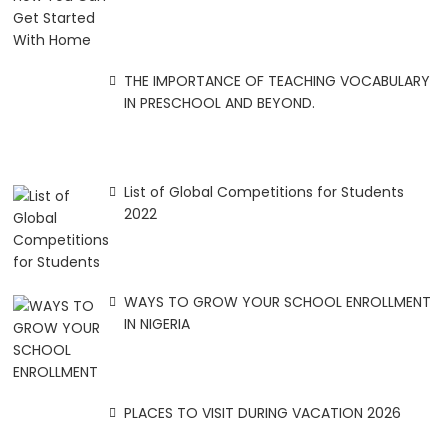
THE IMPORTANCE OF TEACHING VOCABULARY
IN PRESCHOOL AND BEYOND.
List of Global Competitions for Students
2022
WAYS TO GROW YOUR SCHOOL ENROLLMENT
IN NIGERIA
PLACES TO VISIT DURING VACATION 2026