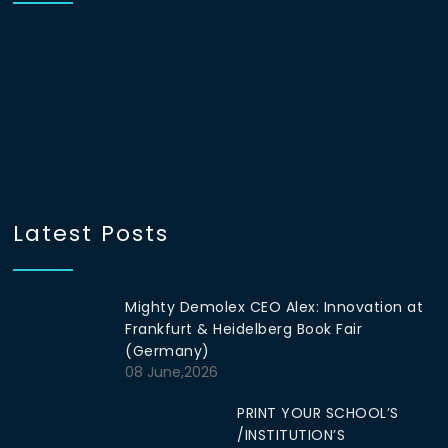
Latest Posts
Mighty Demolex CEO Alex: Innovation at
Frankfurt & Heidelberg Book Fair
(Germany)
08 June,2026
PRINT YOUR SCHOOL’S
/INSTITUTION’S