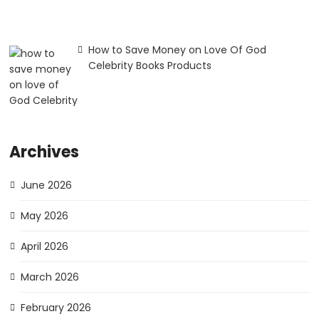
How to Save Money on Love Of God
Celebrity Books Products
Archives
June 2026
May 2026
April 2026
March 2026
February 2026